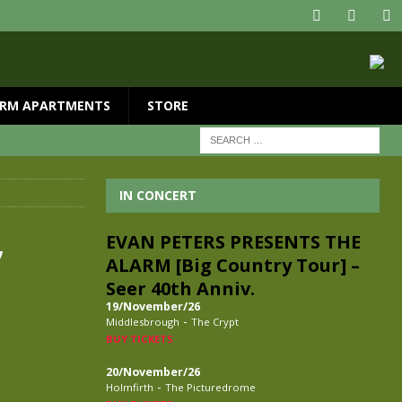
RM APARTMENTS
STORE
IN CONCERT
,
EVAN PETERS PRESENTS THE
ALARM [Big Country Tour] –
Seer 40th Anniv.
19/November/26
-
Middlesbrough
The Crypt
BUY TICKETS
20/November/26
-
Holmfirth
The Picturedrome