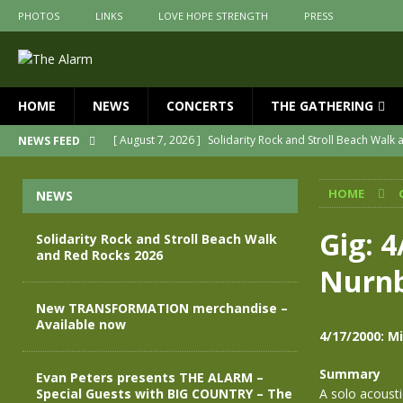
PHOTOS
LINKS
LOVE HOPE STRENGTH
PRESS
HOME
NEWS
CONCERTS
THE GATHERING
[ August 7, 2026 ]
Solidarity Rock and Stroll Beach Walk
NEWS FEED
[ July 30, 2026 ]
New TRANSFORMATION merchandise – A
HOME
NEWS
[ May 28, 2026 ]
Evan Peters presents THE ALARM – Spec
[ May 3, 2026 ]
Join us for an evening of TRANSFORMAT
Gig: 4
Solidarity Rock and Stroll Beach Walk
and Red Rocks 2026
[ April 30, 2026 ]
The Alarm Transformation – New editio
Nurn
[ April 29, 2026 ]
THE ALARM – TRANSFORMATION – RELE
New TRANSFORMATION merchandise –
Available now
4/17/2000: M
Summary
Evan Peters presents THE ALARM –
Special Guests with BIG COUNTRY – The
A solo acoust