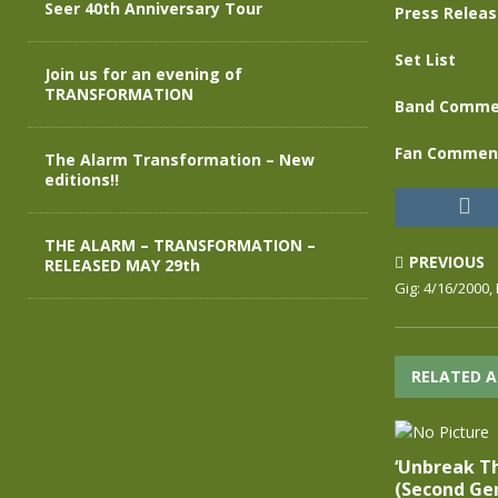
Seer 40th Anniversary Tour
Press Relea
Set List
Join us for an evening of
TRANSFORMATION
Band Comme
Fan Commen
The Alarm Transformation – New
editions!!
THE ALARM – TRANSFORMATION –
PREVIOUS
RELEASED MAY 29th
Gig: 4/16/2000,
RELATED A
‘Unbreak T
(Second Gen