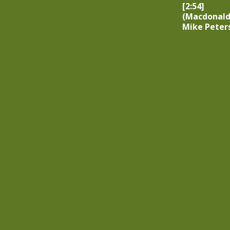
[2:54]
(Macdonald
Mike Peter