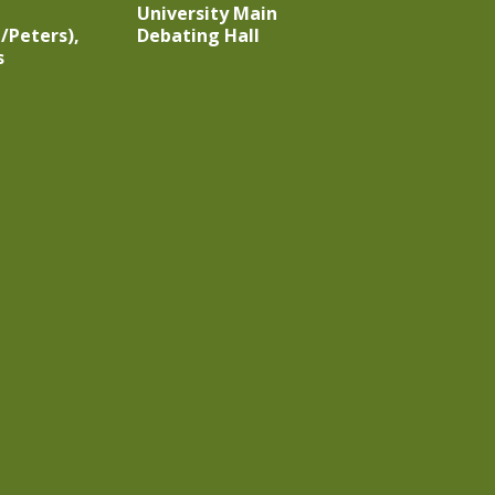
University Main
/Peters),
Debating Hall
s