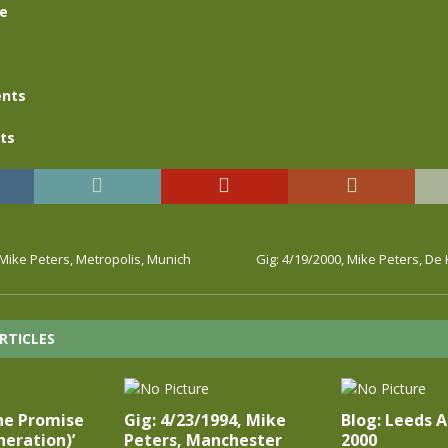
se
nts
ts
 Mike Peters, Metropolis, Munich
Gig: 4/19/2000, Mike Peters, D
RTICLES
he Promise
Gig: 4/23/1994, Mike
Blog: Leeds 
eration)’
Peters, Manchester
2000