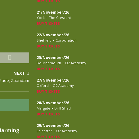
BUY TICKETS
21/November/26
-
York
The Crescent
BUY TICKETS
22/November/26
-
Sheffield
Corporation
BUY TICKETS
25/November/26
-
Bournemouth
O2 Academy
BUY TICKETS
NEXT
e Kade, Zaandam
27/November/26
-
Oxford
O2 Academy
BUY TICKETS
28/November/26
-
Margate
Drill Shed
BUY TICKETS
29/November/26
Alarming
-
Leicester
O2 Academy
BUY TICKETS