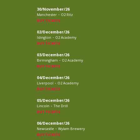
30/November/26
-
Manchester
O2 Ritz
BUY TICKETS
02/December/26
-
Islington
O2 Academy
BUY TICKETS
03/December/26
-
Birmingham
O2 Academy
BUY TICKETS
04/December/26
-
Liverpool
O2 Academy
BUY TICKETS
05/December/26
-
Lincoln
The Drill
BUY TICKETS
06/December/26
-
Newcastle
Wylam Brewery
BUY TICKETS