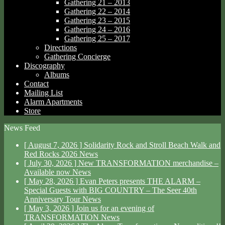
Gathering 21 – 2013
Gathering 22 – 2014
Gathering 23 – 2015
Gathering 24 – 2016
Gathering 25 – 2017
Directions
Gathering Concierge
Discography
Albums
Contact
Mailing List
Alarm Apartments
Store
News Feed
[ August 7, 2026 ]
Solidarity Rock and Stroll Beach Walk and
Red Rocks 2026
News
[ July 30, 2026 ]
New TRANSFORMATION merchandise –
Available now
News
[ May 28, 2026 ]
Evan Peters presents THE ALARM –
Special Guests with BIG COUNTRY – The Seer 40th
Anniversary Tour
News
[ May 3, 2026 ]
Join us for an evening of
TRANSFORMATION
News