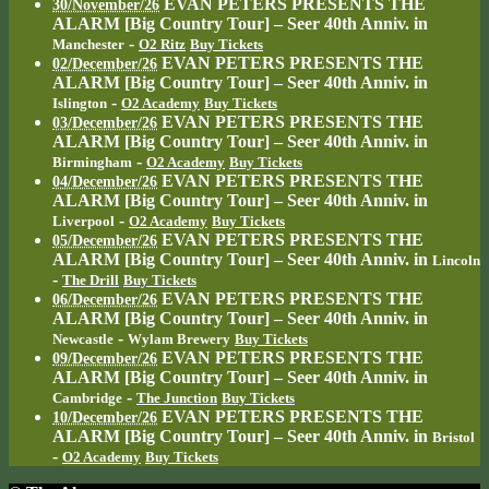
EVAN PETERS PRESENTS THE
30/November/26
ALARM [Big Country Tour] – Seer 40th Anniv.
in
-
Manchester
O2 Ritz
Buy Tickets
EVAN PETERS PRESENTS THE
02/December/26
ALARM [Big Country Tour] – Seer 40th Anniv.
in
-
Islington
O2 Academy
Buy Tickets
EVAN PETERS PRESENTS THE
03/December/26
ALARM [Big Country Tour] – Seer 40th Anniv.
in
-
Birmingham
O2 Academy
Buy Tickets
EVAN PETERS PRESENTS THE
04/December/26
ALARM [Big Country Tour] – Seer 40th Anniv.
in
-
Liverpool
O2 Academy
Buy Tickets
EVAN PETERS PRESENTS THE
05/December/26
ALARM [Big Country Tour] – Seer 40th Anniv.
in
Lincoln
-
The Drill
Buy Tickets
EVAN PETERS PRESENTS THE
06/December/26
ALARM [Big Country Tour] – Seer 40th Anniv.
in
-
Newcastle
Wylam Brewery
Buy Tickets
EVAN PETERS PRESENTS THE
09/December/26
ALARM [Big Country Tour] – Seer 40th Anniv.
in
-
Cambridge
The Junction
Buy Tickets
EVAN PETERS PRESENTS THE
10/December/26
ALARM [Big Country Tour] – Seer 40th Anniv.
in
Bristol
-
O2 Academy
Buy Tickets