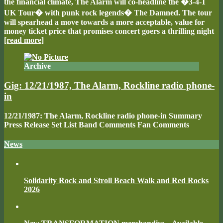
the financial climate, The Alarm will co-headline the �3-4-1
UK Tour� with punk rock legends� The Damned. The tour
will spearhead a move towards a more acceptable, value for
money ticket price that promises concert goers a thrilling night
[read more]
Archive
Gig: 12/21/1987, The Alarm, Rockline radio phone-
in
12/21/1987: The Alarm, Rockline radio phone-in Summary
Press Release Set List Band Comments Fan Comments
News
Solidarity Rock and Stroll Beach Walk and Red Rocks
2026