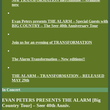
New TRANSFORMATION merchandise – Available
now
Evan Peters presents THE ALARM – Special Guests with
BIG COUNTRY – The Seer 40th Anniversary Tour
Join us for an evening of TRANSFORMATION
The Alarm Transformation – New editions!!
THE ALARM – TRANSFORMATION – RELEASED
MAY 29th
In Concert
EVAN PETERS PRESENTS THE ALARM [Big
Country Tour] – Seer 40th Anniv.