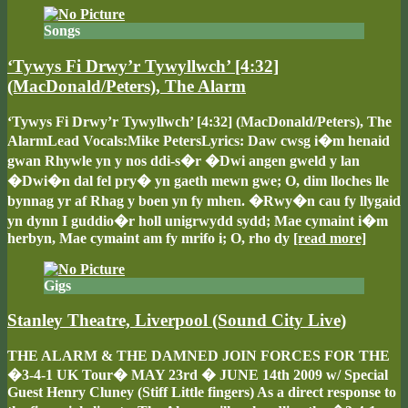
Songs
‘Tywys Fi Drwy’r Tywyllwch’ [4:32]
(MacDonald/Peters), The Alarm
‘Tywys Fi Drwy’r Tywyllwch’ [4:32] (MacDonald/Peters), The
AlarmLead Vocals:Mike PetersLyrics: Daw cwsg i�m henaid
gwan Rhywle yn y nos ddi-s�r �Dwi angen gweld y lan
�Dwi�n dal fel pry� yn gaeth mewn gwe; O, dim lloches lle
bynnag yr af Rhag y boen yn fy mhen. �Rwy�n cau fy llygaid
yn dynn I guddio�r holl unigrwydd sydd; Mae cymaint i�m
herbyn, Mae cymaint am fy mrifo i; O, rho dy
[read more]
Gigs
Stanley Theatre, Liverpool (Sound City Live)
THE ALARM & THE DAMNED JOIN FORCES FOR THE
�3-4-1 UK Tour� MAY 23rd � JUNE 14th 2009 w/ Special
Guest Henry Cluney (Stiff Little fingers) As a direct response to