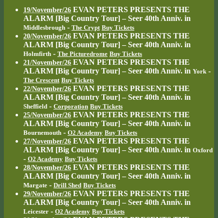
EVAN PETERS PRESENTS THE
19/November/26
ALARM [Big Country Tour] – Seer 40th Anniv.
in
-
Middlesbrough
The Crypt
Buy Tickets
EVAN PETERS PRESENTS THE
20/November/26
ALARM [Big Country Tour] – Seer 40th Anniv.
in
-
Holmfirth
The Picturedrome
Buy Tickets
EVAN PETERS PRESENTS THE
21/November/26
ALARM [Big Country Tour] – Seer 40th Anniv.
in
-
York
The Crescent
Buy Tickets
EVAN PETERS PRESENTS THE
22/November/26
ALARM [Big Country Tour] – Seer 40th Anniv.
in
-
Sheffield
Corporation
Buy Tickets
EVAN PETERS PRESENTS THE
25/November/26
ALARM [Big Country Tour] – Seer 40th Anniv.
in
-
Bournemouth
O2 Academy
Buy Tickets
EVAN PETERS PRESENTS THE
27/November/26
ALARM [Big Country Tour] – Seer 40th Anniv.
in
Oxford
-
O2 Academy
Buy Tickets
EVAN PETERS PRESENTS THE
28/November/26
ALARM [Big Country Tour] – Seer 40th Anniv.
in
-
Margate
Drill Shed
Buy Tickets
EVAN PETERS PRESENTS THE
29/November/26
ALARM [Big Country Tour] – Seer 40th Anniv.
in
-
Leicester
O2 Academy
Buy Tickets