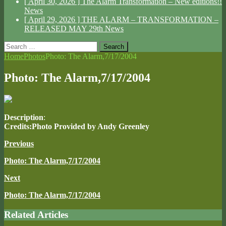
[ April 30, 2026 ]
The Alarm Transformation – New editions!!
News
[ April 29, 2026 ]
THE ALARM – TRANSFORMATION –
RELEASED MAY 29th
News
Search
for:
Home
Photos
Photo: The Alarm,7/17/2004
Photo: The Alarm,7/17/2004
Description
:
Credits:Photo Provided by Andy Greenley
Previous
Photo: The Alarm,7/17/2004
Next
Photo: The Alarm,7/17/2004
Related Articles