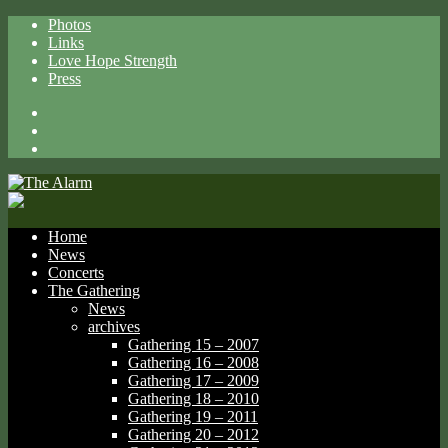
Photos
Links
Love Hope Strength
Press
Facebook
X
Spotify
Home
News
Concerts
The Gathering
News
archives
Gathering 15 – 2007
Gathering 16 – 2008
Gathering 17 – 2009
Gathering 18 – 2010
Gathering 19 – 2011
Gathering 20 – 2012