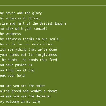
he power and the glory

he weakness in defeat

rise and fall of the British Empire

me sick with your conceit

he weakness

he sickness that�s in our souls

he seeds for our destruction

ith everything that we've done

your hands out for forgiveness

the hands, the hands that feed

ou have pushed us

oo long too strong

eak your hold

ou are you are the maker

alled greed and you�re a cheat

ou are you are the deceiver

ot welcome in my life
