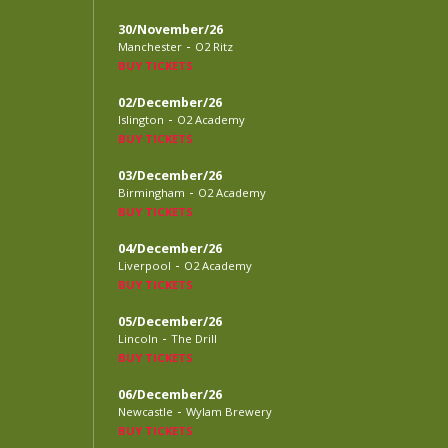
30/November/26
-
Manchester
O2 Ritz
BUY TICKETS
02/December/26
-
Islington
O2 Academy
BUY TICKETS
03/December/26
-
Birmingham
O2 Academy
BUY TICKETS
04/December/26
-
Liverpool
O2 Academy
BUY TICKETS
05/December/26
-
Lincoln
The Drill
BUY TICKETS
06/December/26
-
Newcastle
Wylam Brewery
BUY TICKETS