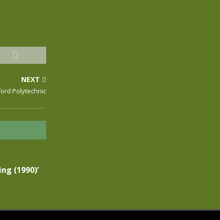
NEXT
ford Polytechnic
ing (1990)’