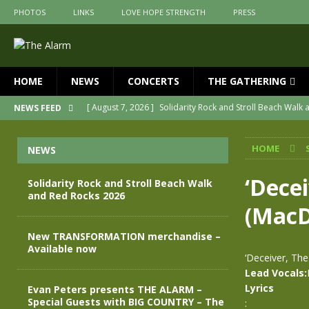
PHOTOS
LINKS
LOVE HOPE STRENGTH
PRESS
HOME
NEWS
CONCERTS
THE GATHERING
[ August 7, 2026 ]
Solidarity Rock and Stroll Beach Walk
NEWS FEED
[ July 30, 2026 ]
New TRANSFORMATION merchandise – A
HOME
NEWS
[ May 28, 2026 ]
Evan Peters presents THE ALARM – Spec
[ May 3, 2026 ]
Join us for an evening of TRANSFORMAT
‘Decei
Solidarity Rock and Stroll Beach Walk
and Red Rocks 2026
[ April 30, 2026 ]
The Alarm Transformation – New editio
(MacD
[ April 29, 2026 ]
THE ALARM – TRANSFORMATION – RELE
New TRANSFORMATION merchandise –
Available now
‘Deceiver, Th
Lead Vocals:
Lyrics
Evan Peters presents THE ALARM –
Special Guests with BIG COUNTRY – The
: