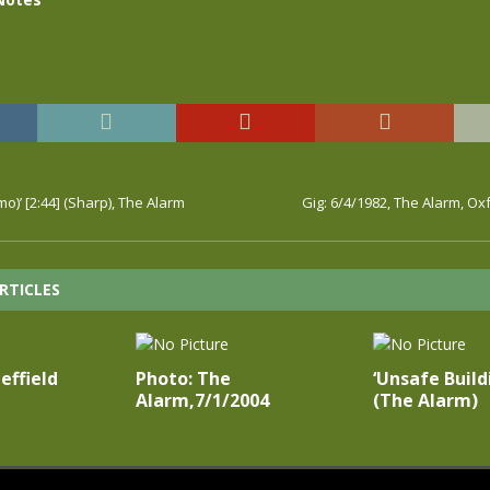
o)’ [2:44] (Sharp), The Alarm
Gig: 6/4/1982, The Alarm, Ox
RTICLES
effield
Photo: The
‘Unsafe Build
Alarm,7/1/2004
(The Alarm)