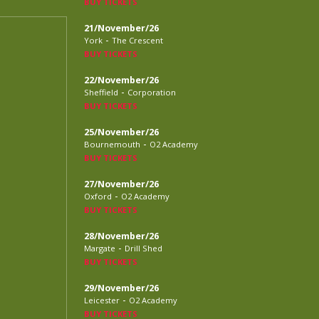
BUY TICKETS
21/November/26
-
York
The Crescent
BUY TICKETS
22/November/26
-
Sheffield
Corporation
BUY TICKETS
25/November/26
-
Bournemouth
O2 Academy
BUY TICKETS
27/November/26
-
Oxford
O2 Academy
BUY TICKETS
28/November/26
-
Margate
Drill Shed
BUY TICKETS
29/November/26
-
Leicester
O2 Academy
BUY TICKETS