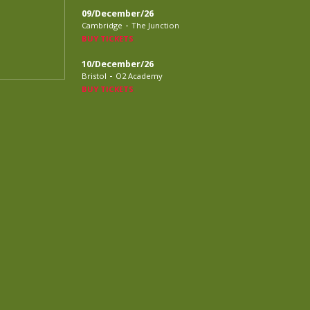
09/December/26
-
Cambridge
The Junction
BUY TICKETS
10/December/26
-
Bristol
O2 Academy
BUY TICKETS