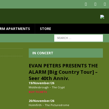
RM APARTMENTS
STORE
IN CONCERT
EVAN PETERS PRESENTS THE
ALARM [Big Country Tour] –
Seer 40th Anniv.
19/November/26
-
Middlesbrough
The Crypt
BUY TICKETS
20/November/26
-
Holmfirth
The Picturedrome