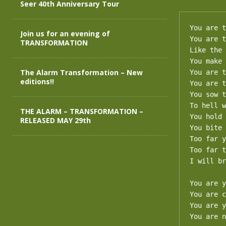
Seer 40th Anniversary Tour
You are t
Join us for an evening of
You are t
TRANSFORMATION
Like the 
You make 
The Alarm Transformation – New
You are t
editions!!
You are t
You sow t
To hell w
THE ALARM – TRANSFORMATION –
You hold 
RELEASED MAY 29th
You bite 
Too far y
Too far t
I will br
You are y
You are c
You are y
You are n