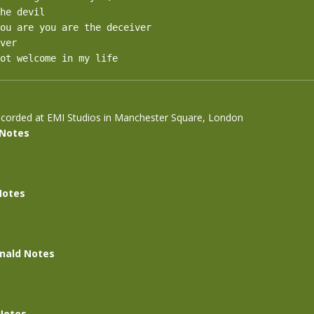
he devil

ou are you are the deceiver

ver

ot welcome in my life
corded at EMI Studios in Manchester Square, London
 Notes
Notes
nald Notes
Notes