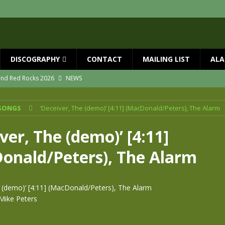
DISCOGRAPHY
CONTACT
MAILING LIST
ALA
 and Red Rocks 2026
NEWS
vailable now
NEWS
SONGS
‘Deceiver, The (demo)’ [4:11] (MacDonald/Peters), The Alarm
ial Guests with BIG COUNTRY – The Seer 40th Anniversary Tour
NEWS
ION
NEWS
ver, The (demo)’ [4:11]
ns!!
NEWS
onald/Peters), The Alarm
ASED MAY 29th
NEWS
e (demo)’ [4:11] (MacDonald/Peters), The Alarm
Mike Peters