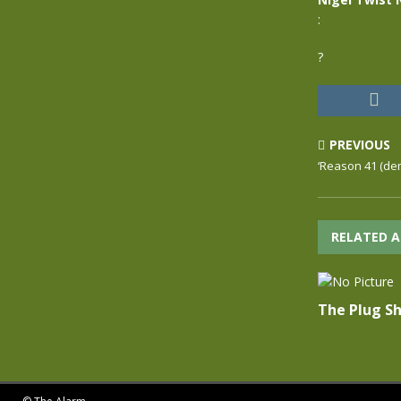
:
?
PREVIOUS
‘Reason 41 (dem
RELATED A
The Plug Sh