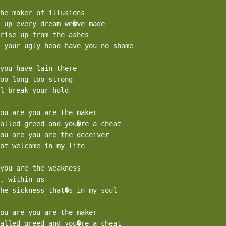
he maker of illusions

 up every dream we�ve made

rise up from the ashes

 your ugly head have you no shame

you have lain there 

oo long too strong

l break your hold

ou are you are the maker

alled greed and you�re a cheat

ou are you are the deceiver

ot welcome in my life

you are the weakness

, within us

he sickness that�s in my soul

ou are you are the maker

alled greed and you�re a cheat
