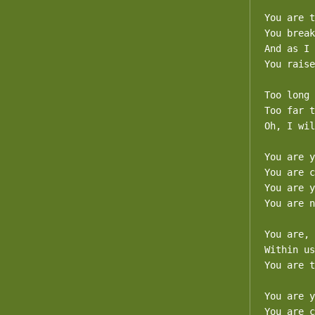
You are t
You break
And as I 
You raise
Too long 
Too far t
Oh, I wil
You are y
You are c
You are y
You are n
You are, 
Within us
You are t
You are y
You are c