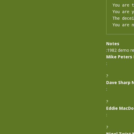
You are t
You are y
The decei
You are n
Notes
:1982 demo re
Mike Peters
:
?
Dave Sharp 
:
?
Eddie MacDo
:
?
Nigel Twist 