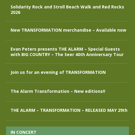
Solidarity Rock and Stroll Beach Walk and Red Rocks
2026
New TRANSFORMATION merchandise – Available now
Evan Peters presents THE ALARM – Special Guests
with BIG COUNTRY – The Seer 40th Anniversary Tour
Join us for an evening of TRANSFORMATION
The Alarm Transformation – New editions!!
THE ALARM – TRANSFORMATION – RELEASED MAY 29th
IN CONCERT