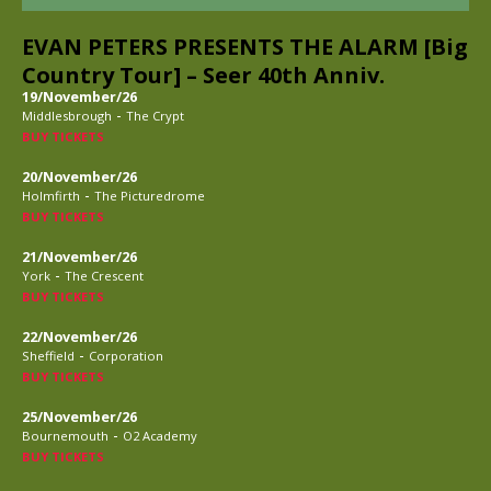
EVAN PETERS PRESENTS THE ALARM [Big
Country Tour] – Seer 40th Anniv.
19/November/26
-
Middlesbrough
The Crypt
BUY TICKETS
20/November/26
-
Holmfirth
The Picturedrome
BUY TICKETS
21/November/26
-
York
The Crescent
BUY TICKETS
22/November/26
-
Sheffield
Corporation
BUY TICKETS
25/November/26
-
Bournemouth
O2 Academy
BUY TICKETS