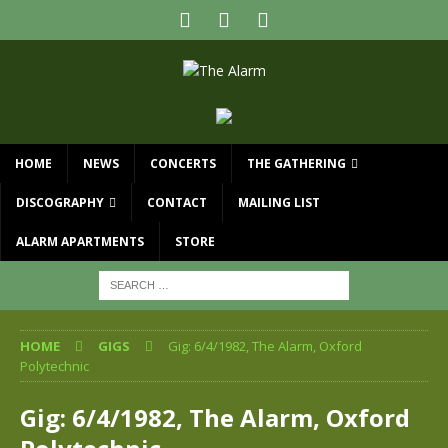
HOME
NEWS
CONCERTS
THE GATHERING
DISCOGRAPHY
CONTACT
MAILING LIST
ALARM APARTMENTS
STORE
HOME
GIGS
Gig: 6/4/1982, The Alarm, Oxford
Polytechnic
Gig: 6/4/1982, The Alarm, Oxford