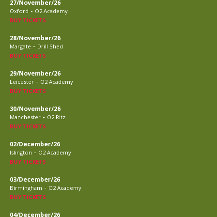
27/November/26
-
Oxford
O2 Academy
BUY TICKETS
28/November/26
-
Margate
Drill Shed
BUY TICKETS
29/November/26
-
Leicester
O2 Academy
BUY TICKETS
30/November/26
-
Manchester
O2 Ritz
BUY TICKETS
02/December/26
-
Islington
O2 Academy
BUY TICKETS
03/December/26
-
Birmingham
O2 Academy
BUY TICKETS
04/December/26