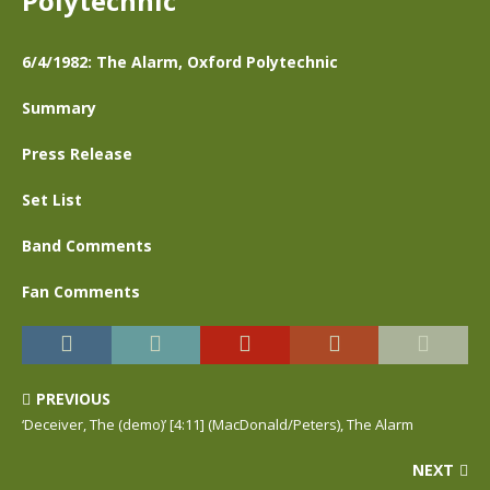
Polytechnic
6/4/1982: The Alarm, Oxford Polytechnic
Summary
Press Release
Set List
Band Comments
Fan Comments
PREVIOUS
‘Deceiver, The (demo)’ [4:11] (MacDonald/Peters), The Alarm
NEXT