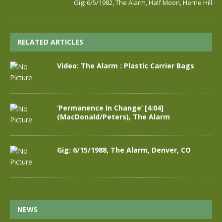
Gig: 6/5/1982, The Alarm, Half Moon, Herne Hill
RELATED ARTICLES
Video: The Alarm : Plastic Carrier Bags
‘Permanence In Change’ [4:04]
(MacDonald/Peters), The Alarm
Gig: 6/15/1988, The Alarm, Denver, CO
NEWS