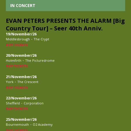
IN CONCERT
EVAN PETERS PRESENTS THE ALARM [Big
Country Tour] – Seer 40th Anniv.
19/November/26
-
Middlesbrough
The Crypt
BUY TICKETS
20/November/26
-
Holmfirth
The Picturedrome
BUY TICKETS
21/November/26
-
York
The Crescent
BUY TICKETS
22/November/26
-
Sheffield
Corporation
BUY TICKETS
25/November/26
-
Bournemouth
O2 Academy
BUY TICKETS