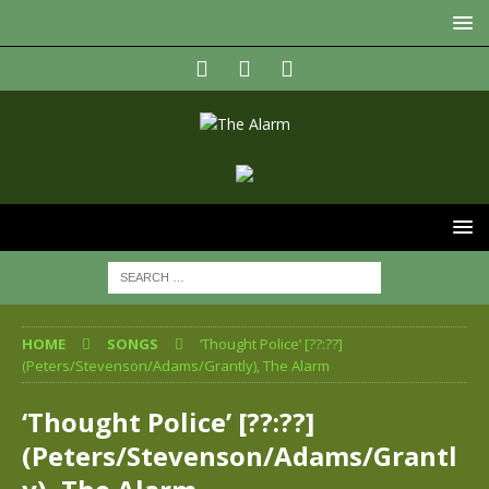
HOME
SONGS
‘Thought Police’ [??:??]
(Peters/Stevenson/Adams/Grantly), The Alarm
‘Thought Police’ [??:??]
(Peters/Stevenson/Adams/Grantl