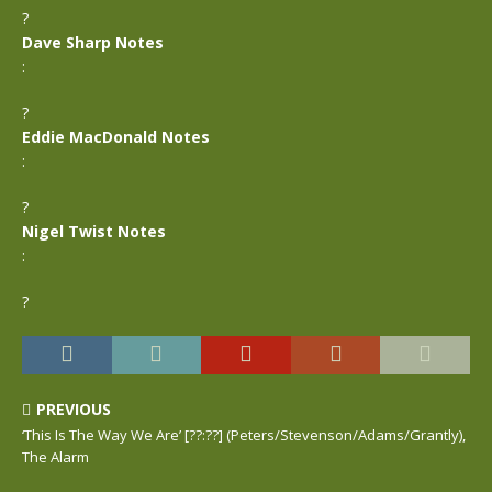
?
Dave Sharp Notes
:
?
Eddie MacDonald Notes
:
?
Nigel Twist Notes
:
?
PREVIOUS
‘This Is The Way We Are’ [??:??] (Peters/Stevenson/Adams/Grantly),
The Alarm