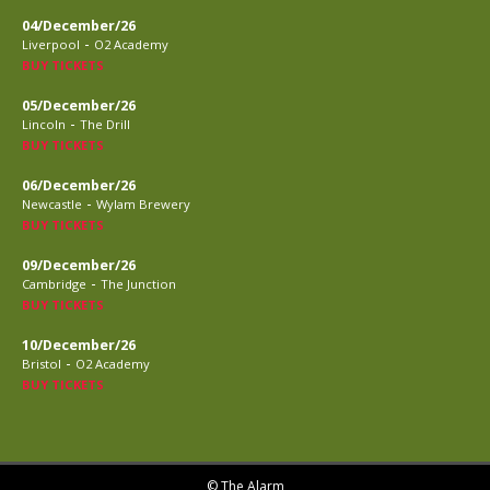
04/December/26
-
Liverpool
O2 Academy
BUY TICKETS
05/December/26
-
Lincoln
The Drill
BUY TICKETS
06/December/26
-
Newcastle
Wylam Brewery
BUY TICKETS
09/December/26
-
Cambridge
The Junction
BUY TICKETS
10/December/26
-
Bristol
O2 Academy
BUY TICKETS
© The Alarm