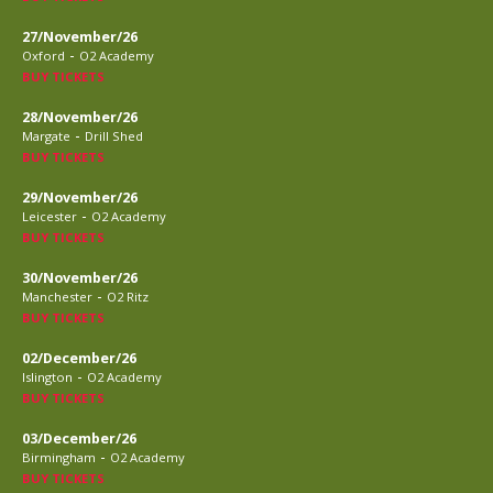
27/November/26
-
Oxford
O2 Academy
BUY TICKETS
28/November/26
-
Margate
Drill Shed
BUY TICKETS
29/November/26
-
Leicester
O2 Academy
BUY TICKETS
30/November/26
-
Manchester
O2 Ritz
BUY TICKETS
02/December/26
-
Islington
O2 Academy
BUY TICKETS
03/December/26
-
Birmingham
O2 Academy
BUY TICKETS