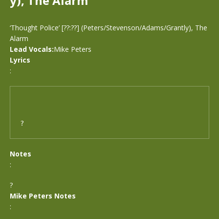
y), The Alarm
‘Thought Police’ [??:??] (Peters/Stevenson/Adams/Grantly), The
Alarm
Lead Vocals:
Mike Peters
Lyrics
:
?
Notes
:
?
Mike Peters Notes
: