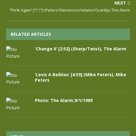
NEXT
‘Think Again’ [??:??] (Peters/Stevenson/Adams/Grantly), The Alarm
RELATED ARTICLES
‘Change II’ [2:52] (Sharp/Twist), The Alarm
‘Levis A Beiblau’ [4:59] (Mike Peters), Mike
Peters
Photo: The Alarm,9/1/1989