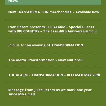
NEWS
New TRANSFORMATION merchandise – Available now
Evan Peters presents THE ALARM – Special Guests
with BIG COUNTRY – The Seer 40th Anniversary Tour
Join us for an evening of TRANSFORMATION
The Alarm Transformation – New editions!!
THE ALARM – TRANSFORMATION – RELEASED MAY 29th
Message from Jules Peters as we mark one year
since Mike died