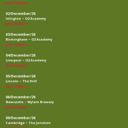
BUY TICKETS
02/December/26
-
Islington
O2 Academy
BUY TICKETS
03/December/26
-
Birmingham
O2 Academy
BUY TICKETS
04/December/26
-
Liverpool
O2 Academy
BUY TICKETS
05/December/26
-
Lincoln
The Drill
BUY TICKETS
06/December/26
-
Newcastle
Wylam Brewery
BUY TICKETS
09/December/26
-
Cambridge
The Junction