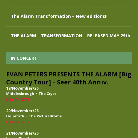
The Alarm Transformation – New editions!!
THE ALARM – TRANSFORMATION – RELEASED MAY 29th
IN CONCERT
EVAN PETERS PRESENTS THE ALARM [Big
Country Tour] – Seer 40th Anniv.
19/November/26
-
Middlesbrough
The Crypt
BUY TICKETS
20/November/26
-
Holmfirth
The Picturedrome
BUY TICKETS
21/November/26