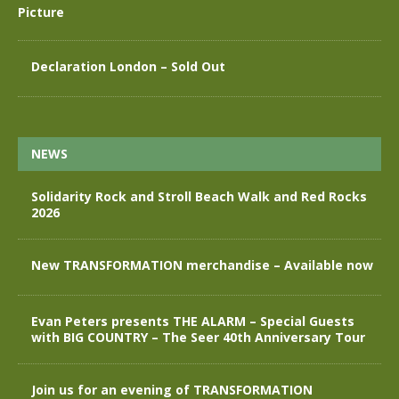
Declaration London – Sold Out
NEWS
Solidarity Rock and Stroll Beach Walk and Red Rocks
2026
New TRANSFORMATION merchandise – Available now
Evan Peters presents THE ALARM – Special Guests
with BIG COUNTRY – The Seer 40th Anniversary Tour
Join us for an evening of TRANSFORMATION