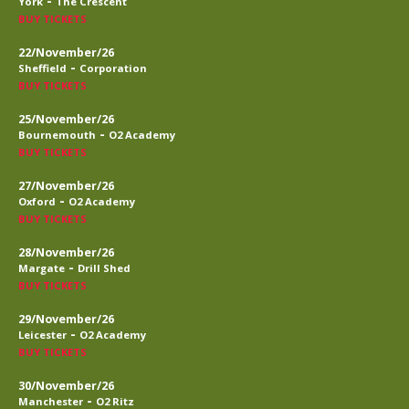
-
York
The Crescent
BUY TICKETS
22/November/26
-
Sheffield
Corporation
BUY TICKETS
25/November/26
-
Bournemouth
O2 Academy
BUY TICKETS
27/November/26
-
Oxford
O2 Academy
BUY TICKETS
28/November/26
-
Margate
Drill Shed
BUY TICKETS
29/November/26
-
Leicester
O2 Academy
BUY TICKETS
30/November/26
-
Manchester
O2 Ritz