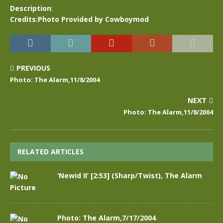
Description
:
Credits:Photo Provided by Cowboymod
PREVIOUS
Photo: The Alarm,11/8/2004
NEXT
Photo: The Alarm,11/8/2004
RELATED ARTICLES
‘Newid II’ [2:53] (Sharp/Twist), The Alarm
Photo: The Alarm,7/17/2004