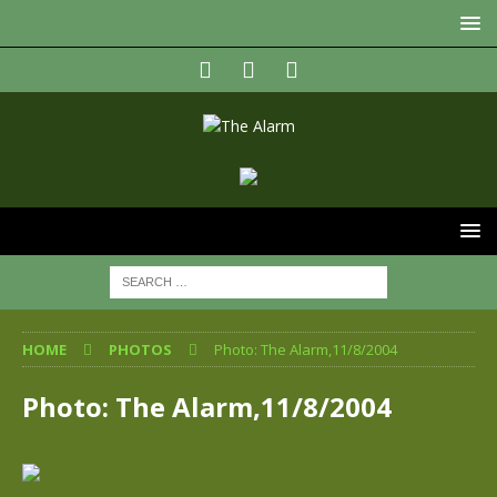
HOME
PHOTOS
Photo: The Alarm,11/8/2004
Photo: The Alarm,11/8/2004