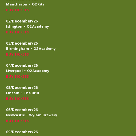
-
Manchester
O2 Ritz
BUY TICKETS
02/December/26
-
Islington
O2 Academy
BUY TICKETS
03/December/26
-
Birmingham
O2 Academy
BUY TICKETS
04/December/26
-
Liverpool
O2 Academy
BUY TICKETS
05/December/26
-
Lincoln
The Drill
BUY TICKETS
06/December/26
-
Newcastle
Wylam Brewery
BUY TICKETS
09/December/26