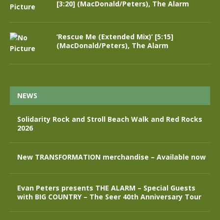
[3:20] (MacDonald/Peters), The Alarm
‘Rescue Me (Extended Mix)’ [5:15]
(MacDonald/Peters), The Alarm
NEWS
Solidarity Rock and Stroll Beach Walk and Red Rocks
2026
New TRANSFORMATION merchandise – Available now
Evan Peters presents THE ALARM – Special Guests
with BIG COUNTRY – The Seer 40th Anniversary Tour