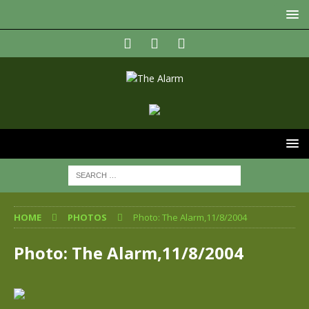
HOME
PHOTOS
Photo: The Alarm,11/8/2004
Photo: The Alarm,11/8/2004