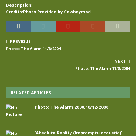
Description
:
Credits:Photo Provided by Cowboymod
PREVIOUS
Photo: The Alarm,11/8/2004
NEXT
Photo: The Alarm,11/8/2004
RELATED ARTICLES
Photo: The Alarm 2000,10/12/2000
‘Absolute Reality (Impromptu acoustic)’