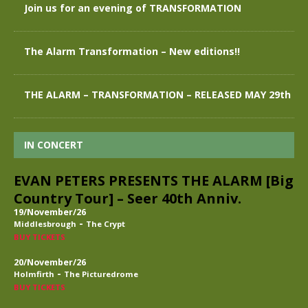
Join us for an evening of TRANSFORMATION
The Alarm Transformation – New editions!!
THE ALARM – TRANSFORMATION – RELEASED MAY 29th
IN CONCERT
EVAN PETERS PRESENTS THE ALARM [Big
Country Tour] – Seer 40th Anniv.
19/November/26
-
Middlesbrough
The Crypt
BUY TICKETS
20/November/26
-
Holmfirth
The Picturedrome
BUY TICKETS