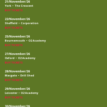
21/November/26
-
York
The Crescent
BUY TICKETS
22/November/26
-
Sheffield
Corporation
BUY TICKETS
25/November/26
-
Bournemouth
O2 Academy
BUY TICKETS
27/November/26
-
Oxford
O2 Academy
BUY TICKETS
28/November/26
-
Margate
Drill Shed
BUY TICKETS
29/November/26
-
Leicester
O2 Academy
BUY TICKETS
30/November/26