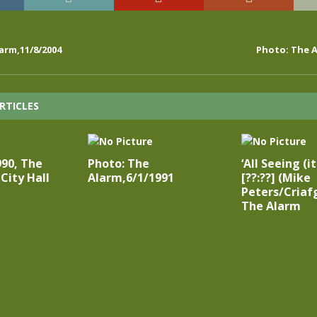
arm,11/8/2004
Photo: The A
RTICLES
990, The
Photo: The
‘All Seeing (i
City Hall
Alarm,6/1/1991
[??:??] (Mike
Peters/Criaf
The Alarm