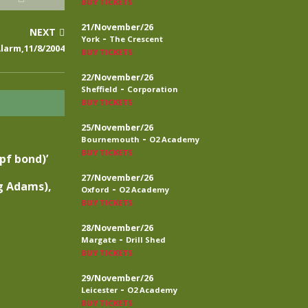
BUY TICKETS
21/November/26
NEXT
-
York
The Crescent
larm,11/8/2004
BUY TICKETS
22/November/26
-
Sheffield
Corporation
BUY TICKETS
25/November/26
-
Bournemouth
O2 Academy
BUY TICKETS
tpf bond)’
27/November/26
g Adams),
-
Oxford
O2 Academy
BUY TICKETS
28/November/26
-
Margate
Drill Shed
BUY TICKETS
29/November/26
-
Leicester
O2 Academy
BUY TICKETS