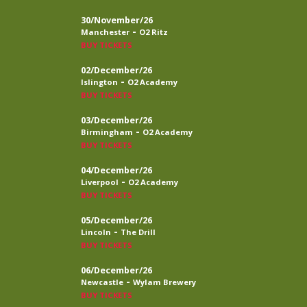
30/November/26
-
Manchester
O2 Ritz
BUY TICKETS
02/December/26
-
Islington
O2 Academy
BUY TICKETS
03/December/26
-
Birmingham
O2 Academy
BUY TICKETS
04/December/26
-
Liverpool
O2 Academy
BUY TICKETS
05/December/26
-
Lincoln
The Drill
BUY TICKETS
06/December/26
-
Newcastle
Wylam Brewery
BUY TICKETS