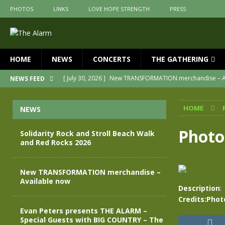
PHOTOS
LINKS
LOVE HOPE STRENGTH
PRESS
HOME
NEWS
CONCERTS
THE GATHERING
[ July 30, 2026 ]
New TRANSFORMATION merchandise – A
NEWS FEED
[ May 28, 2026 ]
Evan Peters presents THE ALARM – Spec
HOME
NEWS
[ May 3, 2026 ]
Join us for an evening of TRANSFORMAT
[ April 30, 2026 ]
The Alarm Transformation – New editio
Photo
Solidarity Rock and Stroll Beach Walk
and Red Rocks 2026
[ April 29, 2026 ]
THE ALARM – TRANSFORMATION – RELE
[ August 7, 2026 ]
Solidarity Rock and Stroll Beach Walk
New TRANSFORMATION merchandise –
Available now
Description
:
Credits:Pho
Evan Peters presents THE ALARM –
Special Guests with BIG COUNTRY – The