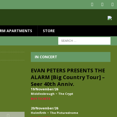
RM APARTMENTS
STORE
IN CONCERT
EVAN PETERS PRESENTS THE
ALARM [Big Country Tour] –
Seer 40th Anniv.
19/November/26
-
Middlesbrough
The Crypt
BUY TICKETS
20/November/26
-
Holmfirth
The Picturedrome