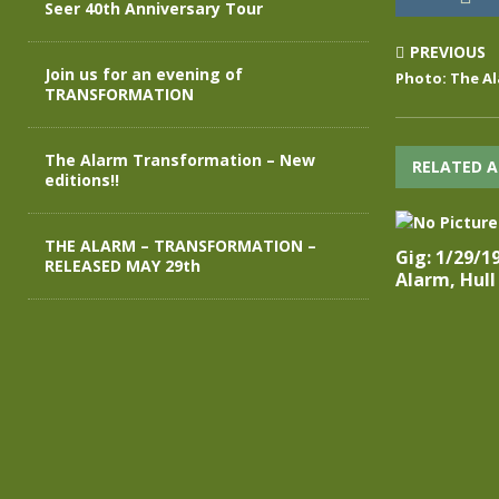
Seer 40th Anniversary Tour
PREVIOUS
Join us for an evening of
Photo: The Al
TRANSFORMATION
The Alarm Transformation – New
RELATED A
editions!!
THE ALARM – TRANSFORMATION –
Gig: 1/29/1
RELEASED MAY 29th
Alarm, Hull 