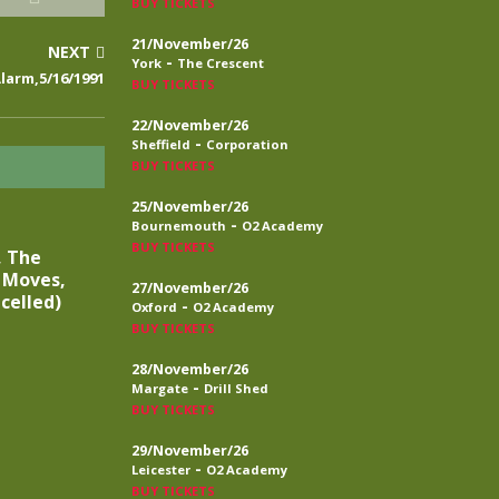
BUY TICKETS
21/November/26
NEXT
-
York
The Crescent
larm,5/16/1991
BUY TICKETS
22/November/26
-
Sheffield
Corporation
BUY TICKETS
25/November/26
-
Bournemouth
O2 Academy
BUY TICKETS
, The
 Moves,
27/November/26
celled)
-
Oxford
O2 Academy
BUY TICKETS
28/November/26
-
Margate
Drill Shed
BUY TICKETS
29/November/26
-
Leicester
O2 Academy
BUY TICKETS