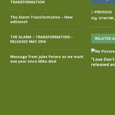
TRANSFORMATION
PREVIOUS
The Alarm Transformation – New
Gig: 5/16/1991
editions!!
THE ALARM – TRANSFORMATION –
RELATED A
RELEASED MAY 29th
Message from Jules Peters as we mark
“Love Don’
one year since Mike died
released as 