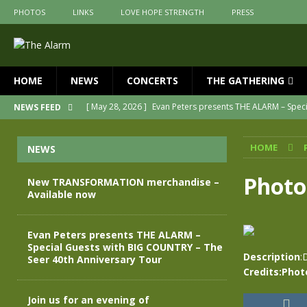
PHOTOS
LINKS
LOVE HOPE STRENGTH
PRESS
HOME
NEWS
CONCERTS
THE GATHERING
[ May 28, 2026 ]
Evan Peters presents THE ALARM – Spec
NEWS FEED
[ May 3, 2026 ]
Join us for an evening of TRANSFORMAT
HOME
NEWS
[ April 30, 2026 ]
The Alarm Transformation – New editio
[ April 29, 2026 ]
THE ALARM – TRANSFORMATION – RELE
Photo
New TRANSFORMATION merchandise –
Available now
[ April 28, 2026 ]
Message from Jules Peters as we mark 
[ July 30, 2026 ]
New TRANSFORMATION merchandise – A
Evan Peters presents THE ALARM –
Special Guests with BIG COUNTRY – The
Description
:
Seer 40th Anniversary Tour
Credits:Phot
Join us for an evening of