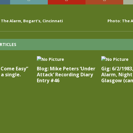
, The Alarm, Bogart’s, Cincinnati
Photo: The A
RTICLES
t Come Easy”
Blog: Mike Peters ‘Under
Gig: 6/2/1983
a single.
Attack’ Recording Diary
Alarm, Night
Entry #46
Glasgow (can