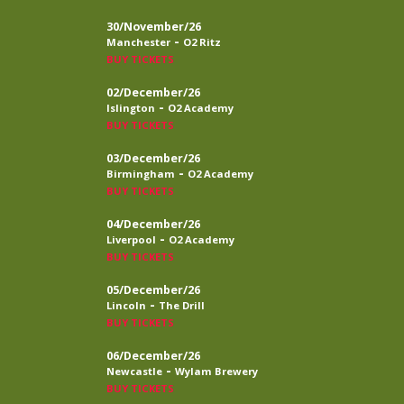
30/November/26
-
Manchester
O2 Ritz
BUY TICKETS
02/December/26
-
Islington
O2 Academy
BUY TICKETS
03/December/26
-
Birmingham
O2 Academy
BUY TICKETS
04/December/26
-
Liverpool
O2 Academy
BUY TICKETS
05/December/26
-
Lincoln
The Drill
BUY TICKETS
06/December/26
-
Newcastle
Wylam Brewery
BUY TICKETS