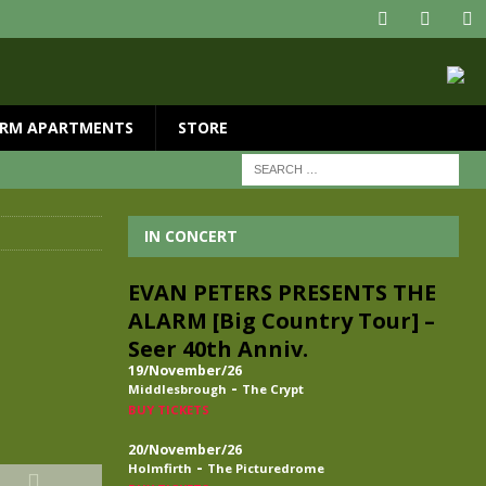
RM APARTMENTS
STORE
IN CONCERT
EVAN PETERS PRESENTS THE
ALARM [Big Country Tour] –
Seer 40th Anniv.
19/November/26
-
Middlesbrough
The Crypt
BUY TICKETS
20/November/26
-
Holmfirth
The Picturedrome