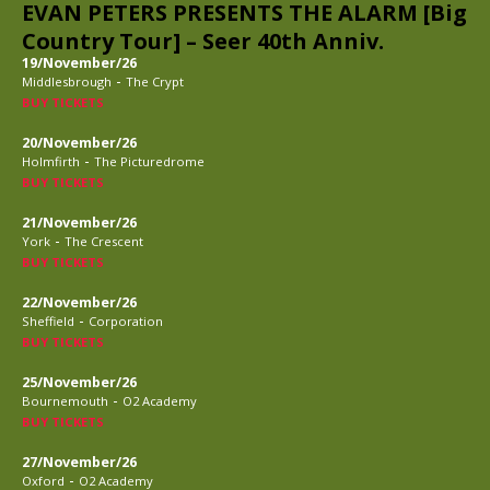
EVAN PETERS PRESENTS THE ALARM [Big
Country Tour] – Seer 40th Anniv.
19/November/26
-
Middlesbrough
The Crypt
BUY TICKETS
20/November/26
-
Holmfirth
The Picturedrome
BUY TICKETS
21/November/26
-
York
The Crescent
BUY TICKETS
22/November/26
-
Sheffield
Corporation
BUY TICKETS
25/November/26
-
Bournemouth
O2 Academy
BUY TICKETS
27/November/26
-
Oxford
O2 Academy