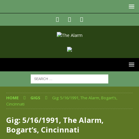
HOME
GIGS
Gig: 5/16/1991, The Alarm, Bogart’s,
Cincinnati
Gig: 5/16/1991, The Alarm,
Bogart’s, Cincinnati