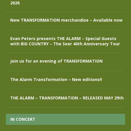
2026
New TRANSFORMATION merchandise – Available now
Evan Peters presents THE ALARM – Special Guests
with BIG COUNTRY – The Seer 40th Anniversary Tour
Join us for an evening of TRANSFORMATION
The Alarm Transformation – New editions!!
THE ALARM – TRANSFORMATION – RELEASED MAY 29th
IN CONCERT