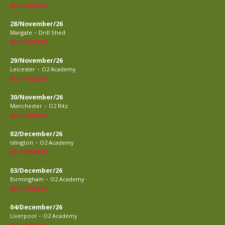
BUY TICKETS
28/November/26
-
Margate
Drill Shed
BUY TICKETS
29/November/26
-
Leicester
O2 Academy
BUY TICKETS
30/November/26
-
Manchester
O2 Ritz
BUY TICKETS
02/December/26
-
Islington
O2 Academy
BUY TICKETS
03/December/26
-
Birmingham
O2 Academy
BUY TICKETS
04/December/26
-
Liverpool
O2 Academy