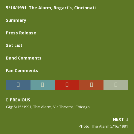
5/16/1991: The Alarm, Bogart’s, Cincinnati
Summary
Press Release
Set List
Band Comments
Fan Comments
PREVIOUS
Gig: 5/15/1991, The Alarm, Vic Theatre, Chicago
NEXT
Photo: The Alarm,5/16/1991