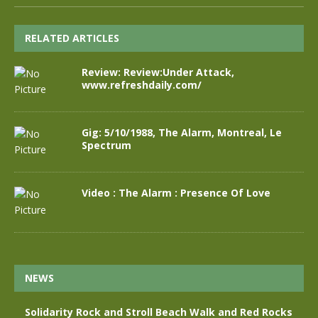
RELATED ARTICLES
Review: Review:Under Attack,
www.refreshdaily.com/
Gig: 5/10/1988, The Alarm, Montreal, Le
Spectrum
Video : The Alarm : Presence Of Love
NEWS
Solidarity Rock and Stroll Beach Walk and Red Rocks