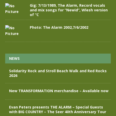
Gig: 7/13/1989, The Alarm, Record vocals
and mix songs for “Newid”, Wlesh version
of “C
Photo: The Alarm 2002,7/6/2002
NEWS
Solidarity Rock and Stroll Beach Walk and Red Rocks
2026
New TRANSFORMATION merchandise – Available now
Evan Peters presents THE ALARM – Special Guests
with BIG COUNTRY – The Seer 40th Anniversary Tour