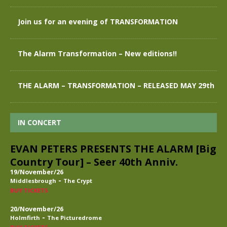
Join us for an evening of TRANSFORMATION
The Alarm Transformation – New editions!!
THE ALARM – TRANSFORMATION – RELEASED MAY 29th
IN CONCERT
EVAN PETERS PRESENTS THE ALARM [Big
Country Tour] – Seer 40th Anniv.
19/November/26
-
Middlesbrough
The Crypt
BUY TICKETS
20/November/26
-
Holmfirth
The Picturedrome