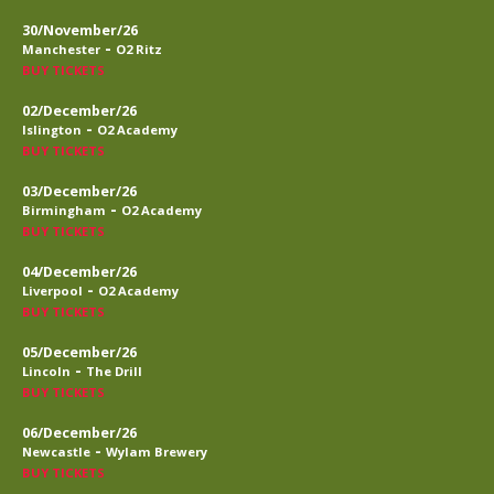
30/November/26
-
Manchester
O2 Ritz
BUY TICKETS
02/December/26
-
Islington
O2 Academy
BUY TICKETS
03/December/26
-
Birmingham
O2 Academy
BUY TICKETS
04/December/26
-
Liverpool
O2 Academy
BUY TICKETS
05/December/26
-
Lincoln
The Drill
BUY TICKETS
06/December/26
-
Newcastle
Wylam Brewery
BUY TICKETS