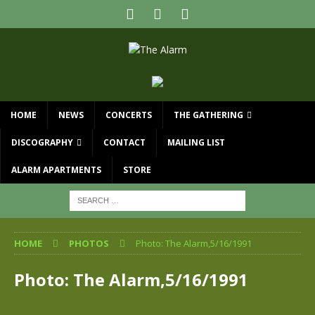
HOME
NEWS
CONCERTS
THE GATHERING
DISCOGRAPHY
CONTACT
MAILING LIST
ALARM APARTMENTS
STORE
HOME
PHOTOS
Photo: The Alarm,5/16/1991
Photo: The Alarm,5/16/1991