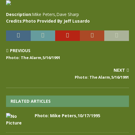
Description
:Mike Peters,Dave Sharp
Credits:Photo Provided By Jeff Lusardo
PREVIOUS
Photo: The Alarm,5/16/1991
NEXT
Photo: The Alarm,5/16/1991
RELATED ARTICLES
Photo: Mike Peters,10/17/1995