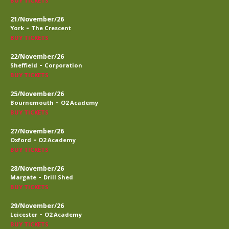
BUY TICKETS
21/November/26
-
York
The Crescent
BUY TICKETS
22/November/26
-
Sheffield
Corporation
BUY TICKETS
25/November/26
-
Bournemouth
O2 Academy
BUY TICKETS
27/November/26
-
Oxford
O2 Academy
BUY TICKETS
28/November/26
-
Margate
Drill Shed
BUY TICKETS
29/November/26
-
Leicester
O2 Academy
BUY TICKETS