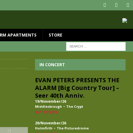
RM APARTMENTS
STORE
IN CONCERT
EVAN PETERS PRESENTS THE
ALARM [Big Country Tour] –
Seer 40th Anniv.
19/November/26
-
Middlesbrough
The Crypt
BUY TICKETS
20/November/26
-
Holmfirth
The Picturedrome