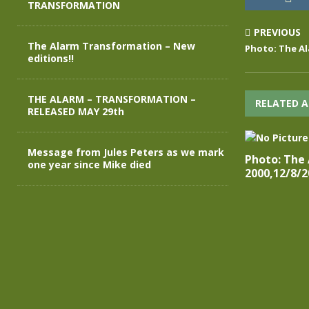
TRANSFORMATION
PREVIOUS
The Alarm Transformation – New
Photo: The Al
editions!!
THE ALARM – TRANSFORMATION –
RELATED A
RELEASED MAY 29th
Message from Jules Peters as we mark
Photo: The
one year since Mike died
2000,12/8/2