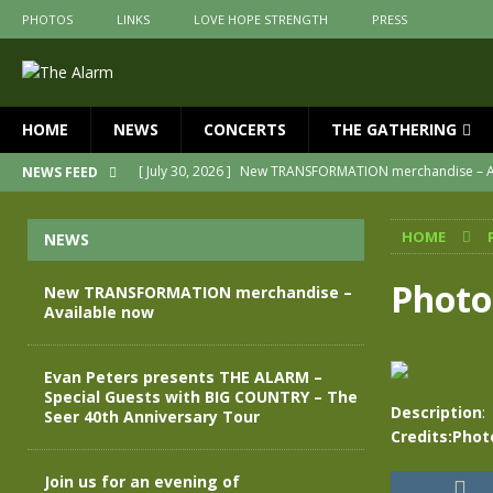
PHOTOS
LINKS
LOVE HOPE STRENGTH
PRESS
HOME
NEWS
CONCERTS
THE GATHERING
[ July 30, 2026 ]
New TRANSFORMATION merchandise – A
NEWS FEED
[ May 28, 2026 ]
Evan Peters presents THE ALARM – Spec
HOME
NEWS
[ May 3, 2026 ]
Join us for an evening of TRANSFORMAT
[ April 30, 2026 ]
The Alarm Transformation – New editio
Photo
New TRANSFORMATION merchandise –
Available now
[ April 29, 2026 ]
THE ALARM – TRANSFORMATION – RELE
[ April 28, 2026 ]
Message from Jules Peters as we mark 
Evan Peters presents THE ALARM –
Special Guests with BIG COUNTRY – The
Description
:
Seer 40th Anniversary Tour
Credits:Phot
Join us for an evening of