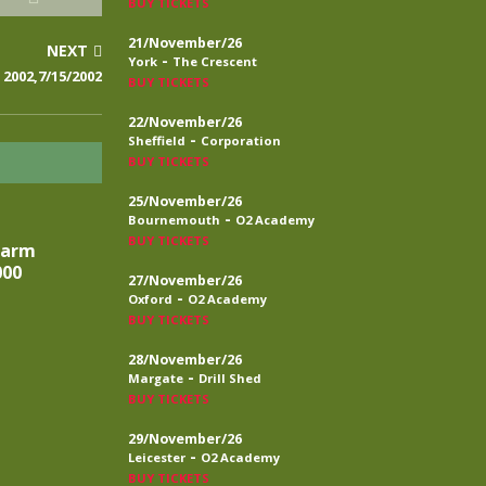
BUY TICKETS
21/November/26
NEXT
-
York
The Crescent
2002,7/15/2002
BUY TICKETS
22/November/26
-
Sheffield
Corporation
BUY TICKETS
25/November/26
-
Bournemouth
O2 Academy
BUY TICKETS
larm
000
27/November/26
-
Oxford
O2 Academy
BUY TICKETS
28/November/26
-
Margate
Drill Shed
BUY TICKETS
29/November/26
-
Leicester
O2 Academy
BUY TICKETS