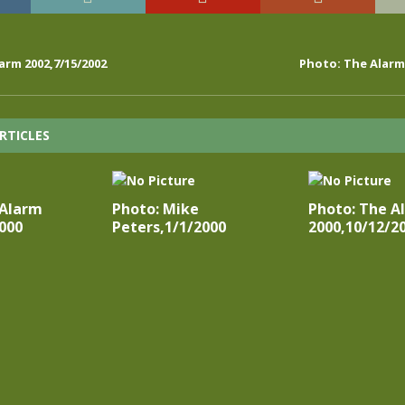
arm 2002,7/15/2002
Photo: The Alarm 
RTICLES
 Alarm
Photo: Mike
Photo: The A
000
Peters,1/1/2000
2000,10/12/2