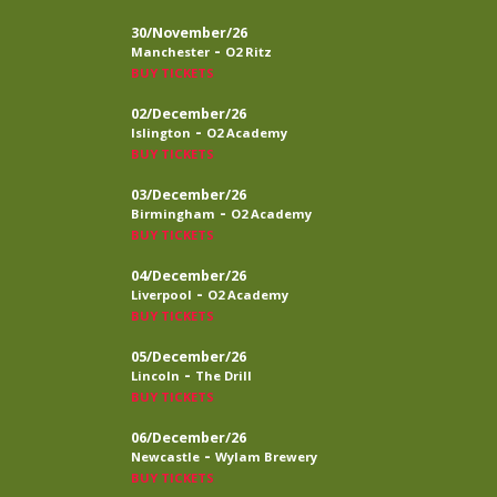
30/November/26
-
Manchester
O2 Ritz
BUY TICKETS
02/December/26
-
Islington
O2 Academy
BUY TICKETS
03/December/26
-
Birmingham
O2 Academy
BUY TICKETS
04/December/26
-
Liverpool
O2 Academy
BUY TICKETS
05/December/26
-
Lincoln
The Drill
BUY TICKETS
06/December/26
-
Newcastle
Wylam Brewery
BUY TICKETS