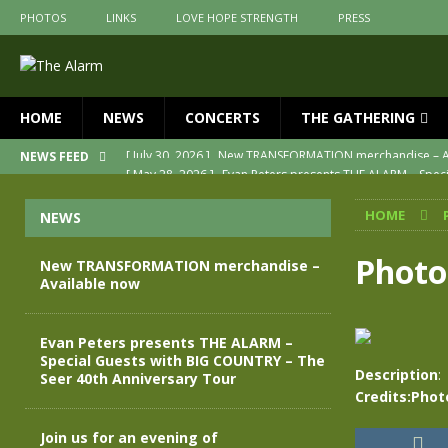
PHOTOS
LINKS
LOVE HOPE STRENGTH
PRESS
HOME
NEWS
CONCERTS
THE GATHERING
[ May 28, 2026 ]
Evan Peters presents THE ALARM – Spec
NEWS FEED
[ May 3, 2026 ]
Join us for an evening of TRANSFORMAT
HOME
NEWS
[ April 30, 2026 ]
The Alarm Transformation – New editio
[ April 29, 2026 ]
THE ALARM – TRANSFORMATION – RELE
Photo
New TRANSFORMATION merchandise –
Available now
[ April 28, 2026 ]
Message from Jules Peters as we mark 
[ July 30, 2026 ]
New TRANSFORMATION merchandise – A
Evan Peters presents THE ALARM –
Special Guests with BIG COUNTRY – The
Description
:
Seer 40th Anniversary Tour
Credits:Phot
Join us for an evening of