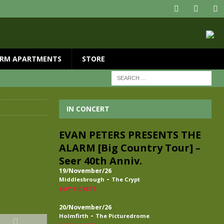
RM APARTMENTS
STORE
IN CONCERT
EVAN PETERS PRESENTS THE
ALARM [Big Country Tour] –
Seer 40th Anniv.
19/November/26
-
Middlesbrough
The Crypt
BUY TICKETS
20/November/26
-
Holmfirth
The Picturedrome