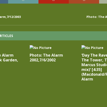
arm,7/12/2003
Photo: The A
RTICLES
e Alarm
Photo: The Alarm
‘Day The Rav
k Garden,
2002,7/6/2002
The Tower, T
Marcus Studi
mix)’ [4:35]
(Macdonald/P
Alarm