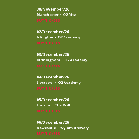
30/November/26
-
Manchester
O2 Ritz
BUY TICKETS
02/December/26
-
Islington
O2 Academy
BUY TICKETS
03/December/26
-
Birmingham
O2 Academy
BUY TICKETS
04/December/26
-
Liverpool
O2 Academy
BUY TICKETS
05/December/26
-
Lincoln
The Drill
BUY TICKETS
06/December/26
-
Newcastle
Wylam Brewery
BUY TICKETS