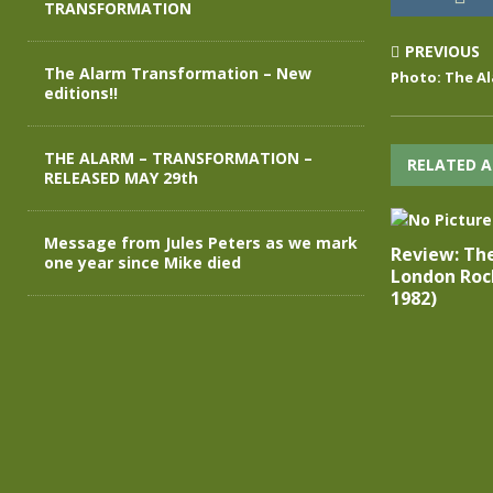
TRANSFORMATION
PREVIOUS
The Alarm Transformation – New
Photo: The Al
editions!!
THE ALARM – TRANSFORMATION –
RELATED A
RELEASED MAY 29th
Message from Jules Peters as we mark
Review: Th
one year since Mike died
London Roc
1982)