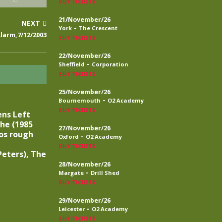
BUY TICKETS
21/November/26
NEXT
-
York
The Crescent
larm,7/12/2003
BUY TICKETS
22/November/26
-
Sheffield
Corporation
BUY TICKETS
25/November/26
-
Bournemouth
O2 Academy
BUY TICKETS
ens Left
he (1985
27/November/26
os rough
-
Oxford
O2 Academy
BUY TICKETS
eters), The
28/November/26
-
Margate
Drill Shed
BUY TICKETS
29/November/26
-
Leicester
O2 Academy
BUY TICKETS