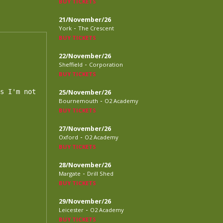
BUY TICKETS
21/November/26
-
York
The Crescent
BUY TICKETS
22/November/26
-
Sheffield
Corporation
BUY TICKETS
s I'm not

25/November/26
-
Bournemouth
O2 Academy
BUY TICKETS
27/November/26
-
Oxford
O2 Academy
BUY TICKETS
28/November/26
-
Margate
Drill Shed
BUY TICKETS
29/November/26
-
Leicester
O2 Academy
BUY TICKETS