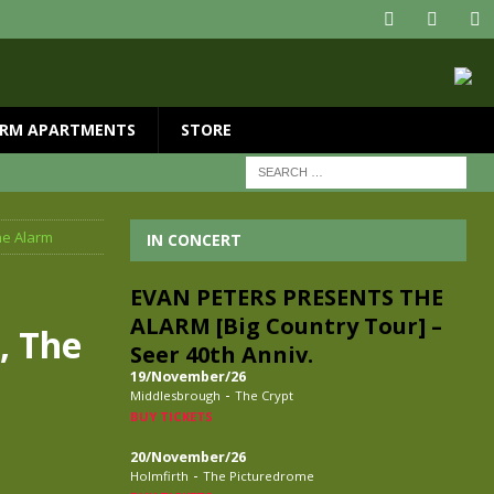
RM APARTMENTS
STORE
he Alarm
IN CONCERT
EVAN PETERS PRESENTS THE
ALARM [Big Country Tour] –
, The
Seer 40th Anniv.
19/November/26
-
Middlesbrough
The Crypt
BUY TICKETS
20/November/26
-
Holmfirth
The Picturedrome