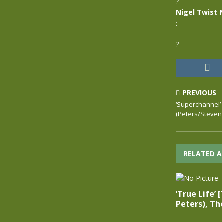
?
Nigel Twist 
:
?
PREVIOUS
‘Superchannel’ [
(Peters/Steven
RELATED A
‘True Life’ 
Peters), Th