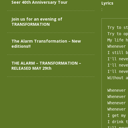
Seer 40th Anniversary Tour
Lyrics
:
Join us for an evening of
TRANSFORMATION
Try to st
Try to op
My life h
The Alarm Transformation – New
editions!!
Whenever 
I still b
I'll neve
THE ALARM – TRANSFORMATION –
I'll neve
RELEASED MAY 29th
I'll neve
Without a
Whenever 
Whenever 
Whenever 
Whenever 
I get my 
I drink t