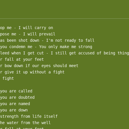
op me - I will carry on

pose me - I will prevail

as been shot down - I'm not ready to fall 

you condemn me - You only make me strong

leed when I get cut - I still get accused of being thing
r fall at your feet

r bow down if our eyes should meet

r give it up without a fight

 fight

you are called

you are doubted

you are named

you are down

strength from life itself

he water from the well
