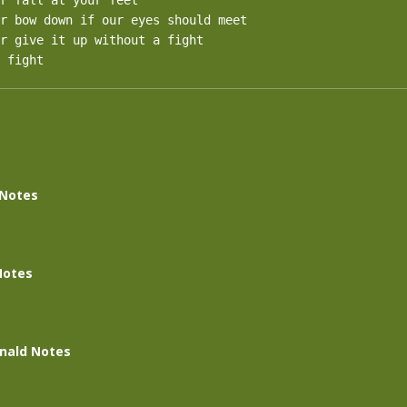
r fall at your feet

r bow down if our eyes should meet

r give it up without a fight

 fight
 Notes
Notes
nald Notes