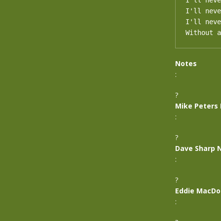
I'll neve
I'll neve
I'll neve
Without a
Notes
:
?
Mike Peters
:
?
Dave Sharp 
:
?
Eddie MacDo
: