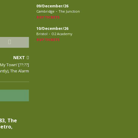
09/December/26
-
Cambridge
The Junction
BUY TICKETS
10/December/26
-
Bristol
O2 Academy
BUY TICKETS
NEXT
‘My Town’ [??:??]
tly), The Alarm
83, The
etro,