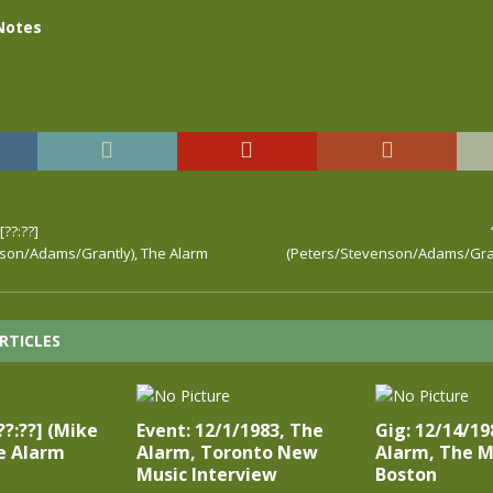
Notes
??:??]
son/Adams/Grantly), The Alarm
(Peters/Stevenson/Adams/Gran
RTICLES
[??:??] (Mike
Event: 12/1/1983, The
Gig: 12/14/19
e Alarm
Alarm, Toronto New
Alarm, The M
Music Interview
Boston