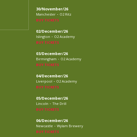
30/November/26
-
Manchester
O2 Ritz
BUY TICKETS
02/December/26
-
Islington
O2 Academy
BUY TICKETS
03/December/26
-
Birmingham
O2 Academy
BUY TICKETS
04/December/26
-
Liverpool
O2 Academy
BUY TICKETS
05/December/26
-
Lincoln
The Drill
BUY TICKETS
06/December/26
-
Newcastle
Wylam Brewery
BUY TICKETS