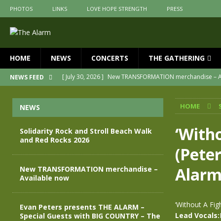
PHOTOS
LINKS
LOVE HOPE STRENGTH
PRESS
HOME
NEWS
CONCERTS
THE GATHERING
[ July 30, 2026 ]
New TRANSFORMATION merchandise – A
NEWS FEED
[ May 28, 2026 ]
Evan Peters presents THE ALARM – Spec
HOME
NEWS
[ May 3, 2026 ]
Join us for an evening of TRANSFORMAT
[ April 30, 2026 ]
The Alarm Transformation – New editio
‘Witho
Solidarity Rock and Stroll Beach Walk
and Red Rocks 2026
[ April 29, 2026 ]
THE ALARM – TRANSFORMATION – RELE
(Pete
[ August 7, 2026 ]
Solidarity Rock and Stroll Beach Walk
Alar
New TRANSFORMATION merchandise –
Available now
‘Without A Fig
Evan Peters presents THE ALARM –
Lead Vocals:
Special Guests with BIG COUNTRY – The