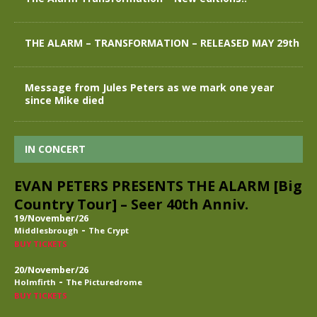
THE ALARM – TRANSFORMATION – RELEASED MAY 29th
Message from Jules Peters as we mark one year
since Mike died
IN CONCERT
EVAN PETERS PRESENTS THE ALARM [Big
Country Tour] – Seer 40th Anniv.
19/November/26
-
Middlesbrough
The Crypt
BUY TICKETS
20/November/26
-
Holmfirth
The Picturedrome
BUY TICKETS