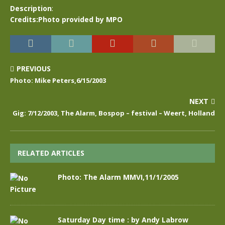
Description
:
Credits:Photo provided by MPO
PREVIOUS
Photo: Mike Peters,6/15/2003
NEXT
Gig: 7/12/2003, The Alarm, Bospop – festival – Weert, Holland
RELATED ARTICLES
Photo: The Alarm MMVI,11/1/2005
Saturday Day time : by Andy Labrow