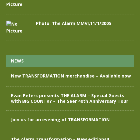
Photo: The Alarm MMVI,11/1/2005
NEWS
New TRANSFORMATION merchandise – Available now
Evan Peters presents THE ALARM – Special Guests
with BIG COUNTRY – The Seer 40th Anniversary Tour
Join us for an evening of TRANSFORMATION
The Alarm Transformation – New editions!!