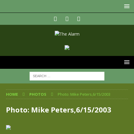
HOME
PHOTOS
Photo: Mike Peters,6/15/2003
Photo: Mike Peters,6/15/2003