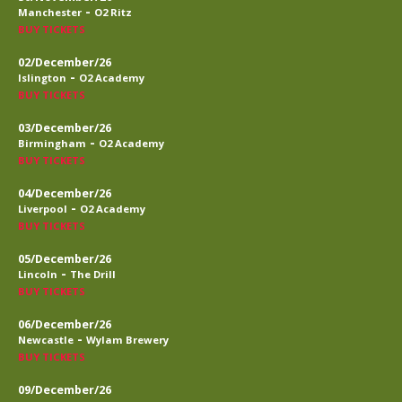
-
Manchester
O2 Ritz
BUY TICKETS
02/December/26
-
Islington
O2 Academy
BUY TICKETS
03/December/26
-
Birmingham
O2 Academy
BUY TICKETS
04/December/26
-
Liverpool
O2 Academy
BUY TICKETS
05/December/26
-
Lincoln
The Drill
BUY TICKETS
06/December/26
-
Newcastle
Wylam Brewery
BUY TICKETS
09/December/26