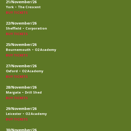
21/November/26
-
York
The Crescent
BUY TICKETS
22/November/26
-
Sheffield
Corporation
BUY TICKETS
25/November/26
-
Bournemouth
O2 Academy
BUY TICKETS
27/November/26
-
Oxford
O2 Academy
BUY TICKETS
28/November/26
-
Margate
Drill Shed
BUY TICKETS
29/November/26
-
Leicester
O2 Academy
BUY TICKETS
30/November/26