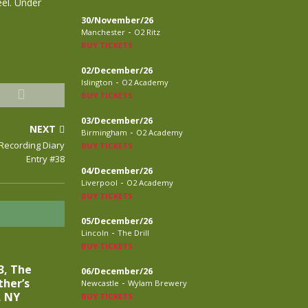
eel. Under
30/November/26
-
Manchester
O2 Ritz
BUY TICKETS
02/December/26
-
Islington
O2 Academy
BUY TICKETS
03/December/26
NEXT
-
Birmingham
O2 Academy
 Recording Diary
BUY TICKETS
Entry #38
04/December/26
-
Liverpool
O2 Academy
BUY TICKETS
05/December/26
-
Lincoln
The Drill
BUY TICKETS
3, The
06/December/26
ther’s
-
Newcastle
Wylam Brewery
, NY
BUY TICKETS