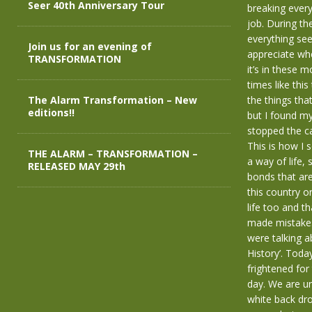
Seer 40th Anniversary Tour
breaking every
job. During th
everything seem
Join us for an evening of
appreciate whe
TRANSFORMATION
it’s in these m
times like thi
The Alarm Transformation – New
the things tha
editions!!
but I found my
stopped the ca
This is how I 
THE ALARM – TRANSFORMATION –
a way of life,
RELEASED MAY 29th
bonds that are
this country or
life too and t
made mistakes 
were talking a
History’. Toda
frightened for 
day. We are un
white back dr