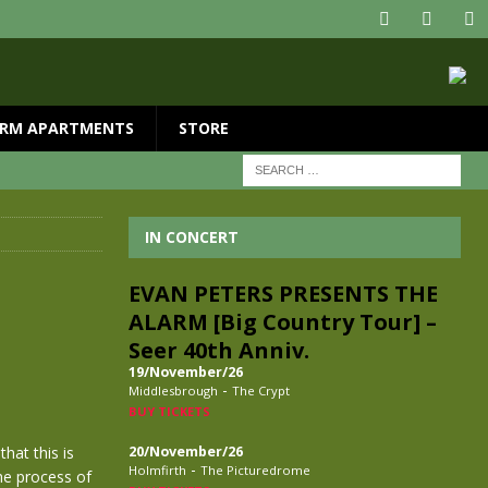
RM APARTMENTS
STORE
IN CONCERT
EVAN PETERS PRESENTS THE
ALARM [Big Country Tour] –
Seer 40th Anniv.
19/November/26
-
Middlesbrough
The Crypt
BUY TICKETS
hat this is
20/November/26
-
Holmfirth
The Picturedrome
the process of