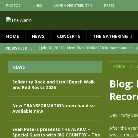
PHOTOS
LINKS
LOVE HOPE STRENGTH
PRESS
HOME
NEWS
CONCERTS
THE GATHERING
[ July 30, 2026 ]
New TRANSFORMATION merchandise – A
NEWS FEED
[ May 28, 2026 ]
Evan Peters presents THE ALARM – Spec
HOME
NEWS
[ May 3, 2026 ]
Join us for an evening of TRANSFORMAT
[ April 30, 2026 ]
The Alarm Transformation – New editio
Blog:
Solidarity Rock and Stroll Beach Walk
and Red Rocks 2026
[ April 29, 2026 ]
THE ALARM – TRANSFORMATION – RELE
Recor
[ August 7, 2026 ]
Solidarity Rock and Stroll Beach Walk
New TRANSFORMATION merchandise –
Available now
Day Thirty Sev
After the even
Evan Peters presents THE ALARM –
Special Guests with BIG COUNTRY – The
what it must b