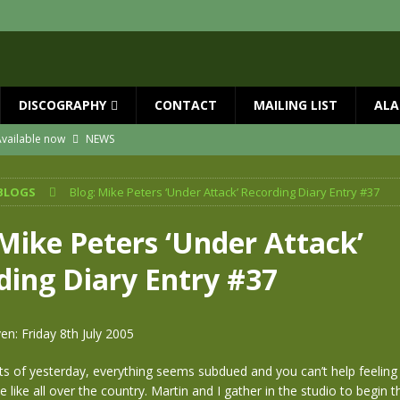
DISCOGRAPHY
CONTACT
MAILING LIST
ALA
vailable now
NEWS
ial Guests with BIG COUNTRY – The Seer 40th Anniversary Tour
NEWS
BLOGS
Blog: Mike Peters ‘Under Attack’ Recording Diary Entry #37
ION
NEWS
ns!!
NEWS
 Mike Peters ‘Under Attack’
ASED MAY 29th
NEWS
ding Diary Entry #37
 and Red Rocks 2026
NEWS
en: Friday 8th July 2005
ts of yesterday, everything seems subdued and you can’t help feeling t
e like all over the country. Martin and I gather in the studio to begin 