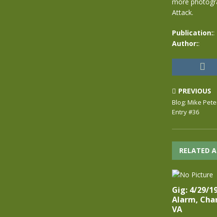
more photograp
Attack.
Publication:
:
Author:
:
PREVIOUS
Blog: Mike Pete
Entry #36
RELATED A
Gig: 4/29/1
Alarm, Char
VA