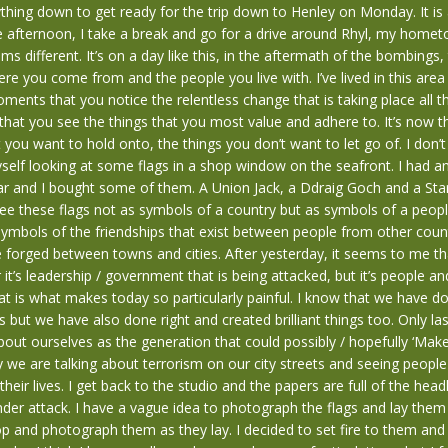
thing down to get ready for the trip down to Henley on Monday. It is
e afternoon, I take a break and go for a drive around Rhyl, my home
s different. It’s on a day like this, in the aftermath of the bombings, 
re you come from and the people you live with. I’ve lived in this area a
oments that you notice the relentless change that is taking place all the
s that you see the things that you most value and adhere to. It’s now 
t you want to hold onto, the things you don’t want to let go of. I don
self looking at some flags in a shop window on the seafront. I had an 
r and I bought some of them. A Union Jack, a Ddraig Goch and a Star
see these flags not as symbols of a country but as symbols of a peop
 symbols of the friendships that exist between people from other count
 forged between towns and cities. After yesterday, it seems to me that
 it’s leadership / government that is being attacked, but it’s people and
hat is what makes today so particularly painful. I know that we have 
but we have also done right and created brilliant things too. Only l
bout ourselves as the generation that could possibly / hopefully ‘Mak
y we are talking about terrorism on our city streets and seeing people 
their lives. I get back to the studio and the papers are full of the head
der attack. I have a vague idea to photograph the flags and lay them
op and photograph them as they lay. I decided to set fire to them an