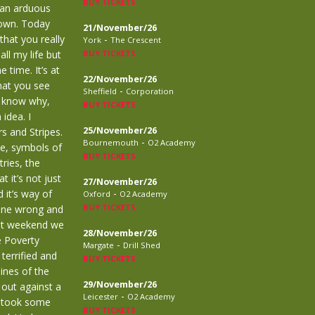
BUY TICKETS
 an arduous
town. Today
21/November/26
that you really
-
York
The Crescent
ll my life but
BUY TICKETS
 time. It’s at
22/November/26
that you see
-
Sheffield
Corporation
’t know why,
BUY TICKETS
idea. I
25/November/26
s and Stripes.
-
Bournemouth
O2 Academy
le, symbols of
BUY TICKETS
ries, the
 it’s not just
27/November/26
-
 it’s way of
Oxford
O2 Academy
BUY TICKETS
done wrong and
ast weekend we
28/November/26
e Poverty
-
Margate
Drill Shed
terrified and
BUY TICKETS
lines of the
29/November/26
 out against a
-
Leicester
O2 Academy
d took some
BUY TICKETS