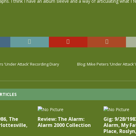
hs. I think I have an album sleeve and a way of articulating what I f
rs ‘Under Attack’ Recording Diary
Blog: Mike Peters ‘Under Attack’
RTICLES
986, The
Review: The Alarm:
Gig: 9/28/198
lottesville,
Alarm 2000 Collection
Alarm, My Fa
Place, Roslyn