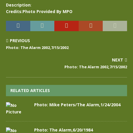
Description
:
Credits:Photo Provided By MPO
PREVIOUS
Photo: The Alarm 2002,7/15/2002
NEXT
Photo: The Alarm 2002,7/15/2002
RELATED ARTICLES
Photo: Mike Peters/The Alarm,1/24/2004
Photo: The Alarm,6/20/1984