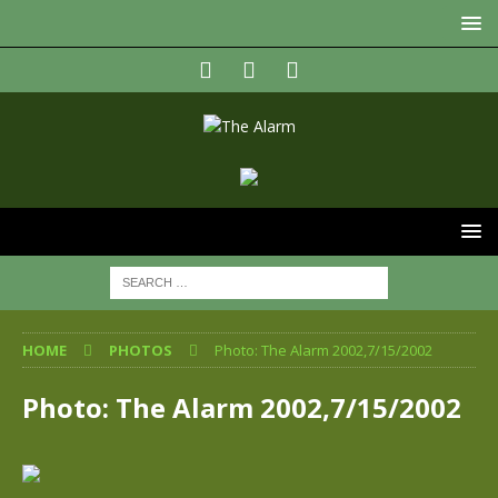
HOME
PHOTOS
Photo: The Alarm 2002,7/15/2002
Photo: The Alarm 2002,7/15/2002