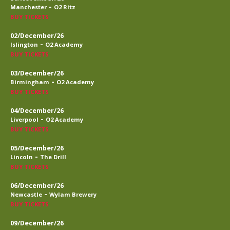
-
Manchester
O2 Ritz
BUY TICKETS
02/December/26
-
Islington
O2 Academy
BUY TICKETS
03/December/26
-
Birmingham
O2 Academy
BUY TICKETS
04/December/26
-
Liverpool
O2 Academy
BUY TICKETS
05/December/26
-
Lincoln
The Drill
BUY TICKETS
06/December/26
-
Newcastle
Wylam Brewery
BUY TICKETS
09/December/26