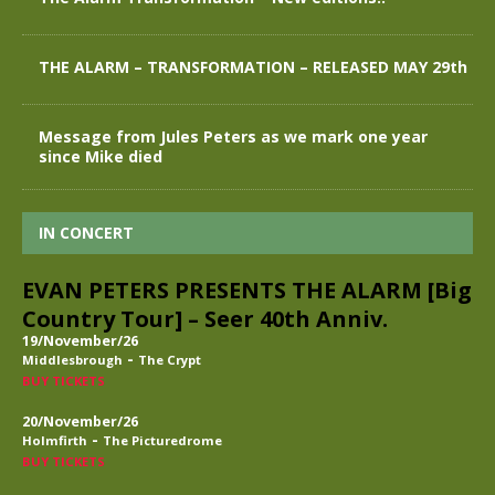
THE ALARM – TRANSFORMATION – RELEASED MAY 29th
Message from Jules Peters as we mark one year
since Mike died
IN CONCERT
EVAN PETERS PRESENTS THE ALARM [Big
Country Tour] – Seer 40th Anniv.
19/November/26
-
Middlesbrough
The Crypt
BUY TICKETS
20/November/26
-
Holmfirth
The Picturedrome
BUY TICKETS