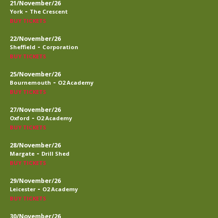
21/November/26
-
York
The Crescent
BUY TICKETS
22/November/26
-
Sheffield
Corporation
BUY TICKETS
25/November/26
-
Bournemouth
O2 Academy
BUY TICKETS
27/November/26
-
Oxford
O2 Academy
BUY TICKETS
28/November/26
-
Margate
Drill Shed
BUY TICKETS
29/November/26
-
Leicester
O2 Academy
BUY TICKETS
30/November/26