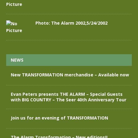
Photo: The Alarm 2002,5/24/2002
NEWS
New TRANSFORMATION merchandise – Available now
Evan Peters presents THE ALARM – Special Guests
with BIG COUNTRY – The Seer 40th Anniversary Tour
Join us for an evening of TRANSFORMATION
The Alarm Transformation – New editions!!