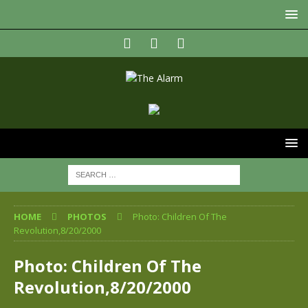
HOME
PHOTOS
Photo: Children Of The
Revolution,8/20/2000
Photo: Children Of The
Revolution,8/20/2000