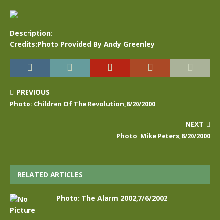
Description
:
Credits:Photo Provided By Andy Greenley
PREVIOUS
Photo: Children Of The Revolution,8/20/2000
NEXT
Photo: Mike Peters,8/20/2000
RELATED ARTICLES
Photo: The Alarm 2002,7/6/2002