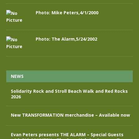
Photo: Mike Peters,4/1/2000
Photo: The Alarm,5/24/2002
NEWS
Solidarity Rock and Stroll Beach Walk and Red Rocks
2026
New TRANSFORMATION merchandise – Available now
Evan Peters presents THE ALARM – Special Guests