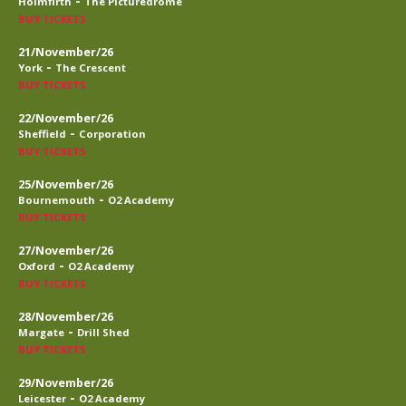
-
Holmfirth
The Picturedrome
BUY TICKETS
21/November/26
-
York
The Crescent
BUY TICKETS
22/November/26
-
Sheffield
Corporation
BUY TICKETS
25/November/26
-
Bournemouth
O2 Academy
BUY TICKETS
27/November/26
-
Oxford
O2 Academy
BUY TICKETS
28/November/26
-
Margate
Drill Shed
BUY TICKETS
29/November/26
-
Leicester
O2 Academy