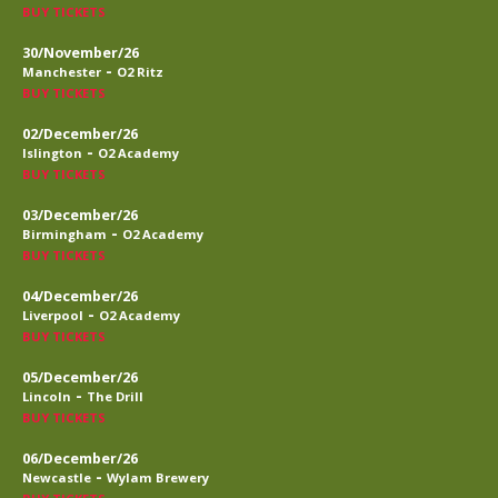
BUY TICKETS
30/November/26
-
Manchester
O2 Ritz
BUY TICKETS
02/December/26
-
Islington
O2 Academy
BUY TICKETS
03/December/26
-
Birmingham
O2 Academy
BUY TICKETS
04/December/26
-
Liverpool
O2 Academy
BUY TICKETS
05/December/26
-
Lincoln
The Drill
BUY TICKETS
06/December/26
-
Newcastle
Wylam Brewery