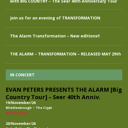
with BIG COUNTRY – The Seer 40th Anniversary Tour
Join us for an evening of TRANSFORMATION
The Alarm Transformation – New editions!!
THE ALARM – TRANSFORMATION – RELEASED MAY 29th
IN CONCERT
EVAN PETERS PRESENTS THE ALARM [Big
Country Tour] – Seer 40th Anniv.
19/November/26
-
Middlesbrough
The Crypt
BUY TICKETS
20/November/26