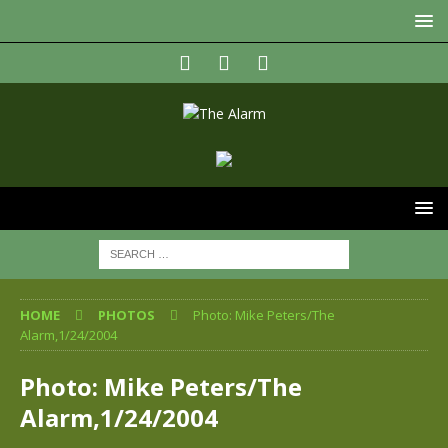
HOME
PHOTOS
Photo: Mike Peters/The
Alarm,1/24/2004
Photo: Mike Peters/The
Alarm,1/24/2004