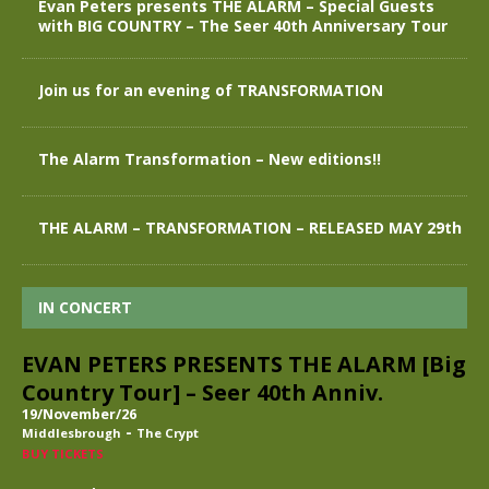
Evan Peters presents THE ALARM – Special Guests
with BIG COUNTRY – The Seer 40th Anniversary Tour
Join us for an evening of TRANSFORMATION
The Alarm Transformation – New editions!!
THE ALARM – TRANSFORMATION – RELEASED MAY 29th
IN CONCERT
EVAN PETERS PRESENTS THE ALARM [Big
Country Tour] – Seer 40th Anniv.
19/November/26
-
Middlesbrough
The Crypt
BUY TICKETS