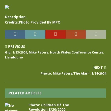
Description
:
Credits:Photo Provided By MPO
PREVIOUS
Gig: 1/23/2004, Mike Peters, North Wales Conference Centre,
Llandudno
NEXT
Photo: Mike Peters/The Alarm,1/24/2004
RELATED ARTICLES
Photo: Children Of The
Revolution,8/20/2000