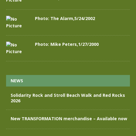
Photo: The Alarm,5/24/2002
Photo: Mike Peters,1/27/2000
NEWS
Solidarity Rock and Stroll Beach Walk and Red Rocks
2026
New TRANSFORMATION merchandise – Available now