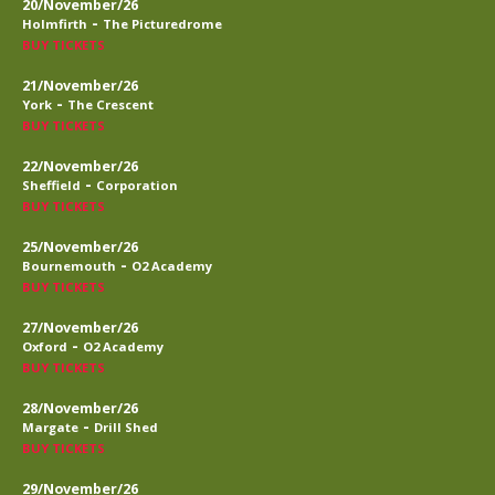
20/November/26
-
Holmfirth
The Picturedrome
BUY TICKETS
21/November/26
-
York
The Crescent
BUY TICKETS
22/November/26
-
Sheffield
Corporation
BUY TICKETS
25/November/26
-
Bournemouth
O2 Academy
BUY TICKETS
27/November/26
-
Oxford
O2 Academy
BUY TICKETS
28/November/26
-
Margate
Drill Shed
BUY TICKETS
29/November/26