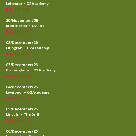
-
Leicester
O2 Academy
BUY TICKETS
30/November/26
-
Manchester
O2 Ritz
BUY TICKETS
02/December/26
-
Islington
O2 Academy
BUY TICKETS
03/December/26
-
Birmingham
O2 Academy
BUY TICKETS
04/December/26
-
Liverpool
O2 Academy
BUY TICKETS
05/December/26
-
Lincoln
The Drill
BUY TICKETS
06/December/26