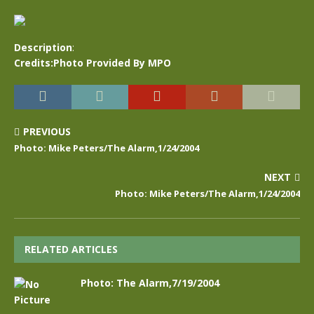
Description
:
Credits:Photo Provided By MPO
PREVIOUS
Photo: Mike Peters/The Alarm,1/24/2004
NEXT
Photo: Mike Peters/The Alarm,1/24/2004
RELATED ARTICLES
Photo: The Alarm,7/19/2004