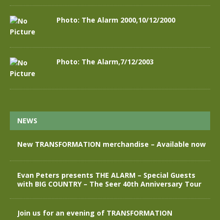
Photo: The Alarm 2000,10/12/2000
Photo: The Alarm,7/12/2003
NEWS
New TRANSFORMATION merchandise – Available now
Evan Peters presents THE ALARM – Special Guests
with BIG COUNTRY – The Seer 40th Anniversary Tour
Join us for an evening of TRANSFORMATION