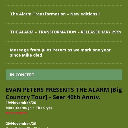
The Alarm Transformation – New editions!!
THE ALARM – TRANSFORMATION – RELEASED MAY 29th
Message from Jules Peters as we mark one year
since Mike died
IN CONCERT
EVAN PETERS PRESENTS THE ALARM [Big
Country Tour] – Seer 40th Anniv.
19/November/26
-
Middlesbrough
The Crypt
BUY TICKETS
20/November/26