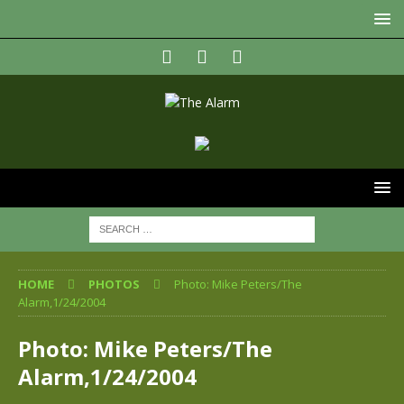
HOME
PHOTOS
Photo: Mike Peters/The
Alarm,1/24/2004
Photo: Mike Peters/The
Alarm,1/24/2004