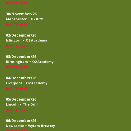
BUY TICKETS
30/November/26
-
Manchester
O2 Ritz
BUY TICKETS
02/December/26
-
Islington
O2 Academy
BUY TICKETS
03/December/26
-
Birmingham
O2 Academy
BUY TICKETS
04/December/26
-
Liverpool
O2 Academy
BUY TICKETS
05/December/26
-
Lincoln
The Drill
BUY TICKETS
06/December/26
-
Newcastle
Wylam Brewery