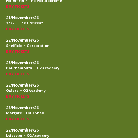
-
Holmfirth
The Picturedrome
BUY TICKETS
21/November/26
-
York
The Crescent
BUY TICKETS
22/November/26
-
Sheffield
Corporation
BUY TICKETS
25/November/26
-
Bournemouth
O2 Academy
BUY TICKETS
27/November/26
-
Oxford
O2 Academy
BUY TICKETS
28/November/26
-
Margate
Drill Shed
BUY TICKETS
29/November/26
-
Leicester
O2 Academy