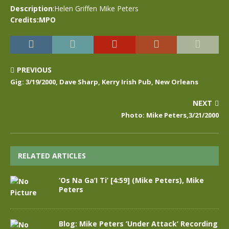
Description
:Helen Griffen Mike Peters
Credits:MPO
PREVIOUS
Gig: 3/19/2000, Dave Sharp, Kerry Irish Pub, New Orleans
NEXT
Photo: Mike Peters,3/21/2000
RELATED ARTICLES
‘Os Na Ga’I Ti’ [4:59] (Mike Peters), Mike
Peters
Blog: Mike Peters ‘Under Attack’ Recording