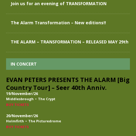
Join us for an evening of TRANSFORMATION
The Alarm Transformation – New editions!!
THE ALARM – TRANSFORMATION – RELEASED MAY 29th
IN CONCERT
EVAN PETERS PRESENTS THE ALARM [Big
Country Tour] – Seer 40th Anniv.
19/November/26
-
Middlesbrough
The Crypt
BUY TICKETS
20/November/26
-
Holmfirth
The Picturedrome
BUY TICKETS