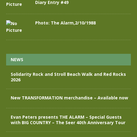
Diary Entry #49
Photo: The Alarm,2/10/1988
NEWS
Solidarity Rock and Stroll Beach Walk and Red Rocks
2026
New TRANSFORMATION merchandise – Available now
Evan Peters presents THE ALARM – Special Guests
with BIG COUNTRY – The Seer 40th Anniversary Tour