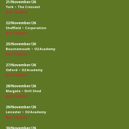
21/November/26
-
York
The Crescent
BUY TICKETS
22/November/26
-
Sheffield
Corporation
BUY TICKETS
25/November/26
-
Bournemouth
O2 Academy
BUY TICKETS
27/November/26
-
Oxford
O2 Academy
BUY TICKETS
28/November/26
-
Margate
Drill Shed
BUY TICKETS
29/November/26
-
Leicester
O2 Academy
BUY TICKETS
30/November/26