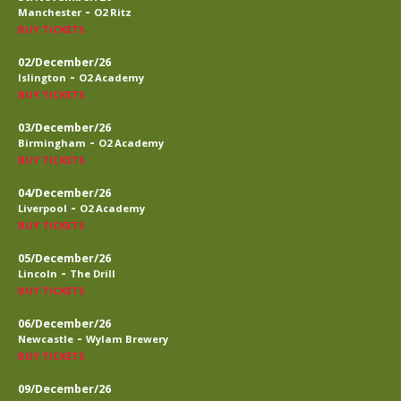
-
Manchester
O2 Ritz
BUY TICKETS
02/December/26
-
Islington
O2 Academy
BUY TICKETS
03/December/26
-
Birmingham
O2 Academy
BUY TICKETS
04/December/26
-
Liverpool
O2 Academy
BUY TICKETS
05/December/26
-
Lincoln
The Drill
BUY TICKETS
06/December/26
-
Newcastle
Wylam Brewery
BUY TICKETS
09/December/26