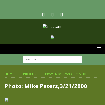
HOME
PHOTOS
Photo: Mike Peters,3/21/2000
Photo: Mike Peters,3/21/2000