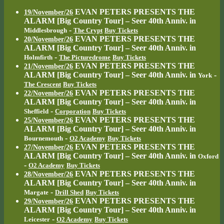
EVAN PETERS PRESENTS THE
19/November/26
ALARM [Big Country Tour] – Seer 40th Anniv.
in
-
Middlesbrough
The Crypt
Buy Tickets
EVAN PETERS PRESENTS THE
20/November/26
ALARM [Big Country Tour] – Seer 40th Anniv.
in
-
Holmfirth
The Picturedrome
Buy Tickets
EVAN PETERS PRESENTS THE
21/November/26
ALARM [Big Country Tour] – Seer 40th Anniv.
in
-
York
The Crescent
Buy Tickets
EVAN PETERS PRESENTS THE
22/November/26
ALARM [Big Country Tour] – Seer 40th Anniv.
in
-
Sheffield
Corporation
Buy Tickets
EVAN PETERS PRESENTS THE
25/November/26
ALARM [Big Country Tour] – Seer 40th Anniv.
in
-
Bournemouth
O2 Academy
Buy Tickets
EVAN PETERS PRESENTS THE
27/November/26
ALARM [Big Country Tour] – Seer 40th Anniv.
in
Oxford
-
O2 Academy
Buy Tickets
EVAN PETERS PRESENTS THE
28/November/26
ALARM [Big Country Tour] – Seer 40th Anniv.
in
-
Margate
Drill Shed
Buy Tickets
EVAN PETERS PRESENTS THE
29/November/26
ALARM [Big Country Tour] – Seer 40th Anniv.
in
-
Leicester
O2 Academy
Buy Tickets