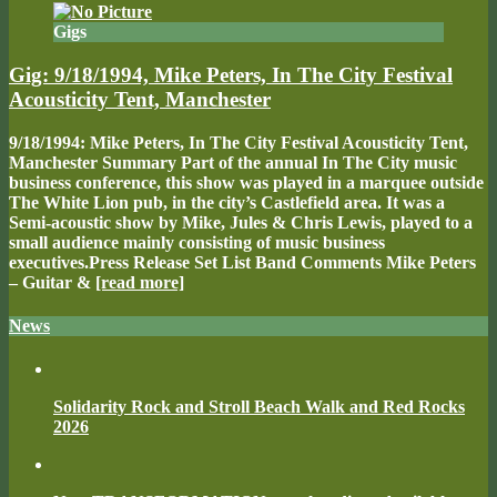
Gigs
Gig: 9/18/1994, Mike Peters, In The City Festival
Acousticity Tent, Manchester
9/18/1994: Mike Peters, In The City Festival Acousticity Tent,
Manchester Summary Part of the annual In The City music
business conference, this show was played in a marquee outside
The White Lion pub, in the city’s Castlefield area. It was a
Semi-acoustic show by Mike, Jules & Chris Lewis, played to a
small audience mainly consisting of music business
executives.Press Release Set List Band Comments Mike Peters
– Guitar &
[read more]
News
Solidarity Rock and Stroll Beach Walk and Red Rocks
2026