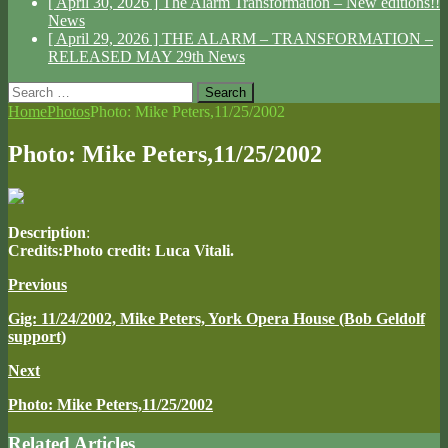
[ April 30, 2026 ]
The Alarm Transformation – New editions!!
News
[ April 29, 2026 ]
THE ALARM – TRANSFORMATION –
RELEASED MAY 29th
News
Search
for:
Home
Photos
Photo: Mike Peters,11/25/2002
Photo: Mike Peters,11/25/2002
Description
:
Credits:Photo credit: Luca Vitali.
Previous
Gig: 11/24/2002, Mike Peters, York Opera House (Bob Geldolf
support)
Next
Photo: Mike Peters,11/25/2002
Related Articles