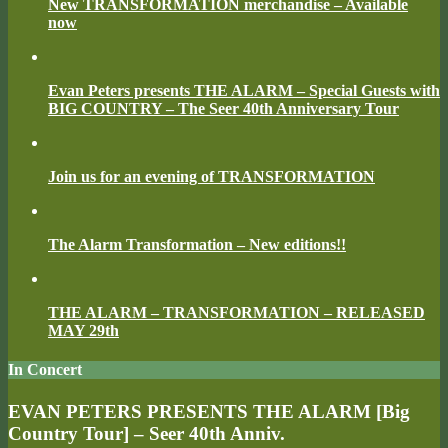
New TRANSFORMATION merchandise – Available
now
Evan Peters presents THE ALARM – Special Guests with
BIG COUNTRY – The Seer 40th Anniversary Tour
Join us for an evening of TRANSFORMATION
The Alarm Transformation – New editions!!
THE ALARM – TRANSFORMATION – RELEASED
MAY 29th
In Concert
EVAN PETERS PRESENTS THE ALARM [Big
Country Tour] – Seer 40th Anniv.