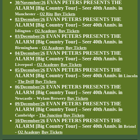
EVAN PETERS PRESENTS THE
30/November/26
ALARM [Big Country Tour] – Seer 40th Anniv.
in
-
Manchester
O2 Ritz
Buy Tickets
EVAN PETERS PRESENTS THE
02/December/26
ALARM [Big Country Tour] – Seer 40th Anniv.
in
-
Islington
O2 Academy
Buy Tickets
EVAN PETERS PRESENTS THE
03/December/26
ALARM [Big Country Tour] – Seer 40th Anniv.
in
-
Birmingham
O2 Academy
Buy Tickets
EVAN PETERS PRESENTS THE
04/December/26
ALARM [Big Country Tour] – Seer 40th Anniv.
in
-
Liverpool
O2 Academy
Buy Tickets
EVAN PETERS PRESENTS THE
05/December/26
ALARM [Big Country Tour] – Seer 40th Anniv.
in
Lincoln
-
The Drill
Buy Tickets
EVAN PETERS PRESENTS THE
06/December/26
ALARM [Big Country Tour] – Seer 40th Anniv.
in
-
Newcastle
Wylam Brewery
Buy Tickets
EVAN PETERS PRESENTS THE
09/December/26
ALARM [Big Country Tour] – Seer 40th Anniv.
in
-
Cambridge
The Junction
Buy Tickets
EVAN PETERS PRESENTS THE
10/December/26
ALARM [Big Country Tour] – Seer 40th Anniv.
in
Bristol
-
O2 Academy
Buy Tickets