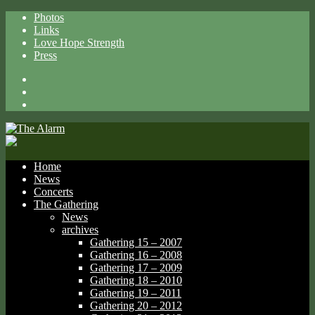
Photos
Links
Love Hope Strength
Press
Facebook
X
Spotify
Home
News
Concerts
The Gathering
News
archives
Gathering 15 – 2007
Gathering 16 – 2008
Gathering 17 – 2009
Gathering 18 – 2010
Gathering 19 – 2011
Gathering 20 – 2012