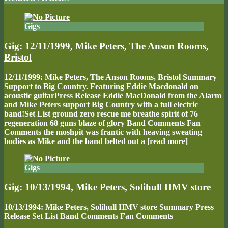
Gigs
Gig: 12/11/1999, Mike Peters, The Anson Rooms,
Bristol
12/11/1999: Mike Peters, The Anson Rooms, Bristol Summary
Support to Big Country. Featuring Eddie Macdonald on
acoustic guitarPress Release Eddie MacDonald from the Alarm
and Mike Peters support Big Country with a full electric
band!Set List ground zero rescue me breathe spirit of 76
regeneration 68 guns blaze of glory Band Comments Fan
Comments the moshpit was frantic with heaving sweating
bodies as Mike and the band belted out a
[read more]
Gigs
Gig: 10/13/1994, Mike Peters, Solihull HMV store
10/13/1994: Mike Peters, Solihull HMV store Summary Press
Release Set List Band Comments Fan Comments