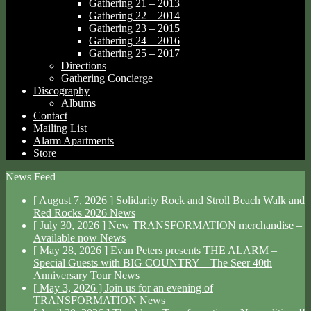
Gathering 21 – 2013
Gathering 22 – 2014
Gathering 23 – 2015
Gathering 24 – 2016
Gathering 25 – 2017
Directions
Gathering Concierge
Discography
Albums
Contact
Mailing List
Alarm Apartments
Store
News Feed
[ August 7, 2026 ]
Solidarity Rock and Stroll Beach Walk and
Red Rocks 2026
News
[ July 30, 2026 ]
New TRANSFORMATION merchandise –
Available now
News
[ May 28, 2026 ]
Evan Peters presents THE ALARM –
Special Guests with BIG COUNTRY – The Seer 40th
Anniversary Tour
News
[ May 3, 2026 ]
Join us for an evening of
TRANSFORMATION
News