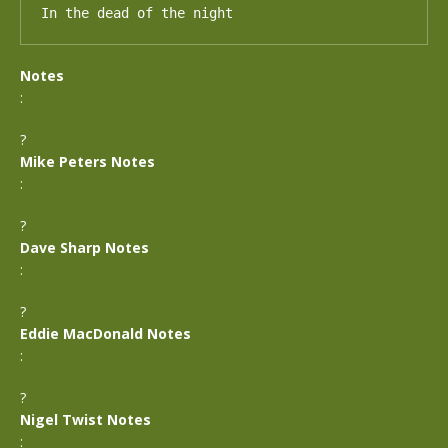
In the dead of the night
Notes
:
?
Mike Peters Notes
:
?
Dave Sharp Notes
:
?
Eddie MacDonald Notes
:
?
Nigel Twist Notes
: