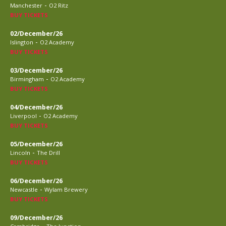
-
Manchester
O2 Ritz
BUY TICKETS
02/December/26
-
Islington
O2 Academy
BUY TICKETS
03/December/26
-
Birmingham
O2 Academy
BUY TICKETS
04/December/26
-
Liverpool
O2 Academy
BUY TICKETS
05/December/26
-
Lincoln
The Drill
BUY TICKETS
06/December/26
-
Newcastle
Wylam Brewery
BUY TICKETS
09/December/26
-