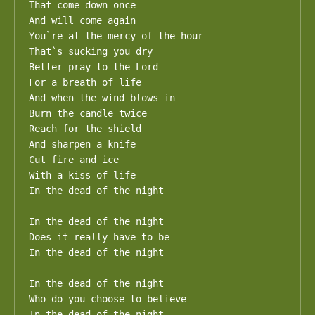
That come down once

And will come again

You`re at the mercy of the hour

That`s sucking you dry

Better pray to the Lord

For a breath of life

And when the wind blows in

Burn the candle twice

Reach for the shield

And sharpen a knife

Cut fire and ice

With a kiss of life

In the dead of the night

In the dead of the night

Does it really have to be

In the dead of the night

In the dead of the night

Who do you choose to believe

In the dead of the night
