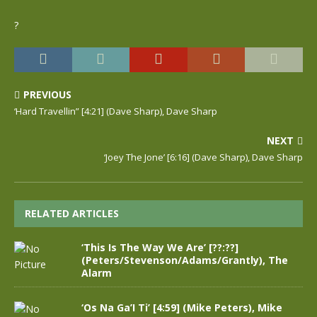
?
PREVIOUS
‘Hard Travellin” [4:21] (Dave Sharp), Dave Sharp
NEXT
‘Joey The Jone’ [6:16] (Dave Sharp), Dave Sharp
RELATED ARTICLES
‘This Is The Way We Are’ [??:??]
(Peters/Stevenson/Adams/Grantly), The
Alarm
‘Os Na Ga’I Ti’ [4:59] (Mike Peters), Mike