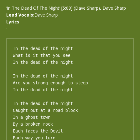
‘In The Dead Of The Night’ [5:08] (Dave Sharp), Dave Sharp
Lead Vocals:
Dave Sharp
Lyrics
:
In the dead of the night

What is it that you see

In the dead of the night

In the dead of the night

Are you strong enough to sleep

In the dead of the night

In the dead of the night

Caught out at a road block

In a ghost town

By a broken rock

Each faces the Devil

Each way you turn
