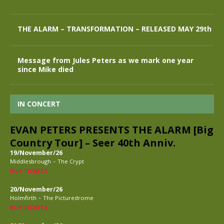
THE ALARM – TRANSFORMATION – RELEASED MAY 29th
Message from Jules Peters as we mark one year
since Mike died
IN CONCERT
EVAN PETERS PRESENTS THE ALARM [Big
Country Tour] – Seer 40th Anniv.
19/November/26
-
Middlesbrough
The Crypt
BUY TICKETS
20/November/26
-
Holmfirth
The Picturedrome
BUY TICKETS