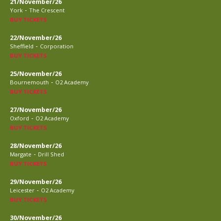
21/November/26
-
York
The Crescent
BUY TICKETS
22/November/26
-
Sheffield
Corporation
BUY TICKETS
25/November/26
-
Bournemouth
O2 Academy
BUY TICKETS
27/November/26
-
Oxford
O2 Academy
BUY TICKETS
28/November/26
-
Margate
Drill Shed
BUY TICKETS
29/November/26
-
Leicester
O2 Academy
BUY TICKETS
30/November/26