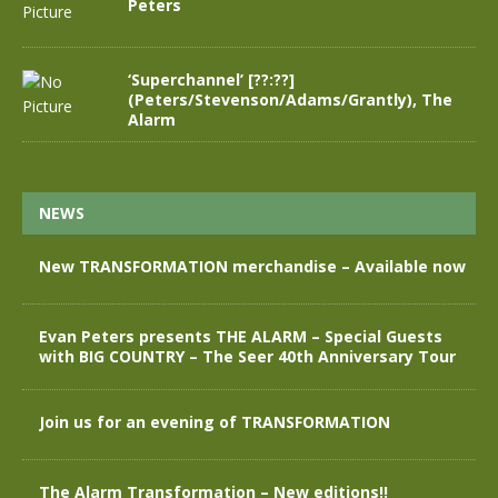
Peters
‘Superchannel’ [??:??]
(Peters/Stevenson/Adams/Grantly), The
Alarm
NEWS
New TRANSFORMATION merchandise – Available now
Evan Peters presents THE ALARM – Special Guests
with BIG COUNTRY – The Seer 40th Anniversary Tour
Join us for an evening of TRANSFORMATION
The Alarm Transformation – New editions!!