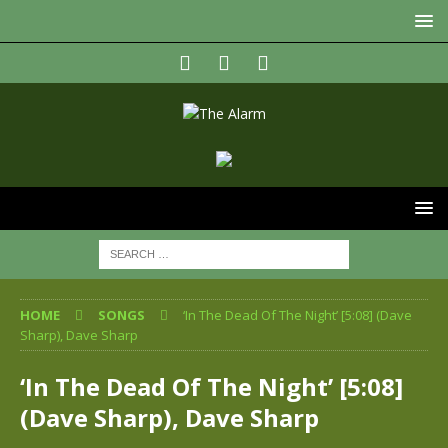
HOME
SONGS
‘In The Dead Of The Night’ [5:08] (Dave
Sharp), Dave Sharp
‘In The Dead Of The Night’ [5:08]
(Dave Sharp), Dave Sharp