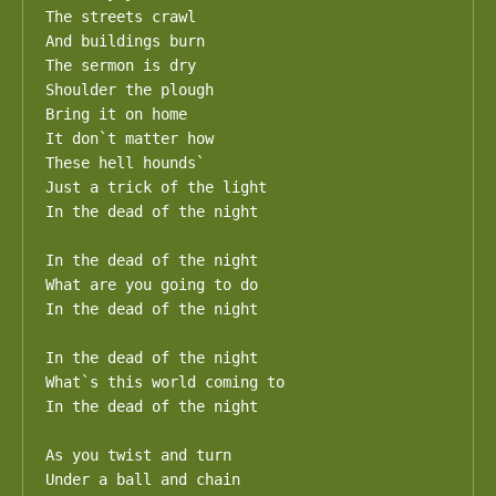
The streets crawl

And buildings burn

The sermon is dry

Shoulder the plough

Bring it on home

It don`t matter how

These hell hounds`

Just a trick of the light

In the dead of the night

In the dead of the night

What are you going to do

In the dead of the night

In the dead of the night

What`s this world coming to

In the dead of the night

As you twist and turn

Under a ball and chain
