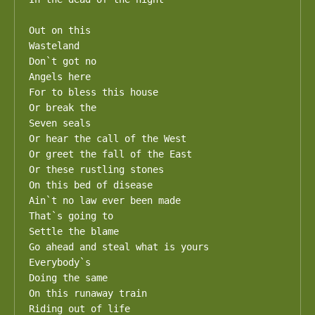
Out on this

Wasteland

Don`t got no

Angels here

For to bless this house

Or break the

Seven seals

Or hear the call of the West

Or greet the fall of the East

Or these rustling stones

On this bed of disease

Ain`t no law ever been made

That`s going to

Settle the blame

Go ahead and steal what is yours

Everybody`s

Doing the same

On this runaway train

Riding out of life
