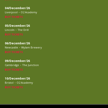
04/December/26
-
Liverpool
O2 Academy
BUY TICKETS
05/December/26
-
Lincoln
The Drill
BUY TICKETS
06/December/26
-
Newcastle
Wylam Brewery
BUY TICKETS
09/December/26
-
Cambridge
The Junction
BUY TICKETS
10/December/26
-
Bristol
O2 Academy
BUY TICKETS