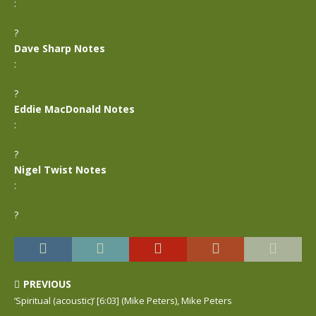
:
?
Dave Sharp Notes
:
?
Eddie MacDonald Notes
:
?
Nigel Twist Notes
:
?
PREVIOUS
‘Spiritual (acoustic)’ [6:03] (Mike Peters), Mike Peters