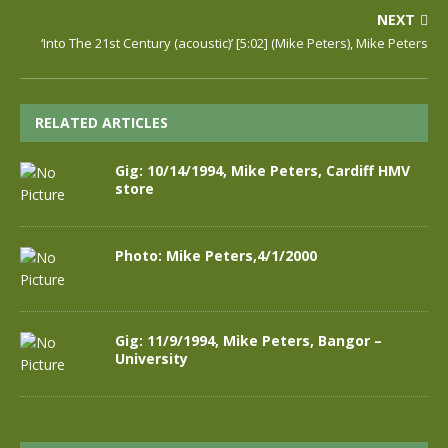
NEXT
‘Into The 21st Century (acoustic)’ [5:02] (Mike Peters), Mike Peters
RELATED ARTICLES
Gig: 10/14/1994, Mike Peters, Cardiff HMV
store
Photo: Mike Peters,4/1/2000
Gig: 11/9/1994, Mike Peters, Bangor –
University