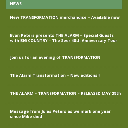
NEWS
New TRANSFORMATION merchandise – Available now
Evan Peters presents THE ALARM – Special Guests
with BIG COUNTRY – The Seer 40th Anniversary Tour
Join us for an evening of TRANSFORMATION
The Alarm Transformation – New editions!!
THE ALARM – TRANSFORMATION – RELEASED MAY 29th
Message from Jules Peters as we mark one year
since Mike died