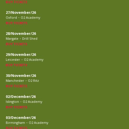
BUY TICKETS
27/November/26
-
Oxford
O2 Academy
BUY TICKETS
28/November/26
-
Margate
Drill Shed
BUY TICKETS
29/November/26
-
Leicester
O2 Academy
BUY TICKETS
30/November/26
-
Manchester
O2 Ritz
BUY TICKETS
02/December/26
-
Islington
O2 Academy
BUY TICKETS
03/December/26
-
Birmingham
O2 Academy
BUY TICKETS