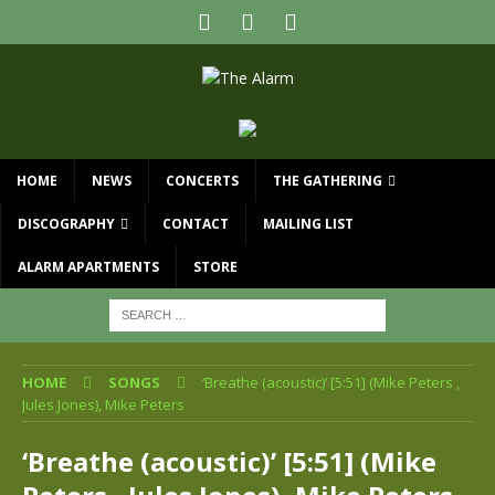
HOME
NEWS
CONCERTS
THE GATHERING
DISCOGRAPHY
CONTACT
MAILING LIST
ALARM APARTMENTS
STORE
HOME
SONGS
‘Breathe (acoustic)’ [5:51] (Mike Peters ,
Jules Jones), Mike Peters
‘Breathe (acoustic)’ [5:51] (Mike