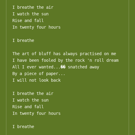
I breathe the air

I watch the sun

Rise and fall

In twenty four hours

I breathe

The art of bluff has always practised on me

I have been fooled by the rock 'n roll dream

All I ever wanted...�� snatched away

By a piece of paper...

I will not look back

I breathe the air

I watch the sun

Rise and fall

In twenty four hours

I breathe
