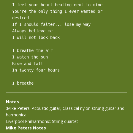
I feel your heart beating next to mine

You're the only thing I ever wanted or 
desired

If I should falter... lose my way

Always believe me

I will not look back

I breathe the air

I watch the sun

Rise and fall

In twenty four hours

I breathe
Notes
:Mike Peters: Acoustic guitar, Classical nylon strung guitar and
harmonica
Liverpool Philharmonic: String quartet
Mike Peters Notes