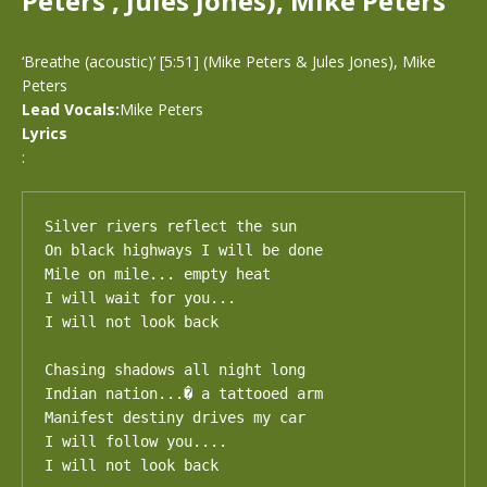
Peters , Jules Jones), Mike Peters
‘Breathe (acoustic)’ [5:51] (Mike Peters & Jules Jones), Mike
Peters
Lead Vocals:
Mike Peters
Lyrics
:
Silver rivers reflect the sun

On black highways I will be done

Mile on mile... empty heat

I will wait for you...

I will not look back

Chasing shadows all night long

Indian nation...� a tattooed arm

Manifest destiny drives my car

I will follow you....

I will not look back
