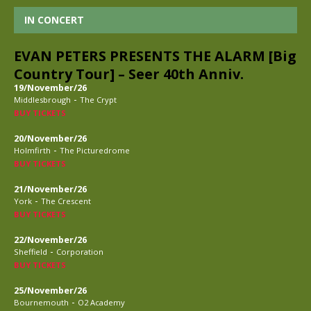
IN CONCERT
EVAN PETERS PRESENTS THE ALARM [Big
Country Tour] – Seer 40th Anniv.
19/November/26
-
Middlesbrough
The Crypt
BUY TICKETS
20/November/26
-
Holmfirth
The Picturedrome
BUY TICKETS
21/November/26
-
York
The Crescent
BUY TICKETS
22/November/26
-
Sheffield
Corporation
BUY TICKETS
25/November/26
-
Bournemouth
O2 Academy