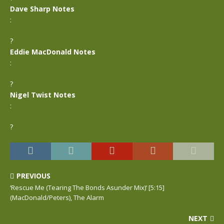
Dave Sharp Notes
:
?
Eddie MacDonald Notes
:
?
Nigel Twist Notes
:
?
PREVIOUS
‘Rescue Me (Tearing The Bonds Asunder Mix)’ [5:15]
(MacDonald/Peters), The Alarm
NEXT