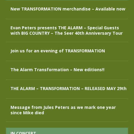
New TRANSFORMATION merchandise – Available now
Evan Peters presents THE ALARM – Special Guests
with BIG COUNTRY – The Seer 40th Anniversary Tour
Join us for an evening of TRANSFORMATION
The Alarm Transformation – New editions!!
THE ALARM – TRANSFORMATION – RELEASED MAY 29th
Message from Jules Peters as we mark one year
since Mike died
IN CONCERT