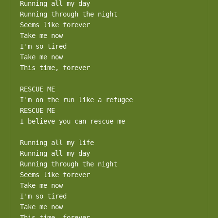
Running all my day

Running through the night

Seems like forever

Take me now

I'm so tired

Take me now

This time, forever

RESCUE ME

I'm on the run like a refugee

RESCUE ME

I believe you can rescue me

Running all my life

Running all my day

Running through the night

Seems like forever

Take me now

I'm so tired

Take me now

This time, forever
