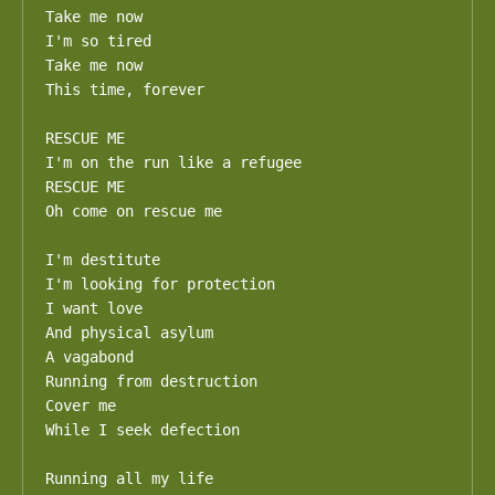
Take me now

I'm so tired

Take me now

This time, forever

RESCUE ME

I'm on the run like a refugee

RESCUE ME

Oh come on rescue me

I'm destitute

I'm looking for protection

I want love

And physical asylum

A vagabond

Running from destruction

Cover me

While I seek defection

Running all my life
