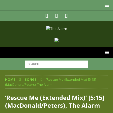
HOME
SONGS
‘Rescue Me (Extended Mix)’ [5:15]
(MacDonald/Peters), The Alarm
‘Rescue Me (Extended Mix)’ [5:15]
(MacDonald/Peters), The Alarm