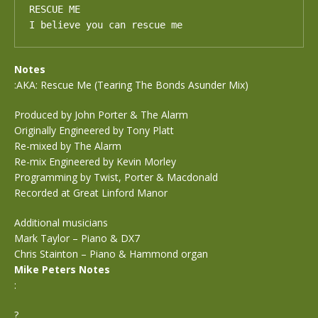
RESCUE ME

I believe you can rescue me
Notes
:AKA: Rescue Me (Tearing The Bonds Asunder Mix)
Produced by John Porter & The Alarm
Originally Engineered by Tony Platt
Re-mixed by The Alarm
Re-mix Engineered by Kevin Morley
Programming by Twist, Porter & Macdonald
Recorded at Great Linford Manor
Additional musicians
Mark Taylor – Piano & DX7
Chris Stainton – Piano & Hammond organ
Mike Peters Notes
:
?