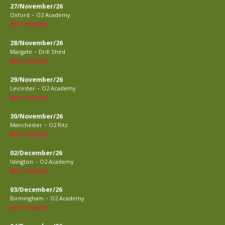
27/November/26
-
Oxford
O2 Academy
BUY TICKETS
28/November/26
-
Margate
Drill Shed
BUY TICKETS
29/November/26
-
Leicester
O2 Academy
BUY TICKETS
30/November/26
-
Manchester
O2 Ritz
BUY TICKETS
02/December/26
-
Islington
O2 Academy
BUY TICKETS
03/December/26
-
Birmingham
O2 Academy
BUY TICKETS