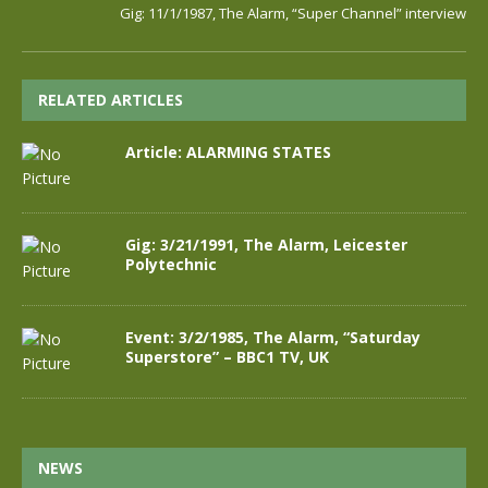
Gig: 11/1/1987, The Alarm, “Super Channel” interview
RELATED ARTICLES
Article: ALARMING STATES
Gig: 3/21/1991, The Alarm, Leicester
Polytechnic
Event: 3/2/1985, The Alarm, “Saturday
Superstore” – BBC1 TV, UK
NEWS