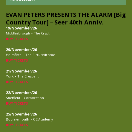
EVAN PETERS PRESENTS THE ALARM [Big
Country Tour] – Seer 40th Anniv.
19/November/26
-
Middlesbrough
The Crypt
BUY TICKETS
20/November/26
-
Holmfirth
The Picturedrome
BUY TICKETS
21/November/26
-
York
The Crescent
BUY TICKETS
22/November/26
-
Sheffield
Corporation
BUY TICKETS
25/November/26
-
Bournemouth
O2 Academy
BUY TICKETS