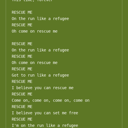
RESCUE ME

On the run like a refugee

RESCUE ME

Oh come on rescue me

RESCUE ME

On the run like a refugee

RESCUE ME

Oh come on rescue me

RESCUE ME

Got to run like a refugee

RESCUE ME

I believe you can rescue me

RESCUE ME

Come on, come on, come on, come on

RESCUE ME

I believe you can set me free

RESCUE ME

I'm on the run like a refugee
