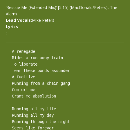
‘Rescue Me (Extended Mix)’ [5:15] (MacDonald/Peters), The
Alarm
Lead Vocals:
Mike Peters
Lyrics
:
A renegade

Rides a run away train

To liberate

Tear these bonds assunder

A fugitive

Running from a chain gang

Comfort me

Grant me absolution

Running all my life

Running all my day

Running through the night

Seems like forever
