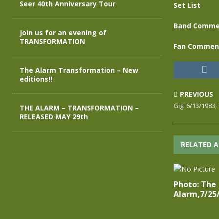
Seer 40th Anniversary Tour
Set List
Band Comme
Join us for an evening of
TRANSFORMATION
Fan Commen
The Alarm Transformation – New
editions!!
PREVIOUS
Gig: 6/13/1983,
THE ALARM – TRANSFORMATION –
RELEASED MAY 29th
RELATED A
Photo: The
Alarm,7/25