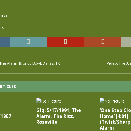
nts
ts
 The Alarm, Bronco Bowl, Dallas, TX
Video: The Al
RTICLES
Gig: 5/17/1991, The
‘One Step Cl
/1987
Alarm, The Ritz,
Home’ [4:01]
Roseville
(Twist/Sharp
Alarm