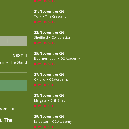
BUY TICKETS
21/November/26
-
York
The Crescent
BUY TICKETS
22/November/26
-
Sheffield
Corporation
BUY TICKETS
25/November/26
NEXT
-
Bournemouth
O2 Academy
arm – The Stand
BUY TICKETS
27/November/26
-
Oxford
O2 Academy
BUY TICKETS
28/November/26
-
Margate
Drill Shed
BUY TICKETS
oser To
29/November/26
), The
-
Leicester
O2 Academy
BUY TICKETS