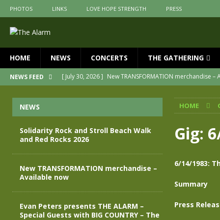
PHOTOS
LINKS
LOVE HOPE STRENGTH
PRESS
HOME
NEWS
CONCERTS
THE GATHERING
[ July 30, 2026 ]
New TRANSFORMATION merchandise – A
NEWS FEED
[ May 28, 2026 ]
Evan Peters presents THE ALARM – Spec
HOME
NEWS
[ May 3, 2026 ]
Join us for an evening of TRANSFORMAT
[ April 30, 2026 ]
The Alarm Transformation – New editio
Gig: 
Solidarity Rock and Stroll Beach Walk
and Red Rocks 2026
[ April 29, 2026 ]
THE ALARM – TRANSFORMATION – RELE
[ August 7, 2026 ]
Solidarity Rock and Stroll Beach Walk
6/14/1983: T
New TRANSFORMATION merchandise –
Available now
Summary
Press Relea
Evan Peters presents THE ALARM –
Special Guests with BIG COUNTRY – The