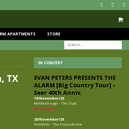
RM APARTMENTS
STORE
IN CONCERT
, TX
EVAN PETERS PRESENTS THE
ALARM [Big Country Tour] –
Seer 40th Anniv.
19/November/26
-
Middlesbrough
The Crypt
BUY TICKETS
20/November/26
-
Holmfirth
The Picturedrome