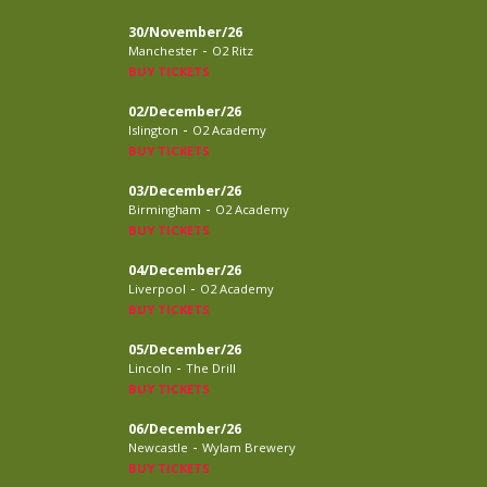
30/November/26
-
Manchester
O2 Ritz
BUY TICKETS
02/December/26
-
Islington
O2 Academy
BUY TICKETS
03/December/26
-
Birmingham
O2 Academy
BUY TICKETS
04/December/26
-
Liverpool
O2 Academy
BUY TICKETS
05/December/26
-
Lincoln
The Drill
BUY TICKETS
06/December/26
-
Newcastle
Wylam Brewery
BUY TICKETS