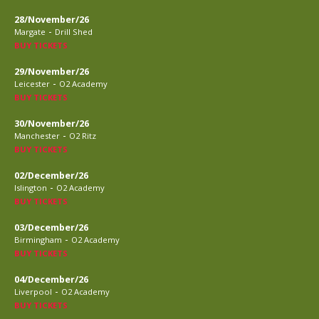
28/November/26
-
Margate
Drill Shed
BUY TICKETS
29/November/26
-
Leicester
O2 Academy
BUY TICKETS
30/November/26
-
Manchester
O2 Ritz
BUY TICKETS
02/December/26
-
Islington
O2 Academy
BUY TICKETS
03/December/26
-
Birmingham
O2 Academy
BUY TICKETS
04/December/26
-
Liverpool
O2 Academy
BUY TICKETS