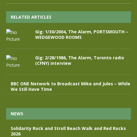
RELATED ARTICLES
Gig: 1/30/2004, The Alarm, PORTSMOUTH –
WEDGEWOOD ROOMS
Gig: 2/28/1986, The Alarm, Toronto radio
(CFNY) interview
BBC ONE Network to Broadcast Mike and Jules – While
We Still Have Time
NEWS
Solidarity Rock and Stroll Beach Walk and Red Rocks
2026