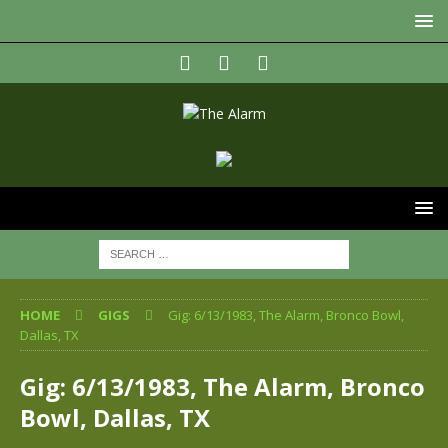
HOME
GIGS
Gig: 6/13/1983, The Alarm, Bronco Bowl,
Dallas, TX
Gig: 6/13/1983, The Alarm, Bronco
Bowl, Dallas, TX