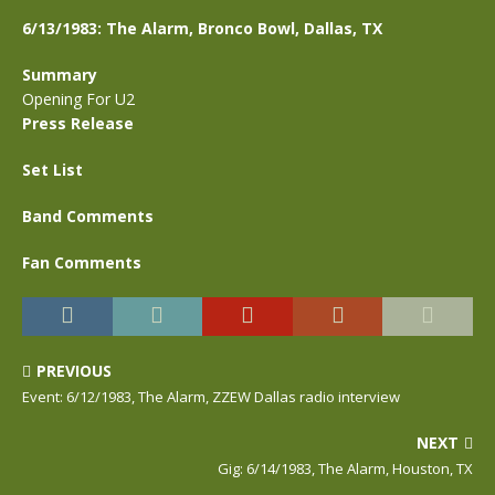
6/13/1983: The Alarm, Bronco Bowl, Dallas, TX
Summary
Opening For U2
Press Release
Set List
Band Comments
Fan Comments
PREVIOUS
Event: 6/12/1983, The Alarm, ZZEW Dallas radio interview
NEXT
Gig: 6/14/1983, The Alarm, Houston, TX