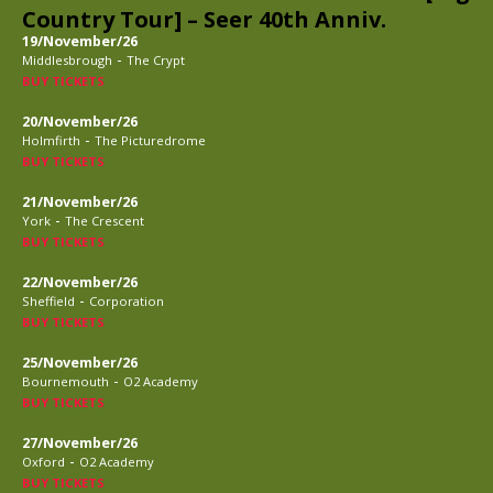
Country Tour] – Seer 40th Anniv.
19/November/26
-
Middlesbrough
The Crypt
BUY TICKETS
20/November/26
-
Holmfirth
The Picturedrome
BUY TICKETS
21/November/26
-
York
The Crescent
BUY TICKETS
22/November/26
-
Sheffield
Corporation
BUY TICKETS
25/November/26
-
Bournemouth
O2 Academy
BUY TICKETS
27/November/26
-
Oxford
O2 Academy
BUY TICKETS