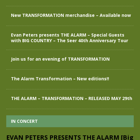
New TRANSFORMATION merchandise – Available now
Evan Peters presents THE ALARM – Special Guests
with BIG COUNTRY – The Seer 40th Anniversary Tour
Join us for an evening of TRANSFORMATION
The Alarm Transformation – New editions!!
THE ALARM – TRANSFORMATION – RELEASED MAY 29th
IN CONCERT
EVAN PETERS PRESENTS THE ALARM [Big