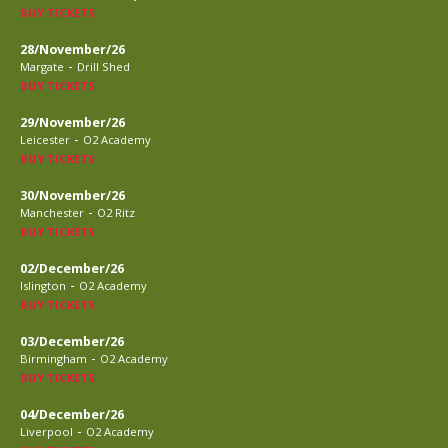
BUY TICKETS
28/November/26
-
Margate
Drill Shed
BUY TICKETS
29/November/26
-
Leicester
O2 Academy
BUY TICKETS
30/November/26
-
Manchester
O2 Ritz
BUY TICKETS
02/December/26
-
Islington
O2 Academy
BUY TICKETS
03/December/26
-
Birmingham
O2 Academy
BUY TICKETS
04/December/26
-
Liverpool
O2 Academy