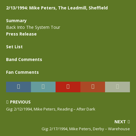
2/13/1994: Mike Peters, The Leadmill, Sheffield
Summary
Back Into The System Tour
Press Release
Set List
Band Comments
Fan Comments
PREVIOUS
Gig: 2/12/1994, Mike Peters, Reading – After Dark
NEXT
Gig: 2/17/1994, Mike Peters, Derby – Warehouse