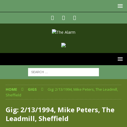
HOME
GIGS
Gig: 2/13/1994, Mike Peters, The Leadmill,
Sheffield
Gig: 2/13/1994, Mike Peters, The
Leadmill, Sheffield