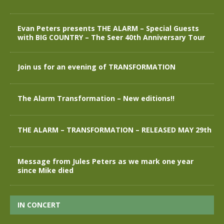
Evan Peters presents THE ALARM – Special Guests
with BIG COUNTRY – The Seer 40th Anniversary Tour
Join us for an evening of TRANSFORMATION
The Alarm Transformation – New editions!!
THE ALARM – TRANSFORMATION – RELEASED MAY 29th
Message from Jules Peters as we mark one year
since Mike died
IN CONCERT