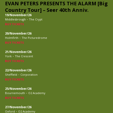
EVAN PETERS PRESENTS THE ALARM [Big
Country Tour] – Seer 40th Anniv.
19/November/26
-
Middlesbrough
The Crypt
BUY TICKETS
20/November/26
-
Holmfirth
The Picturedrome
BUY TICKETS
21/November/26
-
York
The Crescent
BUY TICKETS
22/November/26
-
Sheffield
Corporation
BUY TICKETS
25/November/26
-
Bournemouth
O2 Academy
BUY TICKETS
27/November/26
-
Oxford
O2 Academy