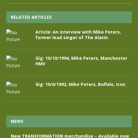
RELATED ARTICLES
Article: An interview with Mike Peters,
former lead singer of The Alarm.
Gig: 10/10/1994, Mike Peters, Manchester
HMV
Gig: 10/6/1992, Mike Peters, Buffalo, Icon
NEWS
New TRANSFORMATION merchandise – Available now