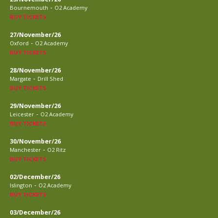
-
Bournemouth
O2 Academy
BUY TICKETS
27/November/26
-
Oxford
O2 Academy
BUY TICKETS
28/November/26
-
Margate
Drill Shed
BUY TICKETS
29/November/26
-
Leicester
O2 Academy
BUY TICKETS
30/November/26
-
Manchester
O2 Ritz
BUY TICKETS
02/December/26
-
Islington
O2 Academy
BUY TICKETS
03/December/26