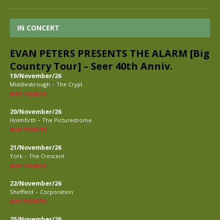
IN CONCERT
EVAN PETERS PRESENTS THE ALARM [Big
Country Tour] – Seer 40th Anniv.
19/November/26
-
Middlesbrough
The Crypt
BUY TICKETS
20/November/26
-
Holmfirth
The Picturedrome
BUY TICKETS
21/November/26
-
York
The Crescent
BUY TICKETS
22/November/26
-
Sheffield
Corporation
BUY TICKETS
25/November/26