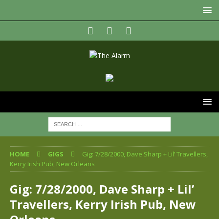
HOME
GIGS
Gig: 7/28/2000, Dave Sharp + Lil’ Travellers,
Kerry Irish Pub, New Orleans
Gig: 7/28/2000, Dave Sharp + Lil’
Travellers, Kerry Irish Pub, New