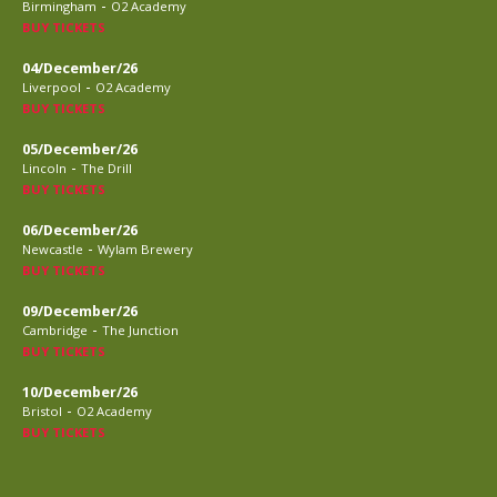
-
Birmingham
O2 Academy
BUY TICKETS
04/December/26
-
Liverpool
O2 Academy
BUY TICKETS
05/December/26
-
Lincoln
The Drill
BUY TICKETS
06/December/26
-
Newcastle
Wylam Brewery
BUY TICKETS
09/December/26
-
Cambridge
The Junction
BUY TICKETS
10/December/26
-
Bristol
O2 Academy
BUY TICKETS