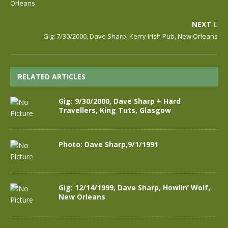
Orleans
NEXT
Gig: 7/30/2000, Dave Sharp, Kerry Irish Pub, New Orleans
RELATED ARTICLES
Gig: 9/30/2000, Dave Sharp + Hard
Travellers, King Tuts, Glasgow
Photo: Dave Sharp,9/1/1991
Gig: 12/14/1999, Dave Sharp, Howlin’ Wolf,
New Orleans