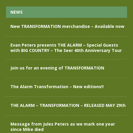
NEWS
New TRANSFORMATION merchandise – Available now
Evan Peters presents THE ALARM – Special Guests
with BIG COUNTRY – The Seer 40th Anniversary Tour
Join us for an evening of TRANSFORMATION
The Alarm Transformation – New editions!!
THE ALARM – TRANSFORMATION – RELEASED MAY 29th
Message from Jules Peters as we mark one year
since Mike died