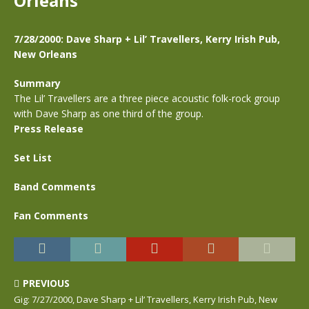
Orleans
7/28/2000: Dave Sharp + Lil’ Travellers, Kerry Irish Pub,
New Orleans
Summary
The Lil’ Travellers are a three piece acoustic folk-rock group
with Dave Sharp as one third of the group.
Press Release
Set List
Band Comments
Fan Comments
PREVIOUS
Gig: 7/27/2000, Dave Sharp + Lil’ Travellers, Kerry Irish Pub, New