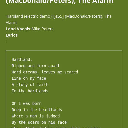
(MacDonald/Peters), The Alarm
‘Hardland (electric demo)’ [4:55] (MacDonald/Peters), The
Alarm
Lead Vocals:
Mike Peters
Lyrics
:
Hardland, 

Ripped and torn apart

Hard dreams, leaves me scared

Line on my face

A story of faith

In the hardlands

Oh I was born

Deep in the heartlands

Where a man is judged

By the scars on his face
