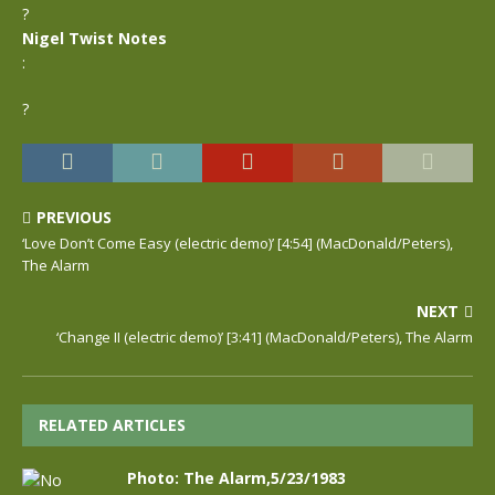
?
Nigel Twist Notes
:
?
PREVIOUS
‘Love Don’t Come Easy (electric demo)’ [4:54] (MacDonald/Peters),
The Alarm
NEXT
‘Change II (electric demo)’ [3:41] (MacDonald/Peters), The Alarm
RELATED ARTICLES
Photo: The Alarm,5/23/1983