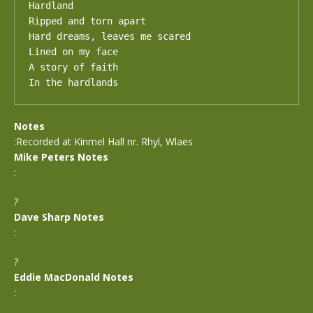
Hardland 

Ripped and torn apart

Hard dreams, leaves me scared

Lined on my face

A story of faith

In the hardlands
Notes
:Recorded at Kinmel Hall nr. Rhyl, Wlaes
Mike Peters Notes
:
?
Dave Sharp Notes
:
?
Eddie MacDonald Notes
: