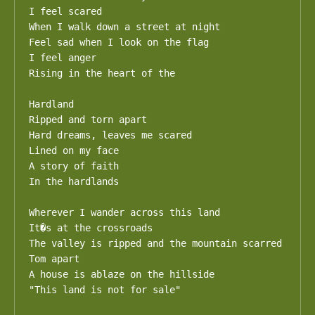
I feel scared

When I walk down a street at night

Feel sad when I look on the flag

I feel anger

Rising in the heart of the

Hardland 

Ripped and torn apart

Hard dreams, leaves me scared

Lined on my face

A story of faith

In the hardlands

Wherever I wander across this land

It�s at the crossroads

The valley is ripped and the mountain scarred

Tom apart

A house is ablaze on the hillside

"This land is not for sale"
