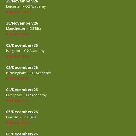
29/November/26
-
Leicester
O2 Academy
BUY TICKETS
30/November/26
-
Manchester
O2 Ritz
BUY TICKETS
02/December/26
-
Islington
O2 Academy
BUY TICKETS
03/December/26
-
Birmingham
O2 Academy
BUY TICKETS
04/December/26
-
Liverpool
O2 Academy
BUY TICKETS
05/December/26
-
Lincoln
The Drill
BUY TICKETS
06/December/26