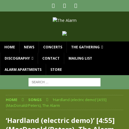
HOME
NEWS
CONCERTS
THE GATHERING
DISCOGRAPHY
CONTACT
MAILING LIST
ALARM APARTMENTS
STORE
HOME
SONGS
‘Hardland (electric demo)’ [4:55]
(MacDonald/Peters), The Alarm
‘Hardland (electric demo)’ [4:55]