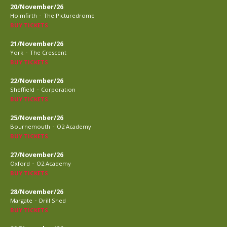
20/November/26
-
Holmfirth
The Picturedrome
BUY TICKETS
21/November/26
-
York
The Crescent
BUY TICKETS
22/November/26
-
Sheffield
Corporation
BUY TICKETS
25/November/26
-
Bournemouth
O2 Academy
BUY TICKETS
27/November/26
-
Oxford
O2 Academy
BUY TICKETS
28/November/26
-
Margate
Drill Shed
BUY TICKETS