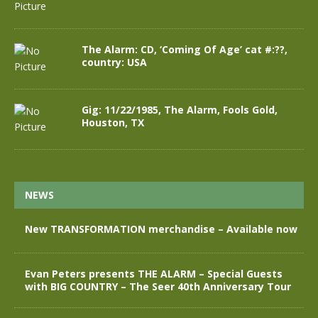
The Alarm: CD, ‘Coming Of Age’ cat #:??,
country: USA
Gig: 11/22/1985, The Alarm, Fools Gold,
Houston, TX
NEWS
New TRANSFORMATION merchandise – Available now
Evan Peters presents THE ALARM – Special Guests
with BIG COUNTRY – The Seer 40th Anniversary Tour