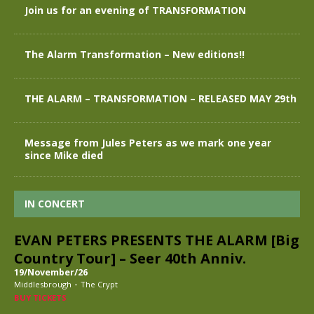
Join us for an evening of TRANSFORMATION
The Alarm Transformation – New editions!!
THE ALARM – TRANSFORMATION – RELEASED MAY 29th
Message from Jules Peters as we mark one year
since Mike died
IN CONCERT
EVAN PETERS PRESENTS THE ALARM [Big
Country Tour] – Seer 40th Anniv.
19/November/26
-
Middlesbrough
The Crypt
BUY TICKETS