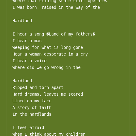
Where that sliding scale still operates

I was born, raised in the way of the

Hardland

I hear a song �Land of my fathers�

I hear a man 

Weeping for what is long gone

Hear a woman desperate in a cry

I hear a voice

Where did we go wrong in the 

Hardland,

Ripped and torn apart

Hard dreams, leaves me scared

Lined on my face

A story of faith

In the hardlands

I feel afraid

When I think about my children
