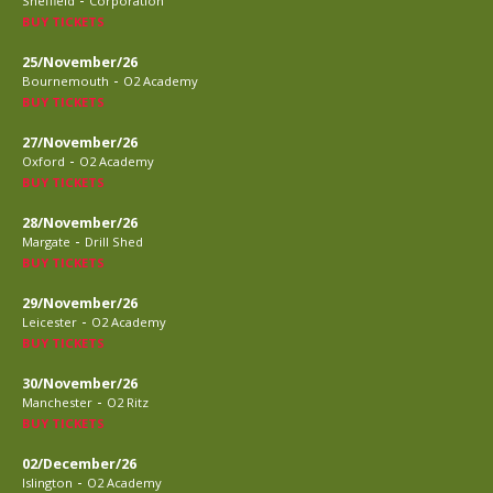
Sheffield
Corporation
BUY TICKETS
25/November/26
-
Bournemouth
O2 Academy
BUY TICKETS
27/November/26
-
Oxford
O2 Academy
BUY TICKETS
28/November/26
-
Margate
Drill Shed
BUY TICKETS
29/November/26
-
Leicester
O2 Academy
BUY TICKETS
30/November/26
-
Manchester
O2 Ritz
BUY TICKETS
02/December/26
-
Islington
O2 Academy