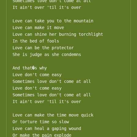
Sometimes love don't come at all

It ain't over 'til it's over

Love can take you to the mountain

Love can make it move

Love can shine her burning torchlight

In the bed of fools

Love can be the protector

She is judge as she condemns

And that�s why

Love don't come easy

Sometimes love don't come at all

Love don't come easy

Sometimes love don't come at all

It ain't over 'til it's over

Love can make the time move quick

Or torture time so slow

Love can heal a gaping wound

Or make the pain explode
