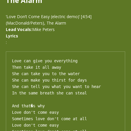
The Alarm
‘Love Don’t Come Easy (electric demo)’ [4:54]
(MacDonald/Peters), The Alarm
Lead Vocals:
Mike Peters
Lyrics
:
Love can give you everything

Then take it all away

She can take you to the water

She can make you thirst for days

She can tell you what you want to hear

In the same breath she can steal

And that�s why

Love don't come easy

Sometimes love don't come at all

Love don't come easy
