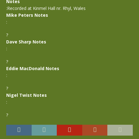
Notes
:Recorded at Kinmel Hall nr. Rhyl, Wales
Mike Peters Notes
:
?
Dave Sharp Notes
:
?
Eddie MacDonald Notes
:
?
Nigel Twist Notes
:
?