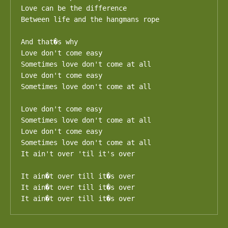
Love can be the difference

Between life and the hangmans rope

And that�s why

Love don't come easy

Sometimes love don't come at all

Love don't come easy

Sometimes love don't come at all

Love don't come easy

Sometimes love don't come at all

Love don't come easy

Sometimes love don't come at all

It ain't over 'til it's over

It ain�t over till it�s over

It ain�t over till it�s over

It ain�t over till it�s over