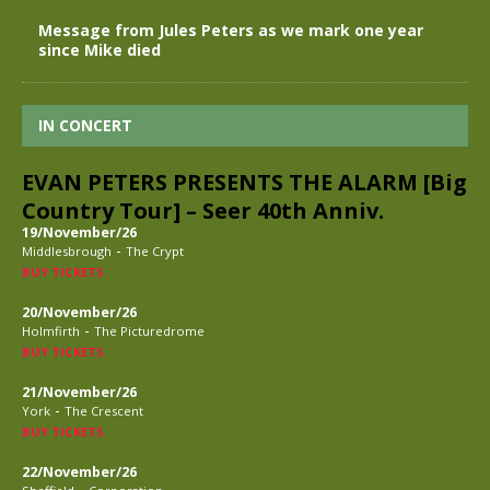
Message from Jules Peters as we mark one year
since Mike died
IN CONCERT
EVAN PETERS PRESENTS THE ALARM [Big
Country Tour] – Seer 40th Anniv.
19/November/26
-
Middlesbrough
The Crypt
BUY TICKETS
20/November/26
-
Holmfirth
The Picturedrome
BUY TICKETS
21/November/26
-
York
The Crescent
BUY TICKETS
22/November/26
-