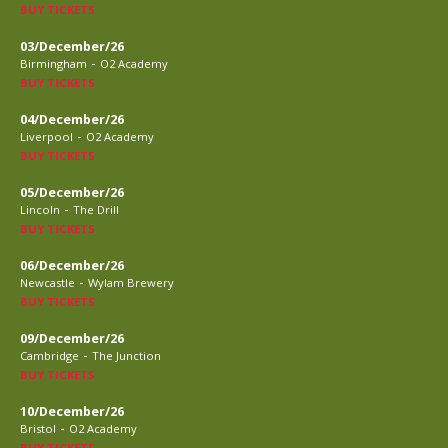
BUY TICKETS
03/December/26
-
Birmingham
O2 Academy
BUY TICKETS
04/December/26
-
Liverpool
O2 Academy
BUY TICKETS
05/December/26
-
Lincoln
The Drill
BUY TICKETS
06/December/26
-
Newcastle
Wylam Brewery
BUY TICKETS
09/December/26
-
Cambridge
The Junction
BUY TICKETS
10/December/26
-
Bristol
O2 Academy
BUY TICKETS