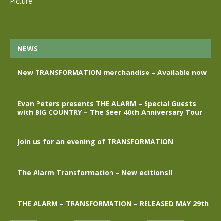
NEWS
New TRANSFORMATION merchandise – Available now
Evan Peters presents THE ALARM – Special Guests
with BIG COUNTRY – The Seer 40th Anniversary Tour
Join us for an evening of TRANSFORMATION
The Alarm Transformation – New editions!!
THE ALARM – TRANSFORMATION – RELEASED MAY 29th