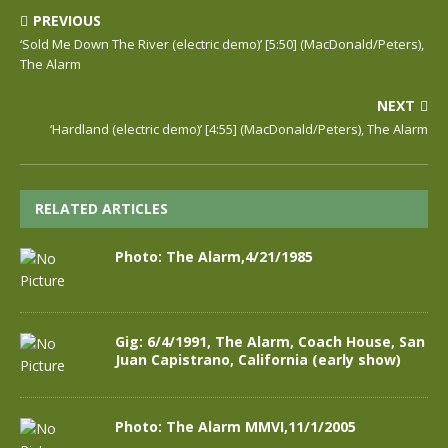
PREVIOUS
‘Sold Me Down The River (electric demo)’ [5:50] (MacDonald/Peters),
The Alarm
NEXT
‘Hardland (electric demo)’ [4:55] (MacDonald/Peters), The Alarm
RELATED ARTICLES
Photo: The Alarm,4/21/1985
Gig: 6/4/1991, The Alarm, Coach House, San
Juan Capistrano, California (early show)
Photo: The Alarm MMVI,11/1/2005