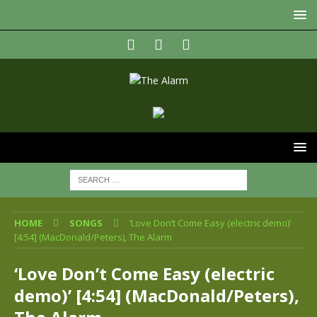
HOME
SONGS
‘Love Don’t Come Easy (electric demo)’
[4:54] (MacDonald/Peters), The Alarm
‘Love Don’t Come Easy (electric
demo)’ [4:54] (MacDonald/Peters),