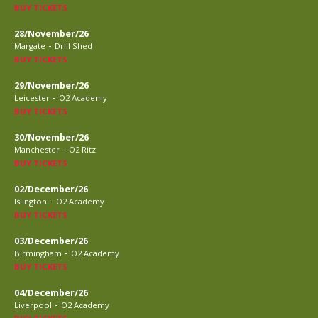
BUY TICKETS
28/November/26
-
Margate
Drill Shed
BUY TICKETS
29/November/26
-
Leicester
O2 Academy
BUY TICKETS
30/November/26
-
Manchester
O2 Ritz
BUY TICKETS
02/December/26
-
Islington
O2 Academy
BUY TICKETS
03/December/26
-
Birmingham
O2 Academy
BUY TICKETS
04/December/26
-
Liverpool
O2 Academy