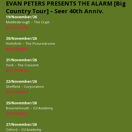
EVAN PETERS PRESENTS THE ALARM [Big
Country Tour] – Seer 40th Anniv.
19/November/26
-
Middlesbrough
The Crypt
BUY TICKETS
20/November/26
-
Holmfirth
The Picturedrome
BUY TICKETS
21/November/26
-
York
The Crescent
BUY TICKETS
22/November/26
-
Sheffield
Corporation
BUY TICKETS
25/November/26
-
Bournemouth
O2 Academy
BUY TICKETS
27/November/26
-
Oxford
O2 Academy