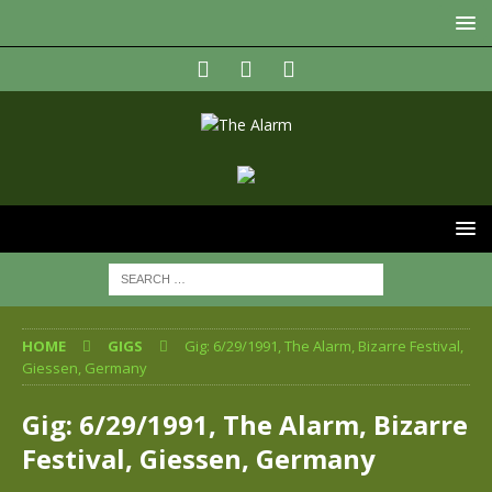
HOME
GIGS
Gig: 6/29/1991, The Alarm, Bizarre Festival,
Giessen, Germany
Gig: 6/29/1991, The Alarm, Bizarre
Festival, Giessen, Germany