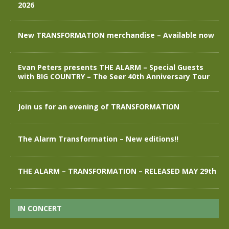
2026
New TRANSFORMATION merchandise – Available now
Evan Peters presents THE ALARM – Special Guests
with BIG COUNTRY – The Seer 40th Anniversary Tour
Join us for an evening of TRANSFORMATION
The Alarm Transformation – New editions!!
THE ALARM – TRANSFORMATION – RELEASED MAY 29th
IN CONCERT