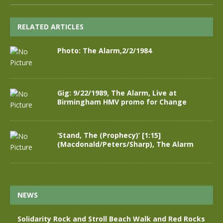
RELATED ARTICLES
Photo: The Alarm,2/2/1984
Gig: 9/22/1989, The Alarm, Live at
Birmingham HMV promo for Change
‘Stand, The (Prophecy)’ [1:15]
(Macdonald/Peters/Sharp), The Alarm
NEWS
Solidarity Rock and Stroll Beach Walk and Red Rocks