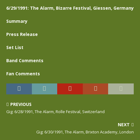
6/29/1991: The Alarm, Bizarre Festival, Giessen, Germany
Summary
Press Release
Set List
Band Comments
Fan Comments
PREVIOUS
Gig: 6/28/1991, The Alarm, Rolle Festival, Switzerland
NEXT
Gig: 6/30/1991, The Alarm, Brixton Academy, London