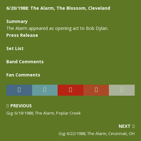
6/20/1988: The Alarm, The Blossom, Cleveland
Summary
The Alarm appeared as opening act to Bob Dylan.
Press Release
Set List
Band Comments
Fan Comments
PREVIOUS
Gig: 6/19/1988, The Alarm, Poplar Creek
NEXT
Gig: 6/22/1988, The Alarm, Cincinnati, OH