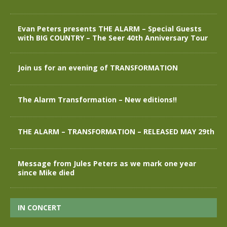
Evan Peters presents THE ALARM – Special Guests
with BIG COUNTRY – The Seer 40th Anniversary Tour
Join us for an evening of TRANSFORMATION
The Alarm Transformation – New editions!!
THE ALARM – TRANSFORMATION – RELEASED MAY 29th
Message from Jules Peters as we mark one year
since Mike died
IN CONCERT