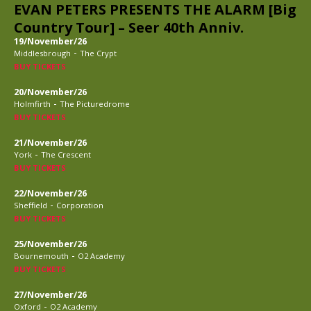
EVAN PETERS PRESENTS THE ALARM [Big
Country Tour] – Seer 40th Anniv.
19/November/26
-
Middlesbrough
The Crypt
BUY TICKETS
20/November/26
-
Holmfirth
The Picturedrome
BUY TICKETS
21/November/26
-
York
The Crescent
BUY TICKETS
22/November/26
-
Sheffield
Corporation
BUY TICKETS
25/November/26
-
Bournemouth
O2 Academy
BUY TICKETS
27/November/26
-
Oxford
O2 Academy