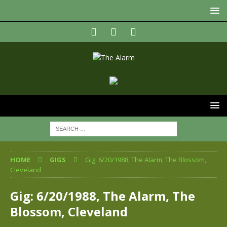
HOME
GIGS
Gig: 6/20/1988, The Alarm, The Blossom,
Cleveland
Gig: 6/20/1988, The Alarm, The
Blossom, Cleveland