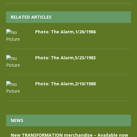
RELATED ARTICLES
Photo: The Alarm,1/26/1986
Photo: The Alarm,5/23/1983
Photo: The Alarm,2/10/1988
NEWS
New TRANSFORMATION merchandise – Available now