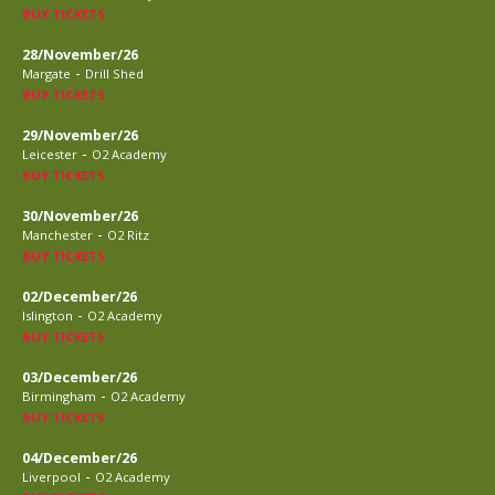
BUY TICKETS
28/November/26
-
Margate
Drill Shed
BUY TICKETS
29/November/26
-
Leicester
O2 Academy
BUY TICKETS
30/November/26
-
Manchester
O2 Ritz
BUY TICKETS
02/December/26
-
Islington
O2 Academy
BUY TICKETS
03/December/26
-
Birmingham
O2 Academy
BUY TICKETS
04/December/26
-
Liverpool
O2 Academy