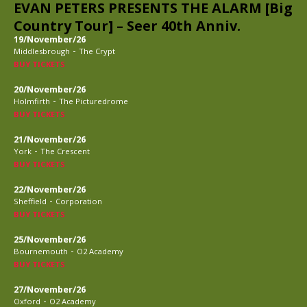
EVAN PETERS PRESENTS THE ALARM [Big
Country Tour] – Seer 40th Anniv.
19/November/26
-
Middlesbrough
The Crypt
BUY TICKETS
20/November/26
-
Holmfirth
The Picturedrome
BUY TICKETS
21/November/26
-
York
The Crescent
BUY TICKETS
22/November/26
-
Sheffield
Corporation
BUY TICKETS
25/November/26
-
Bournemouth
O2 Academy
BUY TICKETS
27/November/26
-
Oxford
O2 Academy