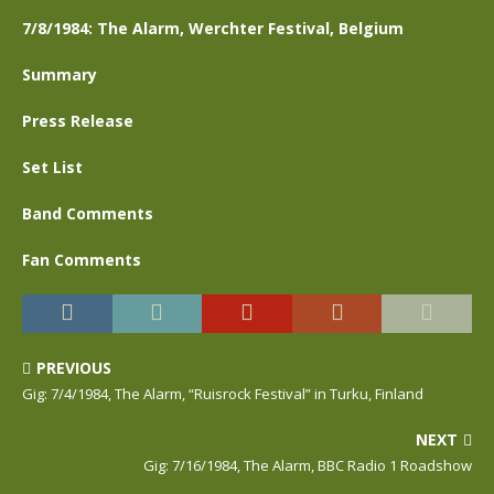
7/8/1984: The Alarm, Werchter Festival, Belgium
Summary
Press Release
Set List
Band Comments
Fan Comments
PREVIOUS
Gig: 7/4/1984, The Alarm, “Ruisrock Festival” in Turku, Finland
NEXT
Gig: 7/16/1984, The Alarm, BBC Radio 1 Roadshow