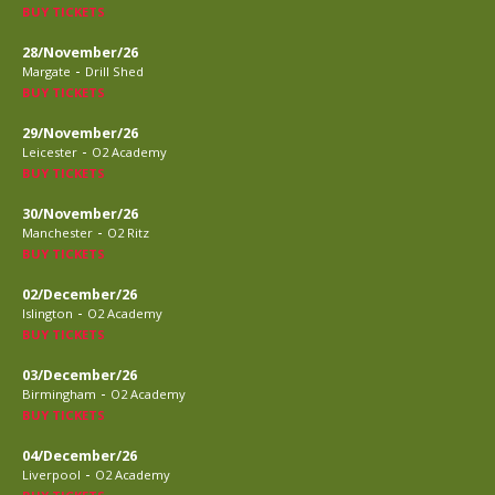
BUY TICKETS
28/November/26
-
Margate
Drill Shed
BUY TICKETS
29/November/26
-
Leicester
O2 Academy
BUY TICKETS
30/November/26
-
Manchester
O2 Ritz
BUY TICKETS
02/December/26
-
Islington
O2 Academy
BUY TICKETS
03/December/26
-
Birmingham
O2 Academy
BUY TICKETS
04/December/26
-
Liverpool
O2 Academy