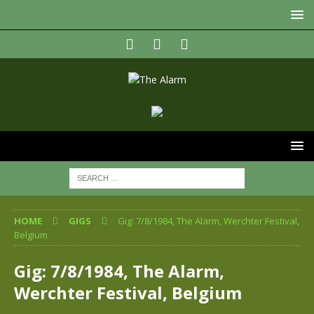
HOME
GIGS
Gig: 7/8/1984, The Alarm, Werchter Festival,
Belgium
Gig: 7/8/1984, The Alarm,
Werchter Festival, Belgium