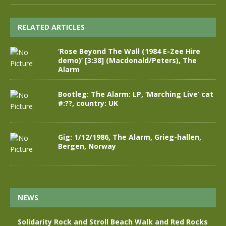
RELATED ARTICLES
‘Rose Beyond The Wall (1984 E-Zee Hire
demo)’ [3:38] (Macdonald/Peters), The
Alarm
Bootleg: The Alarm: LP, ‘Marching Live’ cat
#:??, country: UK
Gig: 1/12/1986, The Alarm, Grieg-hallen,
Bergen, Norway
NEWS
Solidarity Rock and Stroll Beach Walk and Red Rocks