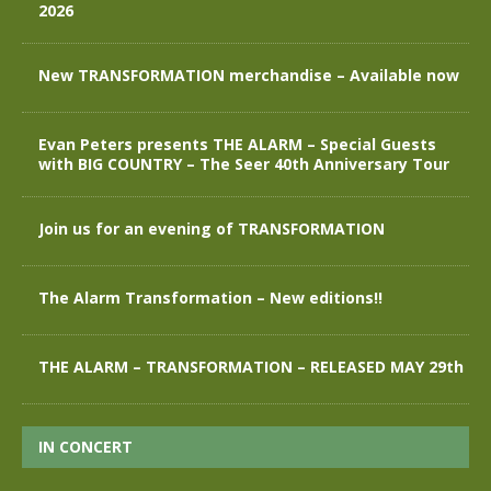
2026
New TRANSFORMATION merchandise – Available now
Evan Peters presents THE ALARM – Special Guests
with BIG COUNTRY – The Seer 40th Anniversary Tour
Join us for an evening of TRANSFORMATION
The Alarm Transformation – New editions!!
THE ALARM – TRANSFORMATION – RELEASED MAY 29th
IN CONCERT