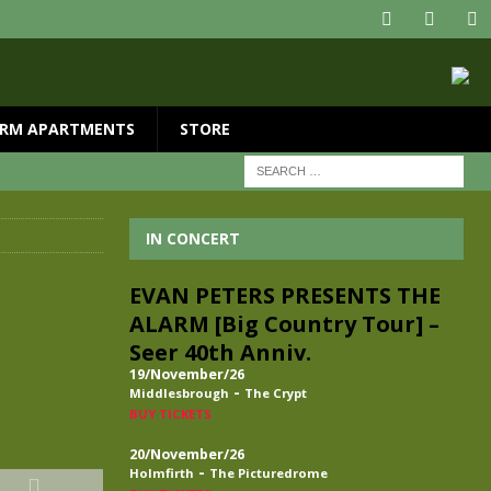
RM APARTMENTS
STORE
IN CONCERT
EVAN PETERS PRESENTS THE
ALARM [Big Country Tour] –
Seer 40th Anniv.
19/November/26
-
Middlesbrough
The Crypt
BUY TICKETS
20/November/26
-
Holmfirth
The Picturedrome