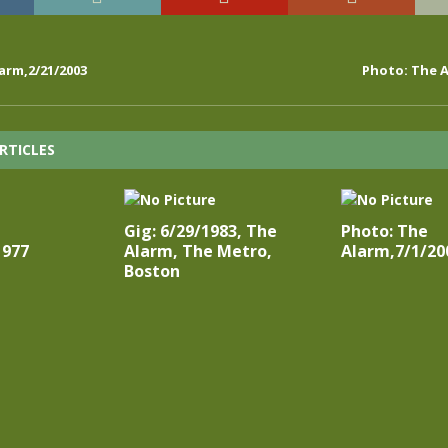
arm,2/21/2003
Photo: The A
RTICLES
Gig: 6/29/1983, The
Photo: The
1977
Alarm, The Metro,
Alarm,7/1/20
Boston