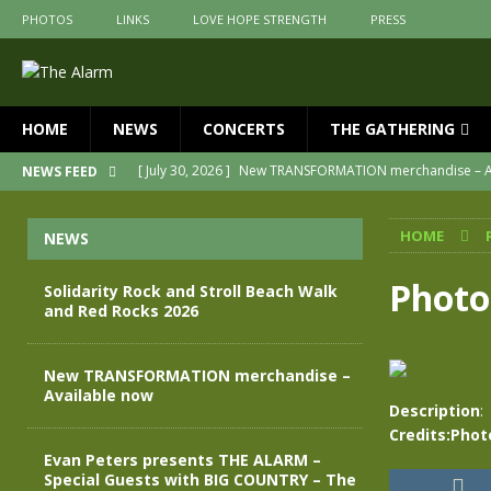
PHOTOS
LINKS
LOVE HOPE STRENGTH
PRESS
HOME
NEWS
CONCERTS
THE GATHERING
[ July 30, 2026 ]
New TRANSFORMATION merchandise – A
NEWS FEED
[ May 28, 2026 ]
Evan Peters presents THE ALARM – Spec
HOME
NEWS
[ May 3, 2026 ]
Join us for an evening of TRANSFORMAT
[ April 30, 2026 ]
The Alarm Transformation – New editio
Photo
Solidarity Rock and Stroll Beach Walk
and Red Rocks 2026
[ April 29, 2026 ]
THE ALARM – TRANSFORMATION – RELE
[ August 7, 2026 ]
Solidarity Rock and Stroll Beach Walk
New TRANSFORMATION merchandise –
Available now
Description
:
Credits:Phot
Evan Peters presents THE ALARM –
Special Guests with BIG COUNTRY – The