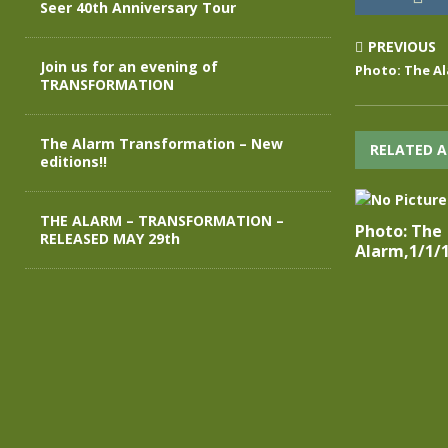
Seer 40th Anniversary Tour
PREVIOUS
Join us for an evening of
Photo: The Al
TRANSFORMATION
The Alarm Transformation – New
RELATED A
editions!!
THE ALARM – TRANSFORMATION –
Photo: The
RELEASED MAY 29th
Alarm,1/1/