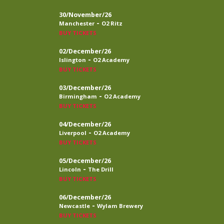
30/November/26
-
Manchester
O2 Ritz
BUY TICKETS
02/December/26
-
Islington
O2 Academy
BUY TICKETS
03/December/26
-
Birmingham
O2 Academy
BUY TICKETS
04/December/26
-
Liverpool
O2 Academy
BUY TICKETS
05/December/26
-
Lincoln
The Drill
BUY TICKETS
06/December/26
-
Newcastle
Wylam Brewery
BUY TICKETS