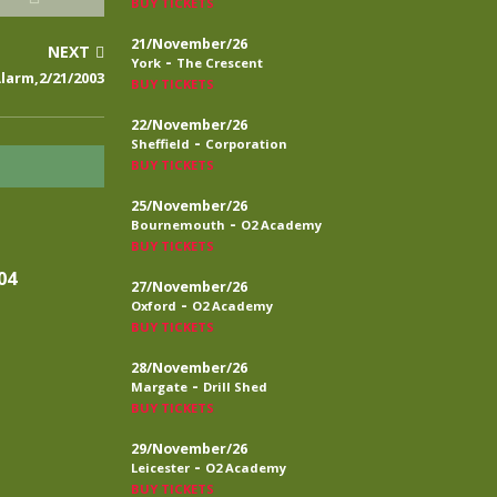
BUY TICKETS
21/November/26
NEXT
-
York
The Crescent
larm,2/21/2003
BUY TICKETS
22/November/26
-
Sheffield
Corporation
BUY TICKETS
25/November/26
-
Bournemouth
O2 Academy
BUY TICKETS
04
27/November/26
-
Oxford
O2 Academy
BUY TICKETS
28/November/26
-
Margate
Drill Shed
BUY TICKETS
29/November/26
-
Leicester
O2 Academy
BUY TICKETS