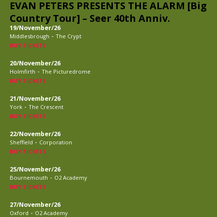
EVAN PETERS PRESENTS THE ALARM [Big
Country Tour] – Seer 40th Anniv.
19/November/26
-
Middlesbrough
The Crypt
BUY TICKETS
20/November/26
-
Holmfirth
The Picturedrome
BUY TICKETS
21/November/26
-
York
The Crescent
BUY TICKETS
22/November/26
-
Sheffield
Corporation
BUY TICKETS
25/November/26
-
Bournemouth
O2 Academy
BUY TICKETS
27/November/26
-
Oxford
O2 Academy