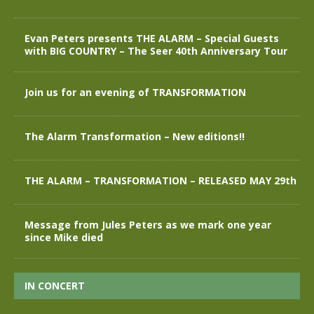
Evan Peters presents THE ALARM – Special Guests
with BIG COUNTRY – The Seer 40th Anniversary Tour
Join us for an evening of TRANSFORMATION
The Alarm Transformation – New editions!!
THE ALARM – TRANSFORMATION – RELEASED MAY 29th
Message from Jules Peters as we mark one year
since Mike died
IN CONCERT