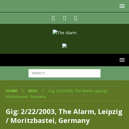
HOME
GIGS
Gig: 2/22/2003, The Alarm, Leipzig /
Moritzbastei, Germany
Gig: 2/22/2003, The Alarm, Leipzig
/ Moritzbastei, Germany