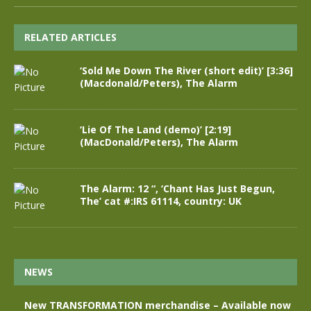
RELATED ARTICLES
‘Sold Me Down The River (short edit)’ [3:36]
(Macdonald/Peters), The Alarm
‘Lie Of The Land (demo)’ [2:19]
(MacDonald/Peters), The Alarm
The Alarm: 12 “, ‘Chant Has Just Begun,
The’ cat #:IRS 61114, country: UK
NEWS
New TRANSFORMATION merchandise – Available now