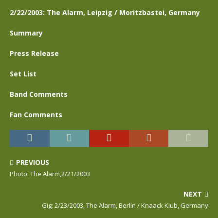
2/22/2003: The Alarm, Leipzig / Moritzbastei, Germany
Summary
Press Release
Set List
Band Comments
Fan Comments
PREVIOUS
Photo: The Alarm,2/21/2003
NEXT
Gig: 2/23/2003, The Alarm, Berlin / Knaack Klub, Germany