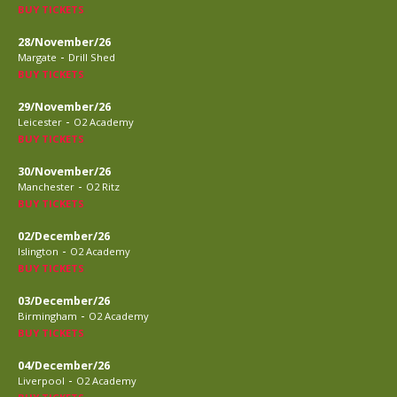
BUY TICKETS
28/November/26
-
Margate
Drill Shed
BUY TICKETS
29/November/26
-
Leicester
O2 Academy
BUY TICKETS
30/November/26
-
Manchester
O2 Ritz
BUY TICKETS
02/December/26
-
Islington
O2 Academy
BUY TICKETS
03/December/26
-
Birmingham
O2 Academy
BUY TICKETS
04/December/26
-
Liverpool
O2 Academy