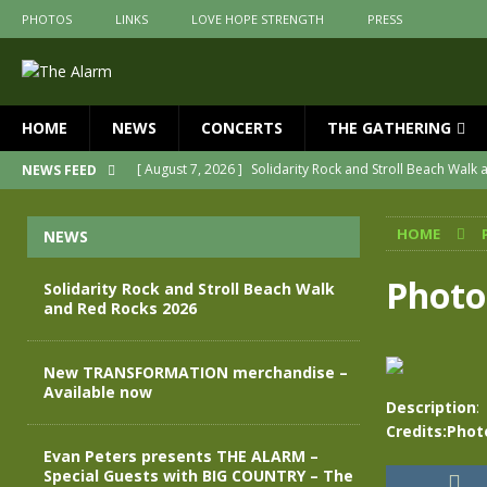
PHOTOS
LINKS
LOVE HOPE STRENGTH
PRESS
HOME
NEWS
CONCERTS
THE GATHERING
[ August 7, 2026 ]
Solidarity Rock and Stroll Beach Walk
NEWS FEED
[ July 30, 2026 ]
New TRANSFORMATION merchandise – A
HOME
NEWS
[ May 28, 2026 ]
Evan Peters presents THE ALARM – Spec
[ May 3, 2026 ]
Join us for an evening of TRANSFORMAT
Photo
Solidarity Rock and Stroll Beach Walk
and Red Rocks 2026
[ April 30, 2026 ]
The Alarm Transformation – New editio
[ April 29, 2026 ]
THE ALARM – TRANSFORMATION – RELE
New TRANSFORMATION merchandise –
Available now
Description
:
Credits:Phot
Evan Peters presents THE ALARM –
Special Guests with BIG COUNTRY – The