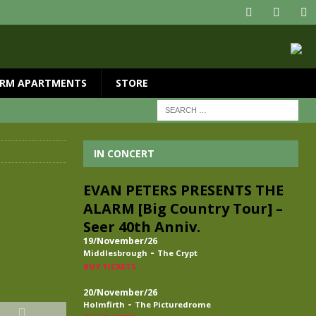
RM APARTMENTS
STORE
IN CONCERT
EVAN PETERS PRESENTS THE
ALARM [Big Country Tour] –
Seer 40th Anniv.
19/November/26
-
Middlesbrough
The Crypt
BUY TICKETS
20/November/26
-
Holmfirth
The Picturedrome