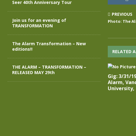
Seer 40th Anniversary Tour
PREVIOUS
Join us for an evening of
Photo: The Al
TRANSFORMATION
The Alarm Transformation – New
editions!!
RELATED A
THE ALARM – TRANSFORMATION –
RELEASED MAY 29th
Gig: 3/31/1
Alarm, Vand
University,