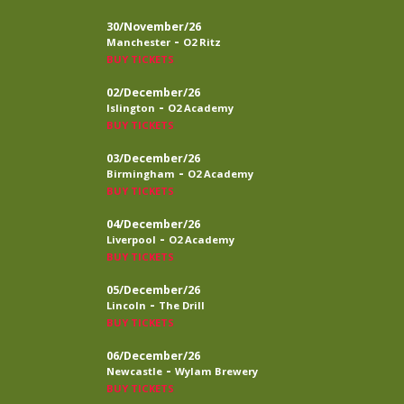
30/November/26
-
Manchester
O2 Ritz
BUY TICKETS
02/December/26
-
Islington
O2 Academy
BUY TICKETS
03/December/26
-
Birmingham
O2 Academy
BUY TICKETS
04/December/26
-
Liverpool
O2 Academy
BUY TICKETS
05/December/26
-
Lincoln
The Drill
BUY TICKETS
06/December/26
-
Newcastle
Wylam Brewery
BUY TICKETS