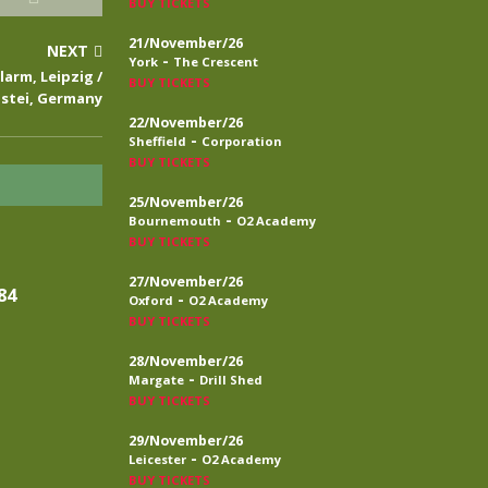
BUY TICKETS
21/November/26
NEXT
-
York
The Crescent
larm, Leipzig /
BUY TICKETS
stei, Germany
22/November/26
-
Sheffield
Corporation
BUY TICKETS
25/November/26
-
Bournemouth
O2 Academy
BUY TICKETS
27/November/26
84
-
Oxford
O2 Academy
BUY TICKETS
28/November/26
-
Margate
Drill Shed
BUY TICKETS
29/November/26
-
Leicester
O2 Academy
BUY TICKETS