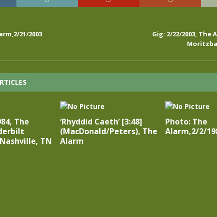
arm,2/21/2003
Gig: 2/22/2003, The A
Moritzba
RTICLES
984, The
‘Rhyddid Caeth’ [3:48]
Photo: The
erbilt
(MacDonald/Peters), The
Alarm,2/2/19
 Nashville, TN
Alarm