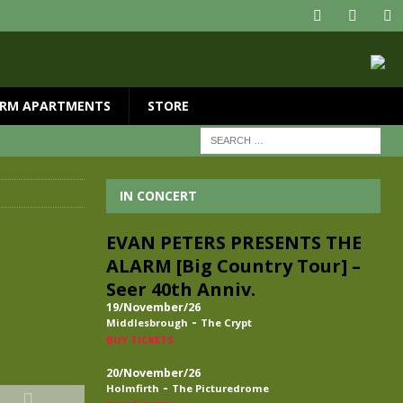
RM APARTMENTS
STORE
IN CONCERT
EVAN PETERS PRESENTS THE
ALARM [Big Country Tour] –
Seer 40th Anniv.
19/November/26
-
Middlesbrough
The Crypt
BUY TICKETS
20/November/26
-
Holmfirth
The Picturedrome