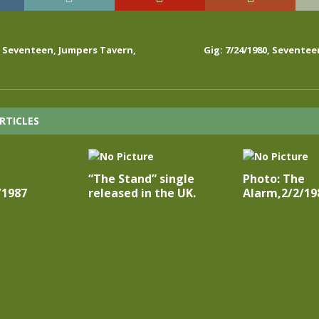
0, Seventeen, Jumpers Tavern,
Gig: 7/24/1980, Seventee
RTICLES
“The Stand” single
Photo: The
/1987
released in the UK.
Alarm,2/2/19