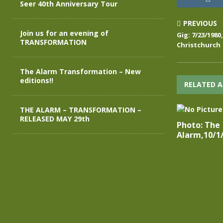
Seer 40th Anniversary Tour
PREVIOUS
Join us for an evening of
Gig: 7/23/198
TRANSFORMATION
Christchurch
The Alarm Transformation – New
editions!!
RELATED A
THE ALARM – TRANSFORMATION –
RELEASED MAY 29th
Photo: The
Alarm,10/1