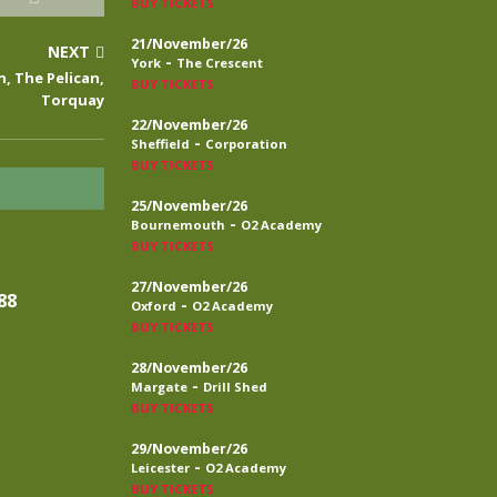
BUY TICKETS
21/November/26
NEXT
-
York
The Crescent
n, The Pelican,
BUY TICKETS
Torquay
22/November/26
-
Sheffield
Corporation
BUY TICKETS
25/November/26
-
Bournemouth
O2 Academy
BUY TICKETS
27/November/26
88
-
Oxford
O2 Academy
BUY TICKETS
28/November/26
-
Margate
Drill Shed
BUY TICKETS
29/November/26
-
Leicester
O2 Academy
BUY TICKETS