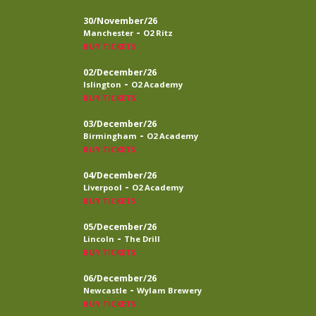
30/November/26
-
Manchester
O2 Ritz
BUY TICKETS
02/December/26
-
Islington
O2 Academy
BUY TICKETS
03/December/26
-
Birmingham
O2 Academy
BUY TICKETS
04/December/26
-
Liverpool
O2 Academy
BUY TICKETS
05/December/26
-
Lincoln
The Drill
BUY TICKETS
06/December/26
-
Newcastle
Wylam Brewery
BUY TICKETS