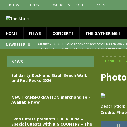
PHOTOS
LINKS
LOVE HOPE STRENGTH
PRESS
HOME
NEWS
CONCERTS
THE GATHERING
[ July 30, 2026 ]
New TRANSFORMATION merchandise – A
NEWS FEED
[ May 28, 2026 ]
Evan Peters presents THE ALARM – Spec
HOME
NEWS
[ May 3, 2026 ]
Join us for an evening of TRANSFORMAT
[ April 30, 2026 ]
The Alarm Transformation – New editio
Photo
Solidarity Rock and Stroll Beach Walk
and Red Rocks 2026
[ April 29, 2026 ]
THE ALARM – TRANSFORMATION – RELE
[ August 7, 2026 ]
Solidarity Rock and Stroll Beach Walk
New TRANSFORMATION merchandise –
Available now
Description
:
Credits:Phot
Evan Peters presents THE ALARM –
Special Guests with BIG COUNTRY – The