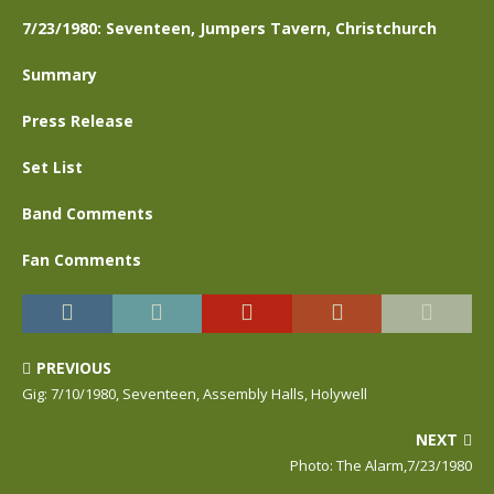
7/23/1980: Seventeen, Jumpers Tavern, Christchurch
Summary
Press Release
Set List
Band Comments
Fan Comments
PREVIOUS
Gig: 7/10/1980, Seventeen, Assembly Halls, Holywell
NEXT
Photo: The Alarm,7/23/1980