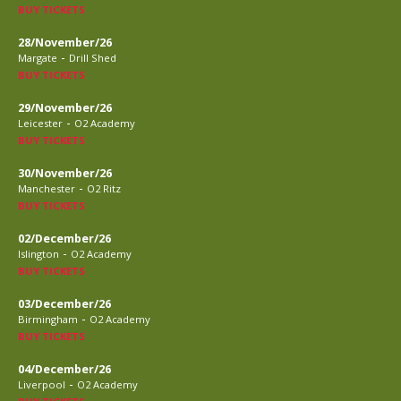
BUY TICKETS
28/November/26
-
Margate
Drill Shed
BUY TICKETS
29/November/26
-
Leicester
O2 Academy
BUY TICKETS
30/November/26
-
Manchester
O2 Ritz
BUY TICKETS
02/December/26
-
Islington
O2 Academy
BUY TICKETS
03/December/26
-
Birmingham
O2 Academy
BUY TICKETS
04/December/26
-
Liverpool
O2 Academy