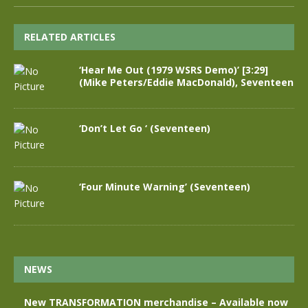
RELATED ARTICLES
‘Hear Me Out (1979 WSRS Demo)’ [3:29]
(Mike Peters/Eddie MacDonald), Seventeen
‘Don’t Let Go ‘ (Seventeen)
‘Four Minute Warning’ (Seventeen)
NEWS
New TRANSFORMATION merchandise – Available now