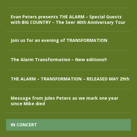
Evan Peters presents THE ALARM – Special Guests
with BIG COUNTRY – The Seer 40th Anniversary Tour
Join us for an evening of TRANSFORMATION
The Alarm Transformation – New editions!!
THE ALARM – TRANSFORMATION – RELEASED MAY 29th
Message from Jules Peters as we mark one year
since Mike died
IN CONCERT