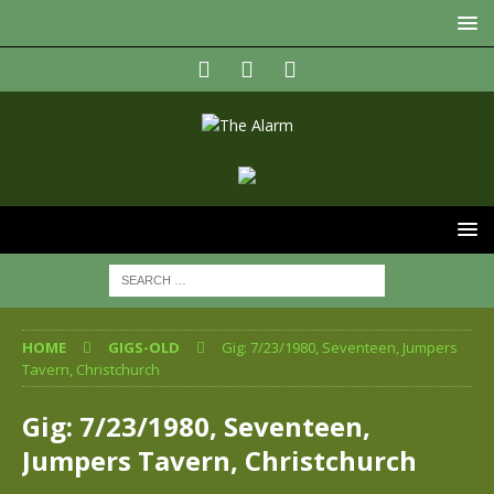
HOME
GIGS-OLD
Gig: 7/23/1980, Seventeen, Jumpers
Tavern, Christchurch
Gig: 7/23/1980, Seventeen,
Jumpers Tavern, Christchurch