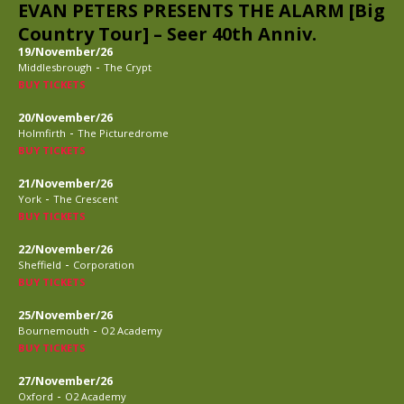
EVAN PETERS PRESENTS THE ALARM [Big
Country Tour] – Seer 40th Anniv.
19/November/26
-
Middlesbrough
The Crypt
BUY TICKETS
20/November/26
-
Holmfirth
The Picturedrome
BUY TICKETS
21/November/26
-
York
The Crescent
BUY TICKETS
22/November/26
-
Sheffield
Corporation
BUY TICKETS
25/November/26
-
Bournemouth
O2 Academy
BUY TICKETS
27/November/26
-
Oxford
O2 Academy