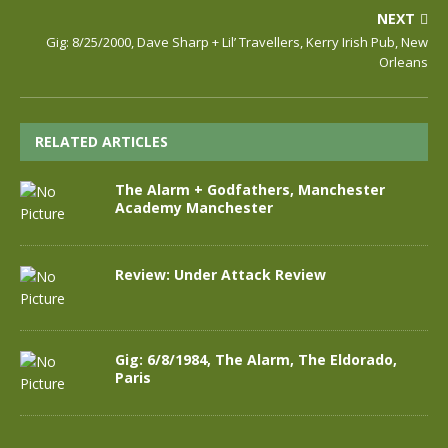
NEXT
Gig: 8/25/2000, Dave Sharp + Lil’ Travellers, Kerry Irish Pub, New
Orleans
RELATED ARTICLES
The Alarm + Godfathers, Manchester
Academy Manchester
Review: Under Attack Review
Gig: 6/8/1984, The Alarm, The Eldorado,
Paris