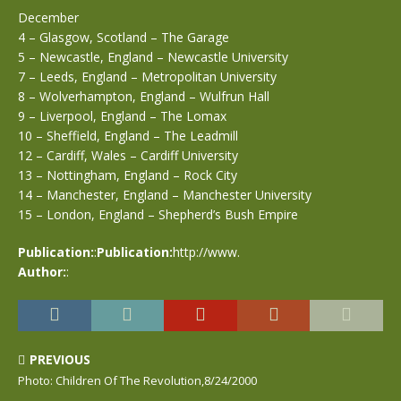
December
4 – Glasgow, Scotland – The Garage
5 – Newcastle, England – Newcastle University
7 – Leeds, England – Metropolitan University
8 – Wolverhampton, England – Wulfrun Hall
9 – Liverpool, England – The Lomax
10 – Sheffield, England – The Leadmill
12 – Cardiff, Wales – Cardiff University
13 – Nottingham, England – Rock City
14 – Manchester, England – Manchester University
15 – London, England – Shepherd’s Bush Empire
Publication:
:
Publication:
http://www.
Author:
:
PREVIOUS
Photo: Children Of The Revolution,8/24/2000