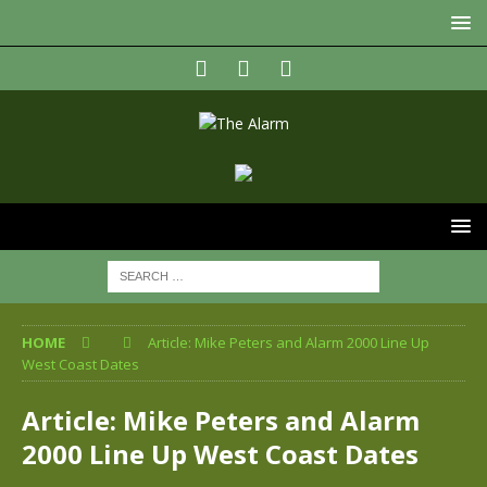
HOME
Article: Mike Peters and Alarm 2000 Line Up
West Coast Dates
Article: Mike Peters and Alarm
2000 Line Up West Coast Dates