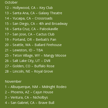
October
12 – Hollywood, CA – Key Club
13 – Santa Ana, CA – Galaxy Theatre
14 – Yucaipa, CA – Crossroads
15 – San Diego, CA – 4th and Broadway
16 – Santa Cruz, CA – Palookaville
17 – San Jose, CA – Cactus Club
19 – Portand, OR – Berbati’s Pan
20 – Seattle, WA – Ballard Firehouse
21 – Lewiston, ID – TBA
25 – Teton Village, WY – Mangy Moose
26 – Salt Lake City, UT – DV8
27 – Golden, CO – Buffalo Rose
28 – Lincoln, NE – Royal Grove
November
1 – Albuquerque, NM – Midnight Rodeo
2 – Phoenix, AZ – Cajun House
3 – Ventura, CA – Nicholbys
4 – San Gabriel, CA – Brave Bull