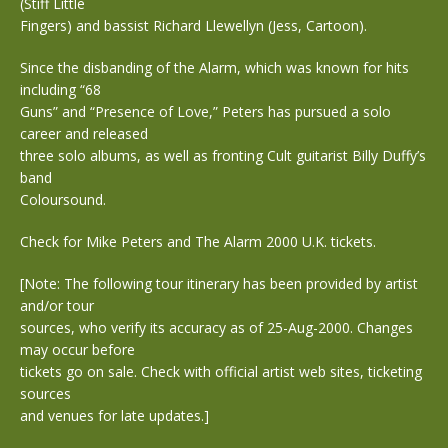
(Stiff Little
Fingers) and bassist Richard Llewellyn (Jess, Cartoon).
Since the disbanding of the Alarm, which was known for hits
including “68
Guns” and “Presence of Love,” Peters has pursued a solo
career and released
three solo albums, as well as fronting Cult guitarist Billy Duffy’s
band
Coloursound.
Check for Mike Peters and The Alarm 2000 U.K. tickets.
[Note: The following tour itinerary has been provided by artist
and/or tour
sources, who verify its accuracy as of 25-Aug-2000. Changes
may occur before
tickets go on sale. Check with official artist web sites, ticketing
sources
and venues for late updates.]