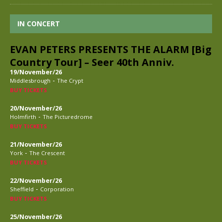
IN CONCERT
EVAN PETERS PRESENTS THE ALARM [Big
Country Tour] – Seer 40th Anniv.
19/November/26
-
Middlesbrough
The Crypt
BUY TICKETS
20/November/26
-
Holmfirth
The Picturedrome
BUY TICKETS
21/November/26
-
York
The Crescent
BUY TICKETS
22/November/26
-
Sheffield
Corporation
BUY TICKETS
25/November/26