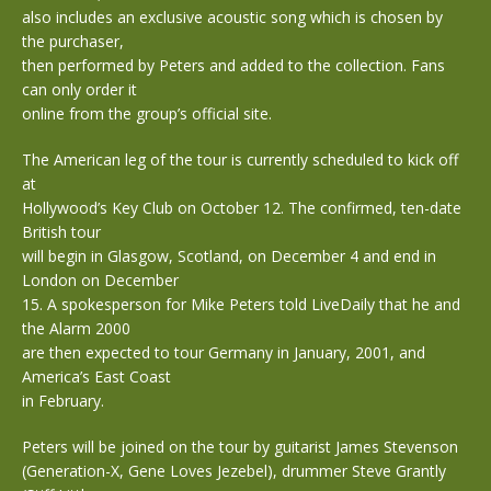
also includes an exclusive acoustic song which is chosen by
the purchaser,
then performed by Peters and added to the collection. Fans
can only order it
online from the group’s official site.
The American leg of the tour is currently scheduled to kick off
at
Hollywood’s Key Club on October 12. The confirmed, ten-date
British tour
will begin in Glasgow, Scotland, on December 4 and end in
London on December
15. A spokesperson for Mike Peters told LiveDaily that he and
the Alarm 2000
are then expected to tour Germany in January, 2001, and
America’s East Coast
in February.
Peters will be joined on the tour by guitarist James Stevenson
(Generation-X, Gene Loves Jezebel), drummer Steve Grantly