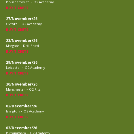
-
Bournemouth
O2 Academy
BUY TICKETS
27/November/26
-
Oxford
O2 Academy
BUY TICKETS
28/November/26
-
Margate
Drill Shed
BUY TICKETS
29/November/26
-
Leicester
O2 Academy
BUY TICKETS
30/November/26
-
Manchester
O2 Ritz
BUY TICKETS
02/December/26
-
Islington
O2 Academy
BUY TICKETS
03/December/26
-
Birmingham
O2 Academy