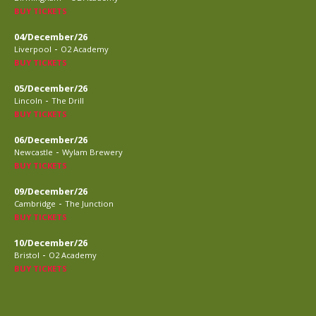
BUY TICKETS
04/December/26
-
Liverpool
O2 Academy
BUY TICKETS
05/December/26
-
Lincoln
The Drill
BUY TICKETS
06/December/26
-
Newcastle
Wylam Brewery
BUY TICKETS
09/December/26
-
Cambridge
The Junction
BUY TICKETS
10/December/26
-
Bristol
O2 Academy
BUY TICKETS