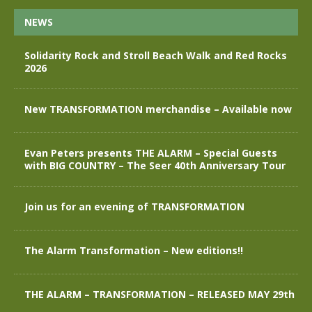
NEWS
Solidarity Rock and Stroll Beach Walk and Red Rocks
2026
New TRANSFORMATION merchandise – Available now
Evan Peters presents THE ALARM – Special Guests
with BIG COUNTRY – The Seer 40th Anniversary Tour
Join us for an evening of TRANSFORMATION
The Alarm Transformation – New editions!!
THE ALARM – TRANSFORMATION – RELEASED MAY 29th