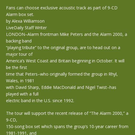
Fans can choose exclusive acoustic track as part of 9-CD
Alarm box set.
by Alexa Williamson
LiveDaily Staff Writer
LONDON–Alarm frontman Mike Peters and the Alarm 2000, a
backing band
“playing tribute” to the original group, are to head out on a
major tour of
America’s West Coast and Britain beginning in October. It will
be the first
time that Peters–who originally formed the group in Rhyl,
Wales, in 1981
with David Sharp, Eddie MacDonald and Nigel Twist–has
played with a full
electric band in the U.S. since 1992.
The tour will support the recent release of “The Alarm 2000,” a
9-CD,
150-song box set which spans the group’s 10-year career from
1981-1991, and