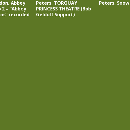
ndon, Abbey
Peters, TORQUAY
Peters, Snow
 2 – “Abbey
PRINCESS THEATRE (Bob
ons” recorded
Geldolf Support)