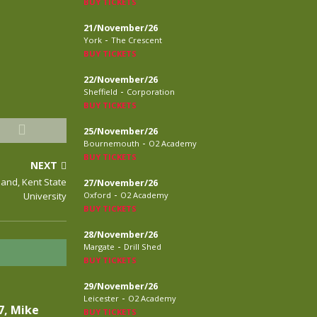
BUY TICKETS
21/November/26
-
York
The Crescent
BUY TICKETS
22/November/26
-
Sheffield
Corporation
BUY TICKETS
25/November/26
-
Bournemouth
O2 Academy
BUY TICKETS
NEXT
land, Kent State
27/November/26
-
University
Oxford
O2 Academy
BUY TICKETS
28/November/26
-
Margate
Drill Shed
BUY TICKETS
29/November/26
-
Leicester
O2 Academy
7, Mike
BUY TICKETS