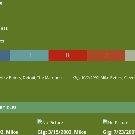
se
nts
ts
 Mike Peters, Detroit, The Marquee
Gig: 10/2/1992, Mike Peters, Cleve
RTICLES
92, Mike
Gig: 3/15/2003, Mike
Gig: 7/23/200