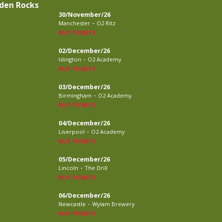
den Rocks
30/November/26
-
Manchester
O2 Ritz
BUY TICKETS
02/December/26
-
Islington
O2 Academy
BUY TICKETS
03/December/26
-
Birmingham
O2 Academy
BUY TICKETS
04/December/26
-
Liverpool
O2 Academy
BUY TICKETS
05/December/26
-
Lincoln
The Drill
BUY TICKETS
06/December/26
-
Newcastle
Wylam Brewery
BUY TICKETS