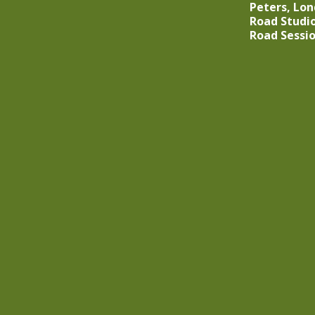
Peters, Lo
Road Studio
Road Sessi