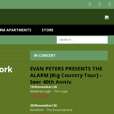
RM APARTMENTS
STORE
IN CONCERT
York
EVAN PETERS PRESENTS THE
ALARM [Big Country Tour] –
Seer 40th Anniv.
19/November/26
-
Middlesbrough
The Crypt
BUY TICKETS
20/November/26
-
Holmfirth
The Picturedrome