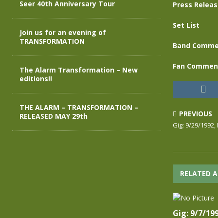
Seer 40th Anniversary Tour
Press Relea
Set List
Join us for an evening of
TRANSFORMATION
Band Comme
Fan Commen
The Alarm Transformation – New
editions!!
THE ALARM – TRANSFORMATION –
PREVIOUS
RELEASED MAY 29th
Gig: 9/29/1992,
RELATED A
Gig: 9/7/19