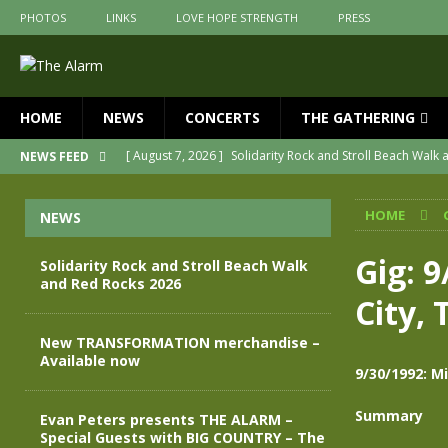
PHOTOS
LINKS
LOVE HOPE STRENGTH
PRESS
HOME
NEWS
CONCERTS
THE GATHERING
[ August 7, 2026 ]
Solidarity Rock and Stroll Beach Walk
NEWS FEED
[ July 30, 2026 ]
New TRANSFORMATION merchandise – A
HOME
NEWS
[ May 28, 2026 ]
Evan Peters presents THE ALARM – Spec
[ May 3, 2026 ]
Join us for an evening of TRANSFORMAT
Gig: 
Solidarity Rock and Stroll Beach Walk
and Red Rocks 2026
[ April 30, 2026 ]
The Alarm Transformation – New editio
City, 
[ April 29, 2026 ]
THE ALARM – TRANSFORMATION – RELE
New TRANSFORMATION merchandise –
Available now
9/30/1992: Mi
Summary
Evan Peters presents THE ALARM –
Special Guests with BIG COUNTRY – The