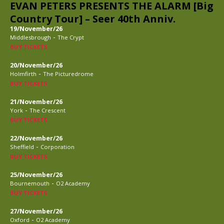
EVAN PETERS PRESENTS THE ALARM [Big
Country Tour] – Seer 40th Anniv.
19/November/26
-
Middlesbrough
The Crypt
BUY TICKETS
20/November/26
-
Holmfirth
The Picturedrome
BUY TICKETS
21/November/26
-
York
The Crescent
BUY TICKETS
22/November/26
-
Sheffield
Corporation
BUY TICKETS
25/November/26
-
Bournemouth
O2 Academy
BUY TICKETS
27/November/26
-
Oxford
O2 Academy