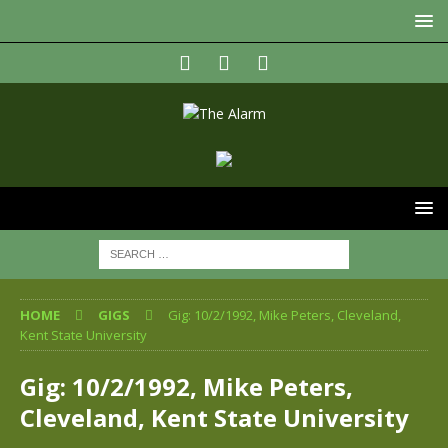
HOME
GIGS
Gig: 10/2/1992, Mike Peters, Cleveland,
Kent State University
Gig: 10/2/1992, Mike Peters,
Cleveland, Kent State University