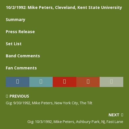
10/2/1992: Mike Peters, Cleveland, Kent State University
Summary
Press Release
Set List
Band Comments
Fan Comments
PREVIOUS
Gig: 9/30/1992, Mike Peters, New York City, The Tilt
NEXT
Gig: 10/3/1992, Mike Peters, Ashbury Park, NJ, Fast Lane