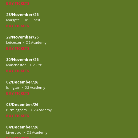
BUY TICKETS
28/November/26
-
Margate
Drill Shed
BUY TICKETS
29/November/26
-
Leicester
O2 Academy
BUY TICKETS
30/November/26
-
Manchester
O2 Ritz
BUY TICKETS
02/December/26
-
Islington
O2 Academy
BUY TICKETS
03/December/26
-
Birmingham
O2 Academy
BUY TICKETS
04/December/26
-
Liverpool
O2 Academy