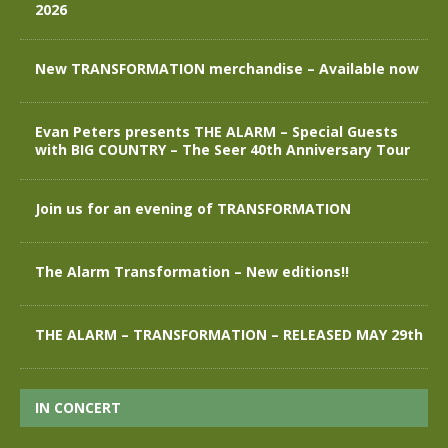
2026
New TRANSFORMATION merchandise – Available now
Evan Peters presents THE ALARM – Special Guests
with BIG COUNTRY – The Seer 40th Anniversary Tour
Join us for an evening of TRANSFORMATION
The Alarm Transformation – New editions!!
THE ALARM – TRANSFORMATION – RELEASED MAY 29th
IN CONCERT