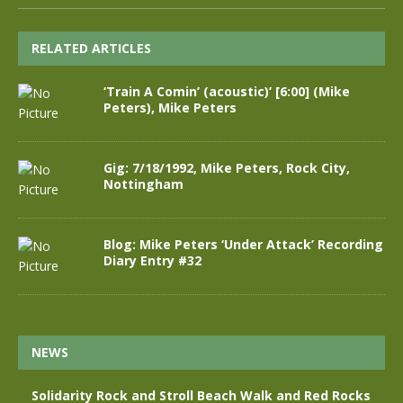
RELATED ARTICLES
‘Train A Comin’ (acoustic)’ [6:00] (Mike
Peters), Mike Peters
Gig: 7/18/1992, Mike Peters, Rock City,
Nottingham
Blog: Mike Peters ‘Under Attack’ Recording
Diary Entry #32
NEWS
Solidarity Rock and Stroll Beach Walk and Red Rocks