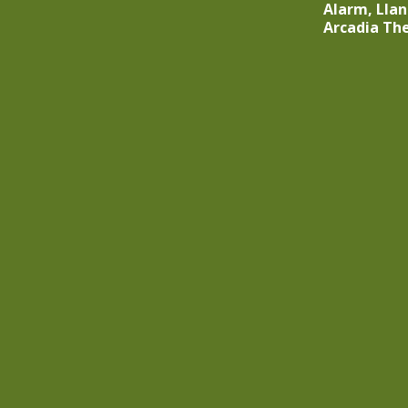
Alarm, Lla
Arcadia Th