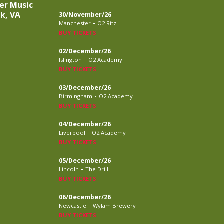
er Music
lk, VA
30/November/26
-
Manchester
O2 Ritz
BUY TICKETS
02/December/26
-
Islington
O2 Academy
BUY TICKETS
03/December/26
-
Birmingham
O2 Academy
BUY TICKETS
04/December/26
-
Liverpool
O2 Academy
BUY TICKETS
05/December/26
-
Lincoln
The Drill
BUY TICKETS
06/December/26
-
Newcastle
Wylam Brewery
BUY TICKETS