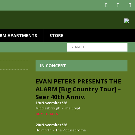
RM APARTMENTS
STORE
IN CONCERT
EVAN PETERS PRESENTS THE
ALARM [Big Country Tour] –
Seer 40th Anniv.
19/November/26
-
Middlesbrough
The Crypt
BUY TICKETS
20/November/26
-
Holmfirth
The Picturedrome