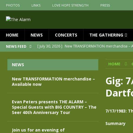
PHOTOS
LINKS
LOVE HOPE STRENGTH
PRESS
HOME
NEWS
CONCERTS
THE GATHERING
[ July 30, 2026 ]
New TRANSFORMATION merchandise – A
NEWS FEED
[ May 28, 2026 ]
Evan Peters presents THE ALARM – Spec
HOME
NEWS
[ May 3, 2026 ]
Join us for an evening of TRANSFORMAT
[ April 30, 2026 ]
The Alarm Transformation – New editio
Gig: 7
New TRANSFORMATION merchandise –
Available now
[ April 29, 2026 ]
THE ALARM – TRANSFORMATION – RELE
Dartf
[ April 28, 2026 ]
Message from Jules Peters as we mark 
Evan Peters presents THE ALARM –
Special Guests with BIG COUNTRY – The
7/17/1983: Th
Seer 40th Anniversary Tour
Summary
Join us for an evening of