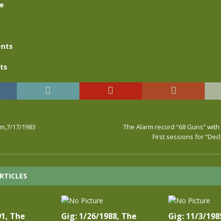
se
nts
ts
rm,7/17/1983
The Alarm record “68 Guns” with
First sessions for “Dec
RTICLES
91, The
Gig: 1/26/1988, The
Gig: 11/3/198