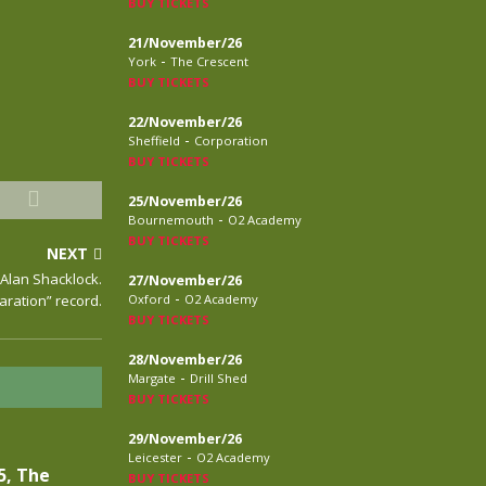
BUY TICKETS
21/November/26
-
York
The Crescent
BUY TICKETS
22/November/26
-
Sheffield
Corporation
BUY TICKETS
25/November/26
-
Bournemouth
O2 Academy
BUY TICKETS
NEXT
 Alan Shacklock.
27/November/26
-
laration” record.
Oxford
O2 Academy
BUY TICKETS
28/November/26
-
Margate
Drill Shed
BUY TICKETS
29/November/26
-
Leicester
O2 Academy
5, The
BUY TICKETS