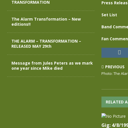
TRANSFORMATION
Press Relea
Set List
The Alarm Transformation – New
editions!!
Band Comme
Fan Commen
THE ALARM – TRANSFORMATION –
RELEASED MAY 29th
Message from Jules Peters as we mark
PREVIOUS
one year since Mike died
Photo: The Ala
RELATED A
Gig: 4/8/19