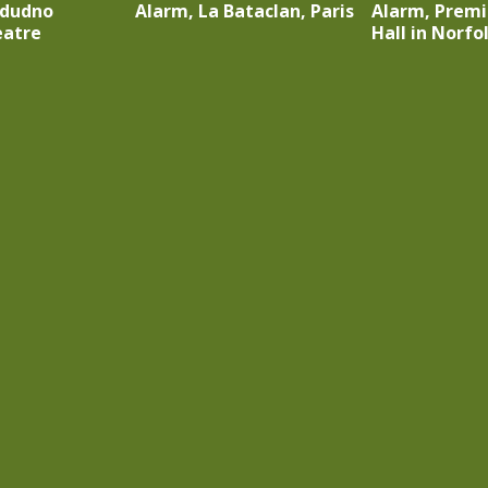
ndudno
Alarm, La Bataclan, Paris
Alarm, Premi
eatre
Hall in Norfo