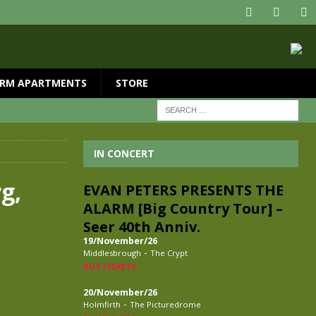
RM APARTMENTS
STORE
IN CONCERT
g,
EVAN PETERS PRESENTS THE
ALARM [Big Country Tour] –
Seer 40th Anniv.
19/November/26
-
Middlesbrough
The Crypt
BUY TICKETS
20/November/26
-
Holmfirth
The Picturedrome