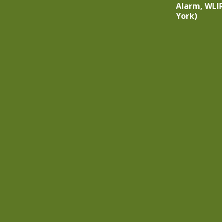
Alarm, WLI
York)