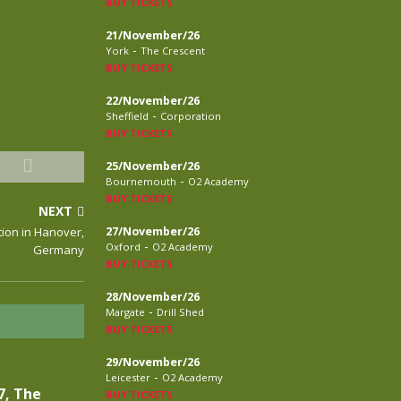
BUY TICKETS
21/November/26
-
York
The Crescent
BUY TICKETS
22/November/26
-
Sheffield
Corporation
BUY TICKETS
25/November/26
-
Bournemouth
O2 Academy
BUY TICKETS
NEXT
tion in Hanover,
27/November/26
-
Oxford
O2 Academy
Germany
BUY TICKETS
28/November/26
-
Margate
Drill Shed
BUY TICKETS
29/November/26
-
Leicester
O2 Academy
7, The
BUY TICKETS