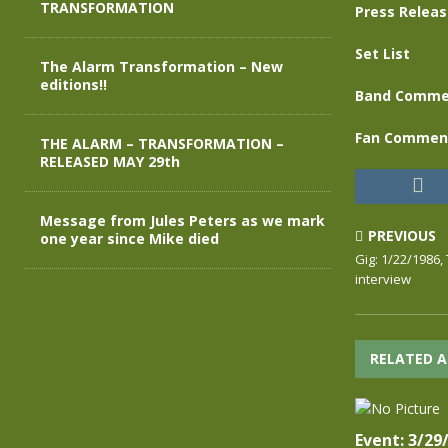
TRANSFORMATION
Press Relea
Set List
The Alarm Transformation – New
editions!!
Band Comme
Fan Commen
THE ALARM – TRANSFORMATION –
RELEASED MAY 29th
Message from Jules Peters as we mark
PREVIOUS
one year since Mike died
Gig: 1/22/1986,
interview
RELATED A
Event: 3/29