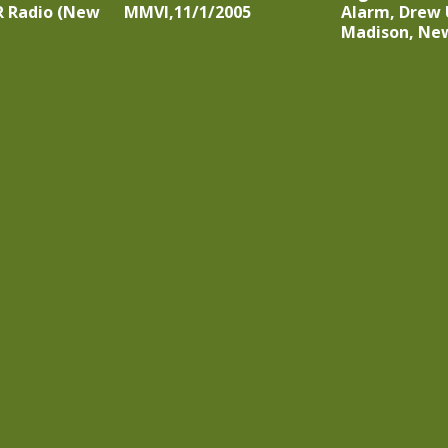
R Radio (New
MMVI,11/1/2005
Alarm, Drew 
Madison, New