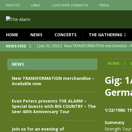
PHOTOS
LINKS
LOVE HOPE STRENGTH
PRESS
HOME
NEWS
CONCERTS
THE GATHERING
[ July 30, 2026 ]
New TRANSFORMATION merchandise – A
NEWS FEED
[ May 28, 2026 ]
Evan Peters presents THE ALARM – Spec
HOME
NEWS
[ May 3, 2026 ]
Join us for an evening of TRANSFORMAT
[ April 30, 2026 ]
The Alarm Transformation – New editio
Gig: 
New TRANSFORMATION merchandise –
Available now
[ April 29, 2026 ]
THE ALARM – TRANSFORMATION – RELE
Germ
[ April 28, 2026 ]
Message from Jules Peters as we mark 
Evan Peters presents THE ALARM –
Special Guests with BIG COUNTRY – The
1/22/1986: 
Seer 40th Anniversary Tour
Summary
Join us for an evening of
Strength Tour