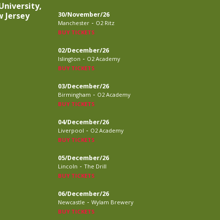
University,
 Jersey
30/November/26
-
Manchester
O2 Ritz
BUY TICKETS
02/December/26
-
Islington
O2 Academy
BUY TICKETS
03/December/26
-
Birmingham
O2 Academy
BUY TICKETS
04/December/26
-
Liverpool
O2 Academy
BUY TICKETS
05/December/26
-
Lincoln
The Drill
BUY TICKETS
06/December/26
-
Newcastle
Wylam Brewery
BUY TICKETS