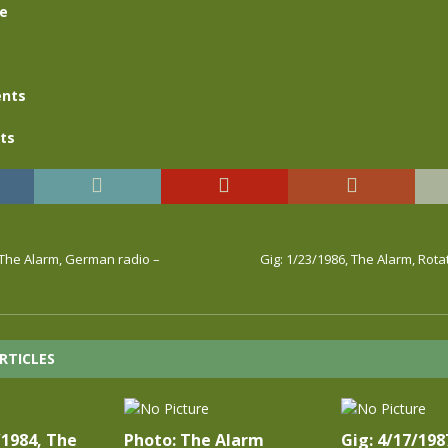
se
nts
ts
 The Alarm, German radio –
Gig: 1/23/1986, The Alarm, Rota
RTICLES
/1984, The
Photo: The Alarm
Gig: 4/17/198