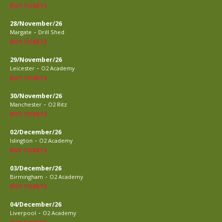
BUY TICKETS
28/November/26
-
Margate
Drill Shed
BUY TICKETS
29/November/26
-
Leicester
O2 Academy
BUY TICKETS
30/November/26
-
Manchester
O2 Ritz
BUY TICKETS
02/December/26
-
Islington
O2 Academy
BUY TICKETS
03/December/26
-
Birmingham
O2 Academy
BUY TICKETS
04/December/26
-
Liverpool
O2 Academy