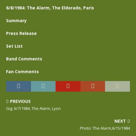
6/8/1984: The Alarm, The Eldorado, Paris
Summary
Press Release
Set List
Band Comments
Fan Comments
PREVIOUS
Gig: 6/7/1984, The Alarm, Lyon
NEXT
Photo: The Alarm,6/15/1984