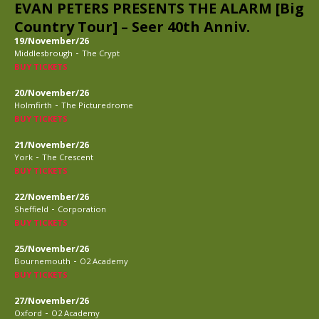
EVAN PETERS PRESENTS THE ALARM [Big
Country Tour] – Seer 40th Anniv.
19/November/26
-
Middlesbrough
The Crypt
BUY TICKETS
20/November/26
-
Holmfirth
The Picturedrome
BUY TICKETS
21/November/26
-
York
The Crescent
BUY TICKETS
22/November/26
-
Sheffield
Corporation
BUY TICKETS
25/November/26
-
Bournemouth
O2 Academy
BUY TICKETS
27/November/26
-
Oxford
O2 Academy