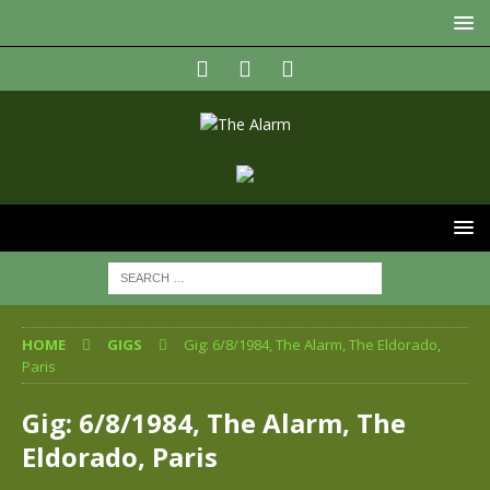
HOME
GIGS
Gig: 6/8/1984, The Alarm, The Eldorado,
Paris
Gig: 6/8/1984, The Alarm, The
Eldorado, Paris