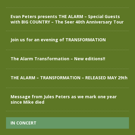
Evan Peters presents THE ALARM – Special Guests
with BIG COUNTRY – The Seer 40th Anniversary Tour
Join us for an evening of TRANSFORMATION
The Alarm Transformation – New editions!!
THE ALARM – TRANSFORMATION – RELEASED MAY 29th
Message from Jules Peters as we mark one year
since Mike died
IN CONCERT