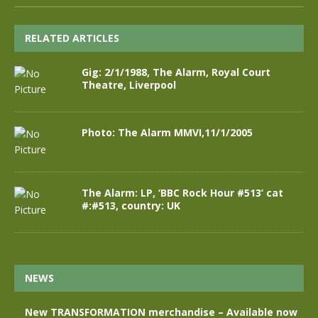
RELATED ARTICLES
Gig: 2/1/1988, The Alarm, Royal Court
Theatre, Liverpool
Photo: The Alarm MMVI,11/1/2005
The Alarm: LP, ‘BBC Rock Hour #513’ cat
#:#513, country: UK
NEWS
New TRANSFORMATION merchandise – Available now