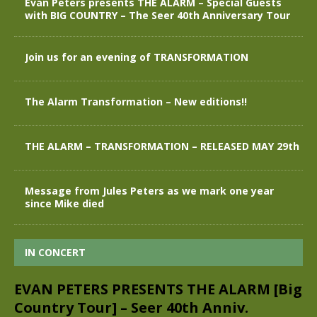
Evan Peters presents THE ALARM – Special Guests
with BIG COUNTRY – The Seer 40th Anniversary Tour
Join us for an evening of TRANSFORMATION
The Alarm Transformation – New editions!!
THE ALARM – TRANSFORMATION – RELEASED MAY 29th
Message from Jules Peters as we mark one year
since Mike died
IN CONCERT
EVAN PETERS PRESENTS THE ALARM [Big
Country Tour] – Seer 40th Anniv.