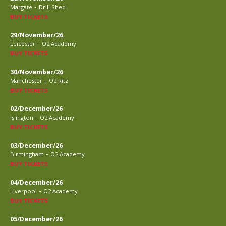
-
Margate
Drill Shed
BUY TICKETS
29/November/26
-
Leicester
O2 Academy
BUY TICKETS
30/November/26
-
Manchester
O2 Ritz
BUY TICKETS
02/December/26
-
Islington
O2 Academy
BUY TICKETS
03/December/26
-
Birmingham
O2 Academy
BUY TICKETS
04/December/26
-
Liverpool
O2 Academy
BUY TICKETS
05/December/26