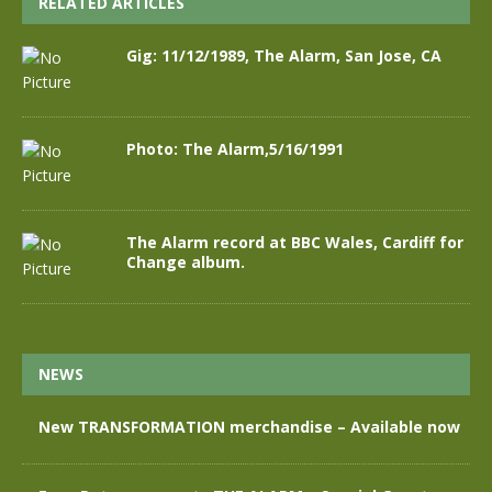
RELATED ARTICLES
Gig: 11/12/1989, The Alarm, San Jose, CA
Photo: The Alarm,5/16/1991
The Alarm record at BBC Wales, Cardiff for
Change album.
NEWS
New TRANSFORMATION merchandise – Available now