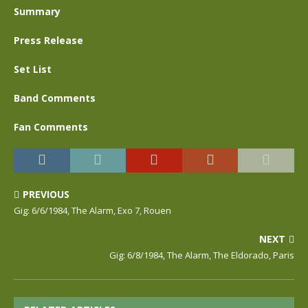
Summary
Press Release
Set List
Band Comments
Fan Comments
PREVIOUS
Gig: 6/6/1984, The Alarm, Exo 7, Rouen
NEXT
Gig: 6/8/1984, The Alarm, The Eldorado, Paris