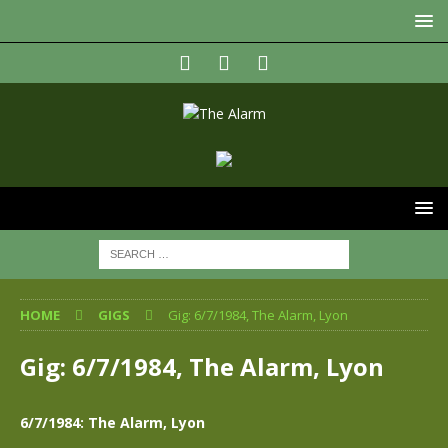
HOME
GIGS
Gig: 6/7/1984, The Alarm, Lyon
Gig: 6/7/1984, The Alarm, Lyon
6/7/1984: The Alarm, Lyon