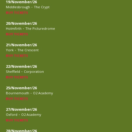
19/November/26
-
Middlesbrough
The Crypt
BUY TICKETS
20/November/26
-
Holmfirth
The Picturedrome
BUY TICKETS
21/November/26
-
York
The Crescent
BUY TICKETS
22/November/26
-
Sheffield
Corporation
BUY TICKETS
25/November/26
-
Bournemouth
O2 Academy
BUY TICKETS
27/November/26
-
Oxford
O2 Academy
BUY TICKETS
28/November/26