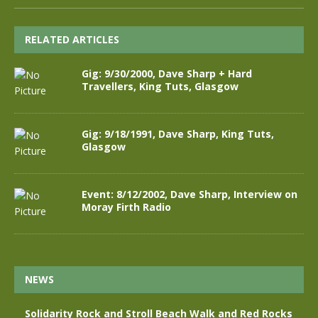
RELATED ARTICLES
Gig: 9/30/2000, Dave Sharp + Hard
Travellers, King Tuts, Glasgow
Gig: 9/18/1991, Dave Sharp, King Tuts,
Glasgow
Event: 8/12/2002, Dave Sharp, Interview on
Moray Firth Radio
NEWS
Solidarity Rock and Stroll Beach Walk and Red Rocks