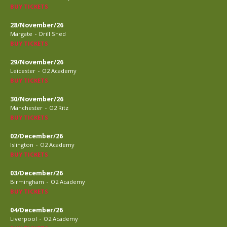
BUY TICKETS
28/November/26
-
Margate
Drill Shed
BUY TICKETS
29/November/26
-
Leicester
O2 Academy
BUY TICKETS
30/November/26
-
Manchester
O2 Ritz
BUY TICKETS
02/December/26
-
Islington
O2 Academy
BUY TICKETS
03/December/26
-
Birmingham
O2 Academy
BUY TICKETS
04/December/26
-
Liverpool
O2 Academy