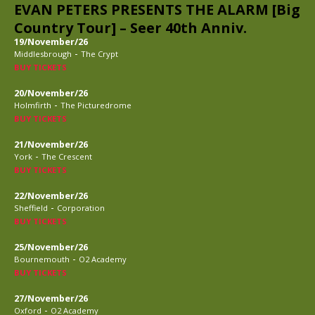
EVAN PETERS PRESENTS THE ALARM [Big
Country Tour] – Seer 40th Anniv.
19/November/26
-
Middlesbrough
The Crypt
BUY TICKETS
20/November/26
-
Holmfirth
The Picturedrome
BUY TICKETS
21/November/26
-
York
The Crescent
BUY TICKETS
22/November/26
-
Sheffield
Corporation
BUY TICKETS
25/November/26
-
Bournemouth
O2 Academy
BUY TICKETS
27/November/26
-
Oxford
O2 Academy