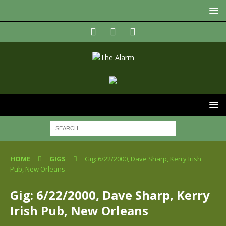
HOME
GIGS
Gig: 6/22/2000, Dave Sharp, Kerry Irish
Pub, New Orleans
Gig: 6/22/2000, Dave Sharp, Kerry
Irish Pub, New Orleans