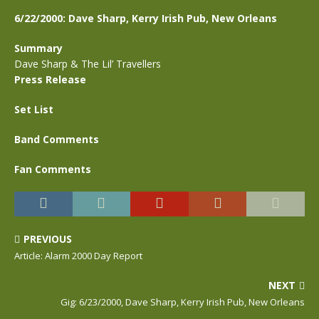
6/22/2000: Dave Sharp, Kerry Irish Pub, New Orleans
Summary
Dave Sharp & The Lil’ Travellers
Press Release
Set List
Band Comments
Fan Comments
PREVIOUS
Article: Alarm 2000 Day Report
NEXT
Gig: 6/23/2000, Dave Sharp, Kerry Irish Pub, New Orleans