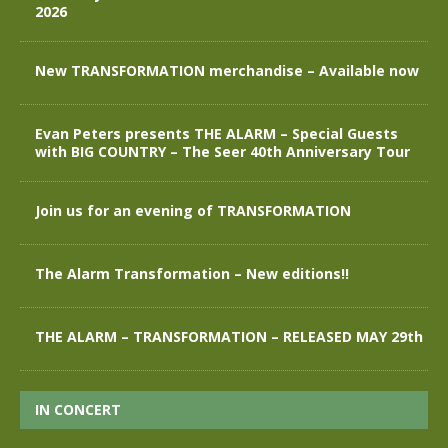
2026
New TRANSFORMATION merchandise – Available now
Evan Peters presents THE ALARM – Special Guests
with BIG COUNTRY – The Seer 40th Anniversary Tour
Join us for an evening of TRANSFORMATION
The Alarm Transformation – New editions!!
THE ALARM – TRANSFORMATION – RELEASED MAY 29th
IN CONCERT