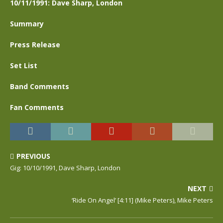
10/11/1991: Dave Sharp, London
Summary
Press Release
Set List
Band Comments
Fan Comments
PREVIOUS
Gig: 10/10/1991, Dave Sharp, London
NEXT
‘Ride On Angel’ [4:11] (Mike Peters), Mike Peters