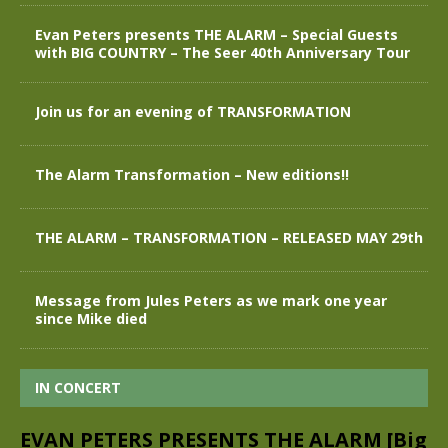
Evan Peters presents THE ALARM – Special Guests
with BIG COUNTRY – The Seer 40th Anniversary Tour
Join us for an evening of TRANSFORMATION
The Alarm Transformation – New editions!!
THE ALARM – TRANSFORMATION – RELEASED MAY 29th
Message from Jules Peters as we mark one year
since Mike died
IN CONCERT
EVAN PETERS PRESENTS THE ALARM [Big