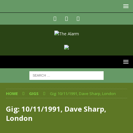
HOME
GIGS
Gig: 10/11/1991, Dave Sharp, London
Gig: 10/11/1991, Dave Sharp,
London