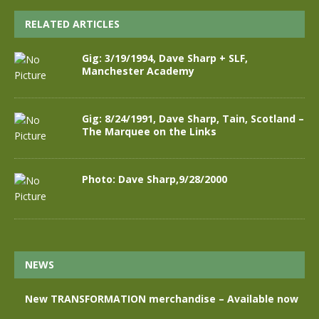
RELATED ARTICLES
Gig: 3/19/1994, Dave Sharp + SLF,
Manchester Academy
Gig: 8/24/1991, Dave Sharp, Tain, Scotland –
The Marquee on the Links
Photo: Dave Sharp,9/28/2000
NEWS
New TRANSFORMATION merchandise – Available now