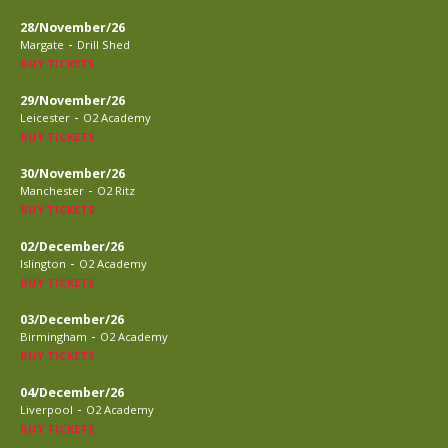
28/November/26
-
Margate
Drill Shed
BUY TICKETS
29/November/26
-
Leicester
O2 Academy
BUY TICKETS
30/November/26
-
Manchester
O2 Ritz
BUY TICKETS
02/December/26
-
Islington
O2 Academy
BUY TICKETS
03/December/26
-
Birmingham
O2 Academy
BUY TICKETS
04/December/26
-
Liverpool
O2 Academy
BUY TICKETS