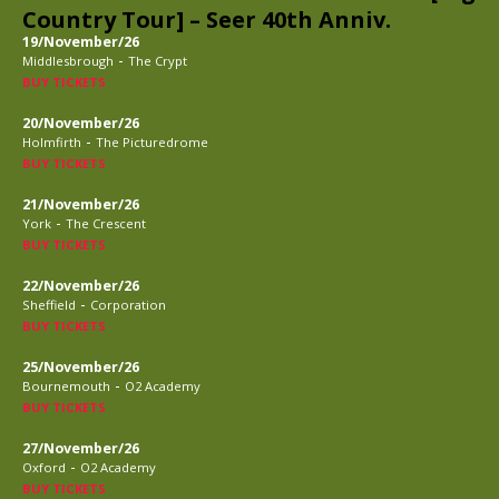
Country Tour] – Seer 40th Anniv.
19/November/26
-
Middlesbrough
The Crypt
BUY TICKETS
20/November/26
-
Holmfirth
The Picturedrome
BUY TICKETS
21/November/26
-
York
The Crescent
BUY TICKETS
22/November/26
-
Sheffield
Corporation
BUY TICKETS
25/November/26
-
Bournemouth
O2 Academy
BUY TICKETS
27/November/26
-
Oxford
O2 Academy
BUY TICKETS