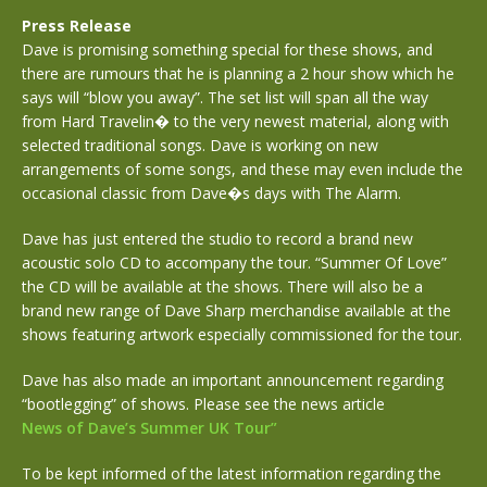
Press Release
Dave is promising something special for these shows, and
there are rumours that he is planning a 2 hour show which he
says will “blow you away”. The set list will span all the way
from Hard Travelin� to the very newest material, along with
selected traditional songs. Dave is working on new
arrangements of some songs, and these may even include the
occasional classic from Dave�s days with The Alarm.
Dave has just entered the studio to record a brand new
acoustic solo CD to accompany the tour. “Summer Of Love”
the CD will be available at the shows. There will also be a
brand new range of Dave Sharp merchandise available at the
shows featuring artwork especially commissioned for the tour.
Dave has also made an important announcement regarding
“bootlegging” of shows. Please see the news article
News of Dave’s Summer UK Tour”
To be kept informed of the latest information regarding the