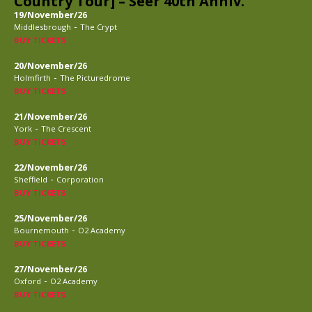
Country Tour] – Seer 40th Anniv.
19/November/26
-
Middlesbrough
The Crypt
BUY TICKETS
20/November/26
-
Holmfirth
The Picturedrome
BUY TICKETS
21/November/26
-
York
The Crescent
BUY TICKETS
22/November/26
-
Sheffield
Corporation
BUY TICKETS
25/November/26
-
Bournemouth
O2 Academy
BUY TICKETS
27/November/26
-
Oxford
O2 Academy
BUY TICKETS