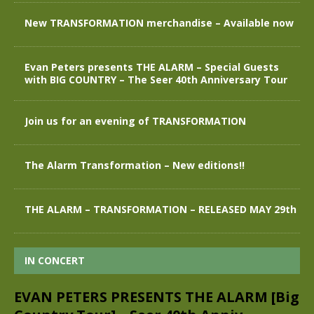
New TRANSFORMATION merchandise – Available now
Evan Peters presents THE ALARM – Special Guests
with BIG COUNTRY – The Seer 40th Anniversary Tour
Join us for an evening of TRANSFORMATION
The Alarm Transformation – New editions!!
THE ALARM – TRANSFORMATION – RELEASED MAY 29th
IN CONCERT
EVAN PETERS PRESENTS THE ALARM [Big