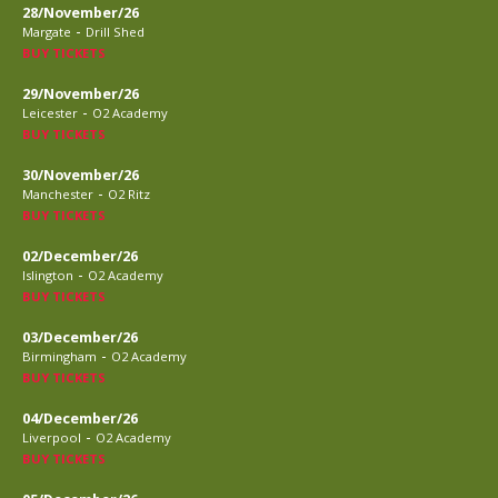
28/November/26
-
Margate
Drill Shed
BUY TICKETS
29/November/26
-
Leicester
O2 Academy
BUY TICKETS
30/November/26
-
Manchester
O2 Ritz
BUY TICKETS
02/December/26
-
Islington
O2 Academy
BUY TICKETS
03/December/26
-
Birmingham
O2 Academy
BUY TICKETS
04/December/26
-
Liverpool
O2 Academy
BUY TICKETS