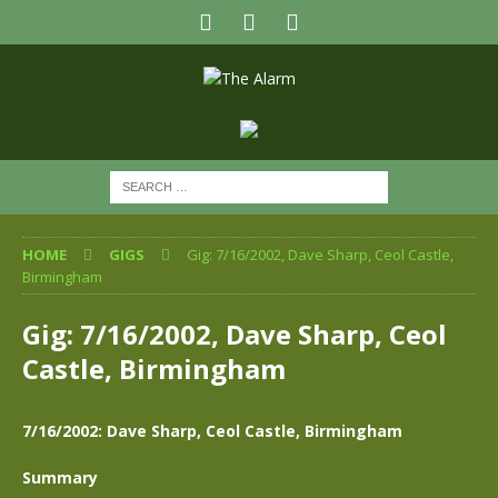
HOME
GIGS
Gig: 7/16/2002, Dave Sharp, Ceol Castle,
Birmingham
Gig: 7/16/2002, Dave Sharp, Ceol
Castle, Birmingham
7/16/2002: Dave Sharp, Ceol Castle, Birmingham
Summary