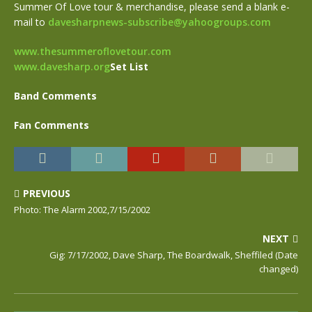
Summer Of Love tour & merchandise, please send a blank e-
mail to
davesharpnews-subscribe@yahoogroups.com
www.thesummeroflovetour.com
www.davesharp.org
Set List
Band Comments
Fan Comments
PREVIOUS
Photo: The Alarm 2002,7/15/2002
NEXT
Gig: 7/17/2002, Dave Sharp, The Boardwalk, Sheffiled (Date
changed)