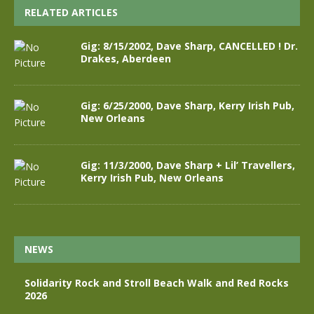
RELATED ARTICLES
Gig: 8/15/2002, Dave Sharp, CANCELLED ! Dr.
Drakes, Aberdeen
Gig: 6/25/2000, Dave Sharp, Kerry Irish Pub,
New Orleans
Gig: 11/3/2000, Dave Sharp + Lil’ Travellers,
Kerry Irish Pub, New Orleans
NEWS
Solidarity Rock and Stroll Beach Walk and Red Rocks
2026