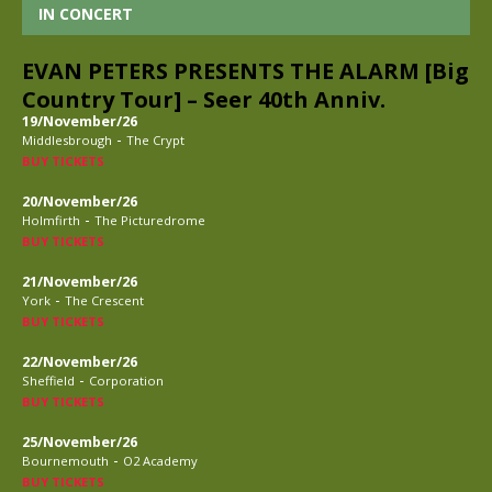
IN CONCERT
EVAN PETERS PRESENTS THE ALARM [Big
Country Tour] – Seer 40th Anniv.
19/November/26
-
Middlesbrough
The Crypt
BUY TICKETS
20/November/26
-
Holmfirth
The Picturedrome
BUY TICKETS
21/November/26
-
York
The Crescent
BUY TICKETS
22/November/26
-
Sheffield
Corporation
BUY TICKETS
25/November/26
-
Bournemouth
O2 Academy
BUY TICKETS