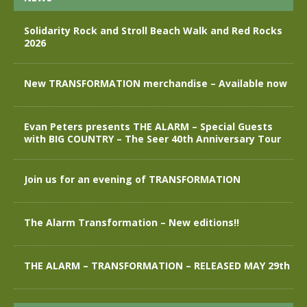
Solidarity Rock and Stroll Beach Walk and Red Rocks
2026
New TRANSFORMATION merchandise – Available now
Evan Peters presents THE ALARM – Special Guests
with BIG COUNTRY – The Seer 40th Anniversary Tour
Join us for an evening of TRANSFORMATION
The Alarm Transformation – New editions!!
THE ALARM – TRANSFORMATION – RELEASED MAY 29th