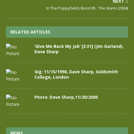
NEXT
In The Poppyfields Bond #5 : The Alarm (2004)
RELATED ARTICLES
‘Give Me Back My Job’ [3:31] (Jim Garland),
Dave Sharp
Gig: 11/15/1990, Dave Sharp, Goldsmith
College, London
Photo: Dave Sharp,11/20/2000
NEWS