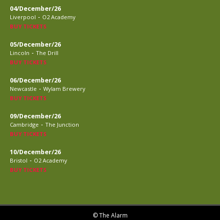
04/December/26
-
Liverpool
O2 Academy
BUY TICKETS
05/December/26
-
Lincoln
The Drill
BUY TICKETS
06/December/26
-
Newcastle
Wylam Brewery
BUY TICKETS
09/December/26
-
Cambridge
The Junction
BUY TICKETS
10/December/26
-
Bristol
O2 Academy
BUY TICKETS
© The Alarm