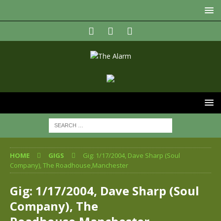
HOME
GIGS
Gig: 1/17/2004, Dave Sharp (Soul
Company), The Roadhouse,Manchester
Gig: 1/17/2004, Dave Sharp (Soul
Company), The