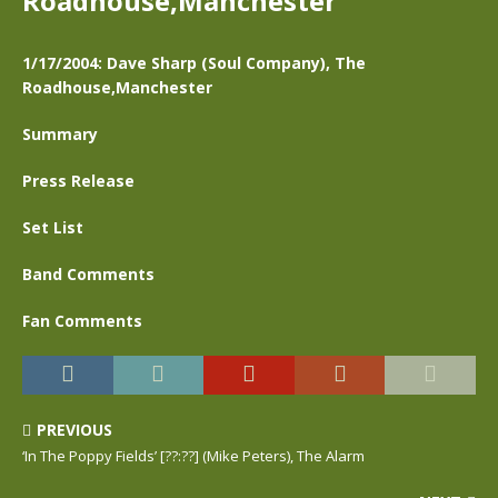
Roadhouse,Manchester
1/17/2004: Dave Sharp (Soul Company), The
Roadhouse,Manchester
Summary
Press Release
Set List
Band Comments
Fan Comments
PREVIOUS
‘In The Poppy Fields’ [??:??] (Mike Peters), The Alarm