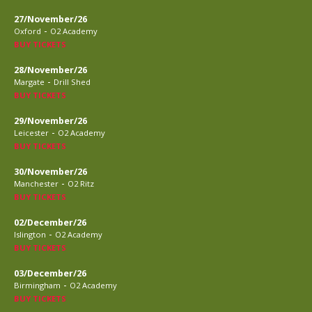
27/November/26
-
Oxford
O2 Academy
BUY TICKETS
28/November/26
-
Margate
Drill Shed
BUY TICKETS
29/November/26
-
Leicester
O2 Academy
BUY TICKETS
30/November/26
-
Manchester
O2 Ritz
BUY TICKETS
02/December/26
-
Islington
O2 Academy
BUY TICKETS
03/December/26
-
Birmingham
O2 Academy
BUY TICKETS